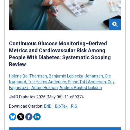
Continuous Glucose Monitoring–Derived
Metrics and Cardiovascular Risk Among
People With Diabetes: Systematic Scoping
Review
Helene Bei Thomsen
,
Benjamin Lebiecka-Johansen
,
Ole
Nørgaard
,
Tue Helms Andersen
,
Signe Toft Andersen
,
Guy
Fagherazzi
,
Adam Hulman
,
Anders Aasted Isaksen
JMIR Diabetes 2026 (May 06); 11:e89374
Download Citation:
END
BibTex
RIS