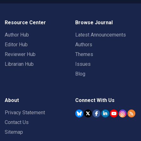
Resource Center
Browse Journal
Author Hub
Latest Announcements
Editor Hub
Authors
Reviewer Hub
Themes
Librarian Hub
Issues
Blog
About
Connect With Us
Privacy Statement
Contact Us
Sitemap