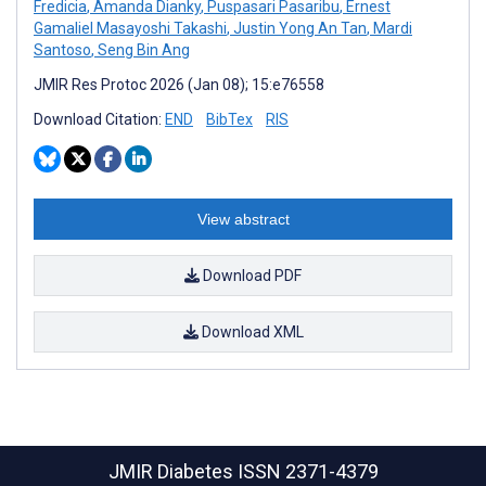
Fredicia
,
Amanda Dianky
,
Puspasari Pasaribu
,
Ernest
Gamaliel Masayoshi Takashi
,
Justin Yong An Tan
,
Mardi
Santoso
,
Seng Bin Ang
JMIR Res Protoc 2026 (Jan 08); 15:e76558
Download Citation:
END
BibTex
RIS
View abstract
Download PDF
Download XML
JMIR Diabetes
ISSN 2371-4379