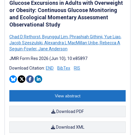
Glucose Excursions in Adults with Overweight
or Obesity: Continuous Glucose Monitoring
and Ecological Momentary Assessment
Observational Study
Chad D Rethorst
,
Byunggul Lim
,
Phrashiah Githinji
,
Yue Liao
,
Jacob Szeszulski
,
Alexandra L MacMillan Uribe
,
Rebecca A
Seguin-Fowler
,
Jane Anderson
JMIR Form Res 2026 (Jun 10); 10:e85897
Download Citation:
END
BibTex
RIS
View abstract
Download PDF
Download XML