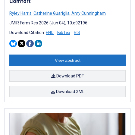
Comfort
Ryley Harris
,
Catherine Guariglia
,
Amy Cunningham
JMIR Form Res 2026 (Jun 04); 10:e92196
Download Citation:
END
BibTex
RIS
View abstract
Download PDF
Download XML