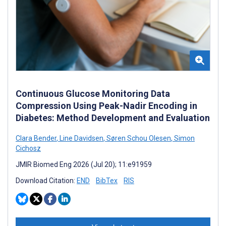
Continuous Glucose Monitoring Data
Compression Using Peak-Nadir Encoding in
Diabetes: Method Development and Evaluation
Clara Bender
,
Line Davidsen
,
Søren Schou Olesen
,
Simon
Cichosz
JMIR Biomed Eng 2026 (Jul 20); 11:e91959
Download Citation:
END
BibTex
RIS