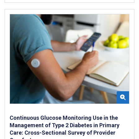
Continuous Glucose Monitoring Use in the
Management of Type 2 Diabetes in Primary
Care: Cross-Sectional Survey of Provider