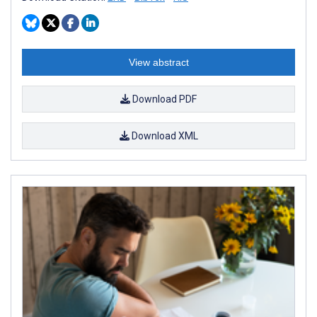
View abstract
Download PDF
Download XML