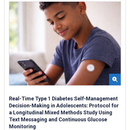
Real-Time Type 1 Diabetes Self-Management
Decision-Making in Adolescents: Protocol for
a Longitudinal Mixed Methods Study Using
Text Messaging and Continuous Glucose
Monitoring