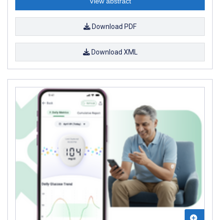
View abstract
Download PDF
Download XML