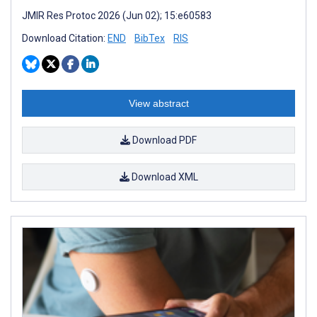
JMIR Res Protoc 2026 (Jun 02); 15:e60583
Download Citation:
END
BibTex
RIS
View abstract
Download PDF
Download XML