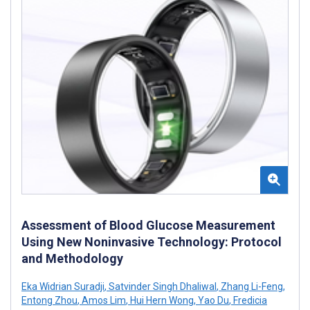
Assessment of Blood Glucose Measurement
Using New Noninvasive Technology: Protocol
and Methodology
Eka Widrian Suradji
,
Satvinder Singh Dhaliwal
,
Zhang Li-Feng
,
Entong Zhou
,
Amos Lim
,
Hui Hern Wong
,
Yao Du
,
Fredicia