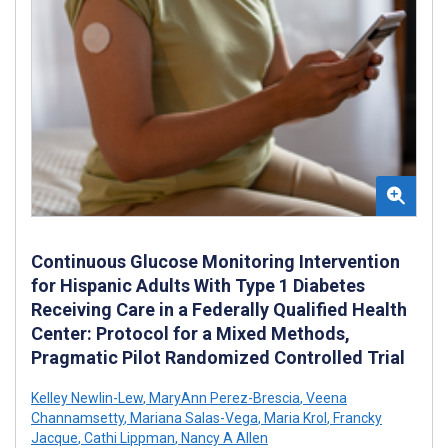
Continuous Glucose Monitoring Intervention
for Hispanic Adults With Type 1 Diabetes
Receiving Care in a Federally Qualified Health
Center: Protocol for a Mixed Methods,
Pragmatic Pilot Randomized Controlled Trial
Kelley Newlin-Lew
,
MaryAnn Perez-Brescia
,
Veena
Channamsetty
,
Mariana Salas-Vega
,
Maria Krol
,
Francky
Jacque
,
Cathi Lippman
,
Nancy A Allen