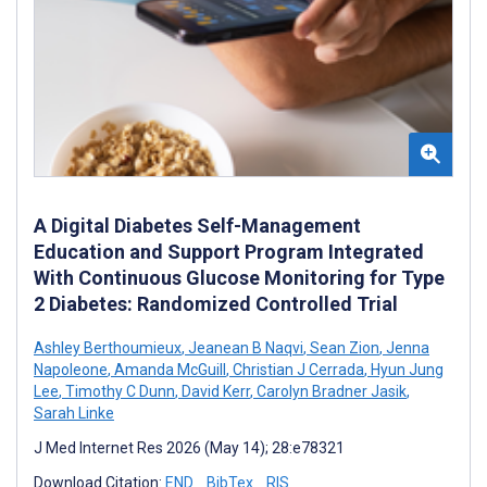
A Digital Diabetes Self-Management
Education and Support Program Integrated
With Continuous Glucose Monitoring for Type
2 Diabetes: Randomized Controlled Trial
Ashley Berthoumieux
,
Jeanean B Naqvi
,
Sean Zion
,
Jenna
Napoleone
,
Amanda McGuill
,
Christian J Cerrada
,
Hyun Jung
Lee
,
Timothy C Dunn
,
David Kerr
,
Carolyn Bradner Jasik
,
Sarah Linke
J Med Internet Res 2026 (May 14); 28:e78321
Download Citation:
END
BibTex
RIS