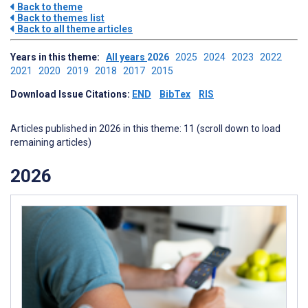
Back to theme
Back to themes list
Back to all theme articles
Years in this theme:
All years
2026
2025
2024
2023
2022
2021
2020
2019
2018
2017
2015
Download Issue Citations:
END
BibTex
RIS
Articles published in 2026 in this theme: 11 (scroll down to load
remaining articles)
2026