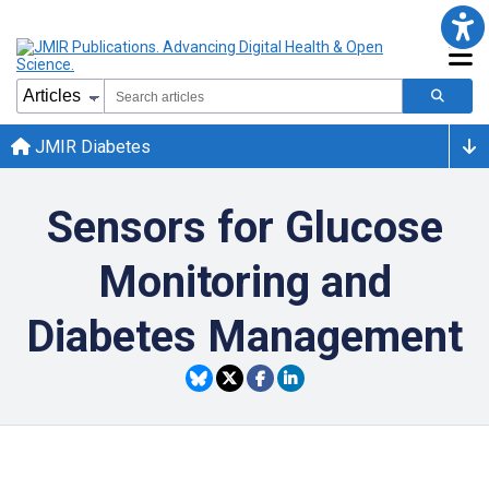
JMIR Diabetes
Sensors for Glucose
Monitoring and
Diabetes Management