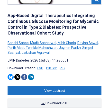
App-Based Digital Therapeutics Integrating
Continuous Glucose Monitoring for Glycemic
Control in Type 2 Diabetes: Prospective
Observational Cohort Study
Banshi Saboo
,
Mudit Sabharwal
,
Mihir Gharia
,
Devina Aswal
,
Parth Modi
,
Twinkle Maheshwari
,
Jaymin Parikh
,
Simpel
Saanyal
,
Jaikishan Agrawal
JMIR Diabetes 2026 (Jul 08); 11:e86651
Download Citation:
END
BibTex
RIS
View abstract
Download PDF