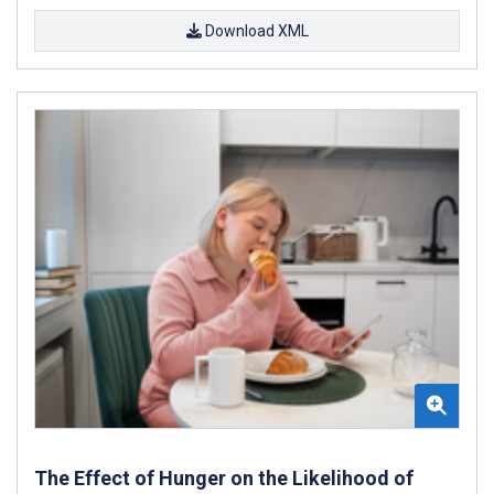
Download XML
The Effect of Hunger on the Likelihood of