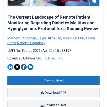
The Current Landscape of Remote Patient
Monitoring Regarding Diabetes Mellitus and
Hypoglycemia: Protocol for a Scoping Review
Mathew J Stephen
,
Baylor Akhavan
,
Melinda B Chu
,
Kavita
Batra
,
Roberto Sagaribay
JMIR Res Protoc 2026 (Apr 29); 15:e88197
Download Citation:
END
BibTex
RIS
View abstract
Download PDF
Download XML