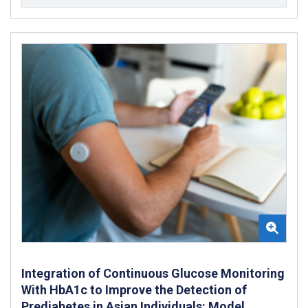
Integration of Continuous Glucose Monitoring
With HbA1c to Improve the Detection of
Prediabetes in Asian Individuals: Model