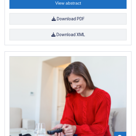
View abstract
Download PDF
Download XML