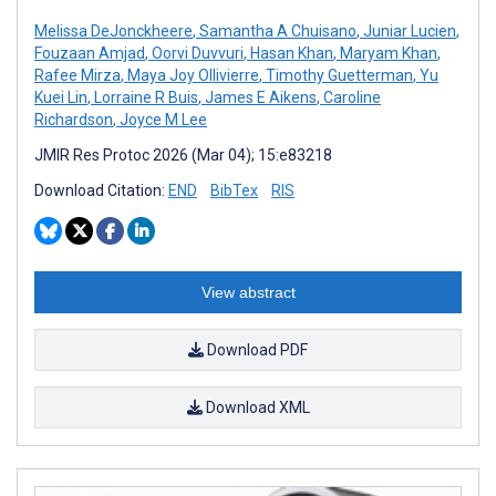
Melissa DeJonckheere
,
Samantha A Chuisano
,
Juniar Lucien
,
Fouzaan Amjad
,
Oorvi Duvvuri
,
Hasan Khan
,
Maryam Khan
,
Rafee Mirza
,
Maya Joy Ollivierre
,
Timothy Guetterman
,
Yu
Kuei Lin
,
Lorraine R Buis
,
James E Aikens
,
Caroline
Richardson
,
Joyce M Lee
JMIR Res Protoc 2026 (Mar 04); 15:e83218
Download Citation:
END
BibTex
RIS
View abstract
Download PDF
Download XML