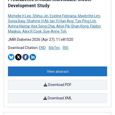
Development Study
Michelle H Lee
,
Shihui Jin
,
Eveline Febriana
,
Maybritte Lim
,
Sonia Baig
,
Shahmir H Ali
,
Ian Yi Han Ang
,
Tze Ping Loh
,
Ashna Nastar
,
Kee Seng Chia
,
Alice Pik-Shan Kong
,
Faidon
Magkos
,
Alex R Cook
,
Sue-Anne Toh
JMIR Diabetes 2026 (Apr 27); 11:e81520
Download Citation:
END
BibTex
RIS
View abstract
Download PDF
Download XML