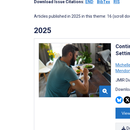
Download Issue Citations:
END
BibTex
RIS
Articles published in 2025 in this theme: 16 (scroll d
2025
Conti
Setti
Michell
Mendo
JMIR Di
Downloa
View
D