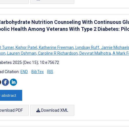
arbohydrate Nutrition Counseling With Continuous Gl
olic Health Among Veterans With Type 2 Diabetes: Pilo
D Turner
,
Kishor Patel
,
Katherine Freeman
,
Lyndsay Ruff
,
Jamie Michael
son
,
Lauren Oshman
,
Caroline R Richardson
,
Devvrat Malhotra
,
A Mark F
abetes 2025 (Dec 15); 10:e75672
d Citation:
END
BibTex
RIS
 abstract
ownload PDF
Download XML