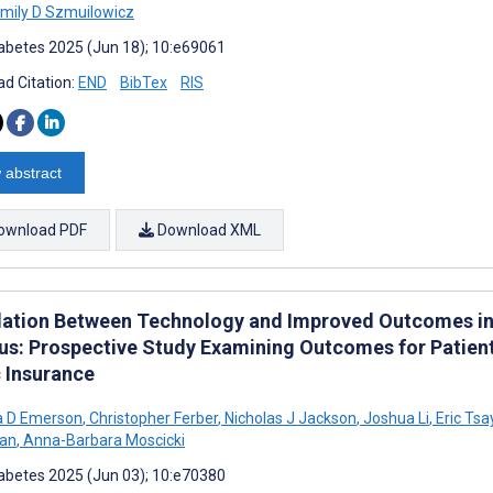
mily D Szmuilowicz
abetes 2025 (Jun 18); 10:e69061
d Citation:
END
BibTex
RIS
 abstract
ownload PDF
Download XML
lation Between Technology and Improved Outcomes in 
tus: Prospective Study Examining Outcomes for Patien
c Insurance
a D Emerson
,
Christopher Ferber
,
Nicholas J Jackson
,
Joshua Li
,
Eric Tsa
man
,
Anna-Barbara Moscicki
abetes 2025 (Jun 03); 10:e70380