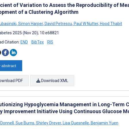
icient of Variation to Assess the Reproducibility of 
opment of a Clustering Algorithm
Lubasinski
,
Simon Harper
,
David Petrescu
,
Paul W Nutter
,
Hood Thabit
abetes 2025 (Nov 20); 10:e68821
d Citation:
END
BibTex
RIS
 abstract
ownload PDF
Download XML
utionizing Hypoglycemia Management in Long-Term Ca
ty Improvement Initiative Using Continuous Glucose M
'Donnell
,
Sue Burns
,
Shirley Drever
,
Lisa Quesnelle
,
Benjamin Yuen