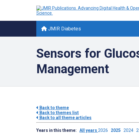
JMIR Diabetes
Sensors for Gluco
Management
Back to theme
Back to themes list
Back to all theme articles
Years in this theme:
All years
2026
2025
2024