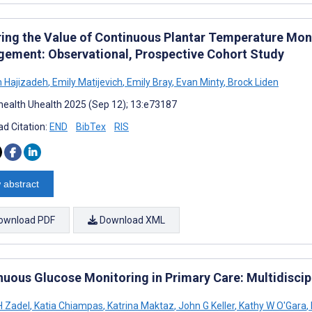
ring the Value of Continuous Plantar Temperature Moni
ement: Observational, Prospective Cohort Study
 Hajizadeh
,
Emily Matijevich
,
Emily Bray
,
Evan Minty
,
Brock Liden
ealth Uhealth 2025 (Sep 12); 13:e73187
d Citation:
END
BibTex
RIS
 abstract
ownload PDF
Download XML
nuous Glucose Monitoring in Primary Care: Multidiscip
H Zadel
,
Katia Chiampas
,
Katrina Maktaz
,
John G Keller
,
Kathy W O'Gara
,