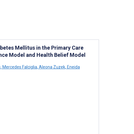
etes Mellitus in the Primary Care
nce Model and Health Belief Model
e
,
Mercedes Falciglia
,
Aleona Zuzek
,
Eneida