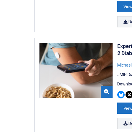
View
D
Exper
2 Dia
Michael
JMIR Di
Downloa
View
D