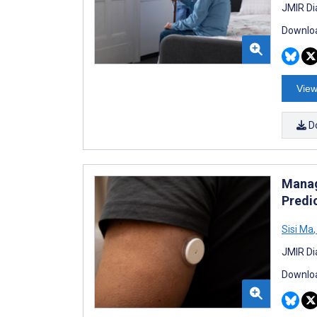
JMIR Di
Downloa
View
D
Manag
Predi
Sisi Ma
,
JMIR Di
Downloa