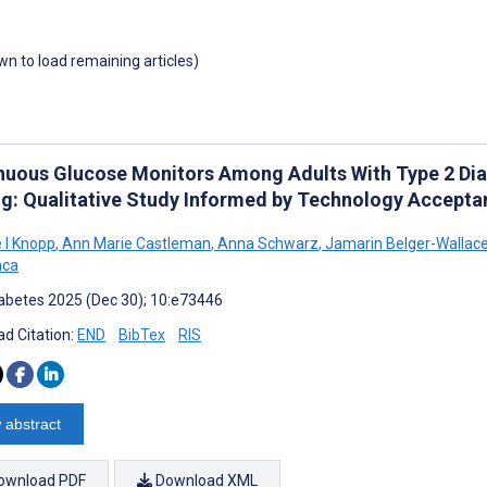
own to load remaining articles)
nuous Glucose Monitors Among Adults With Type 2 Diab
ng: Qualitative Study Informed by Technology Accepta
e I Knopp
,
Ann Marie Castleman
,
Anna Schwarz
,
Jamarin Belger-Wallac
nca
abetes 2025 (Dec 30); 10:e73446
d Citation:
END
BibTex
RIS
 abstract
ownload PDF
Download XML