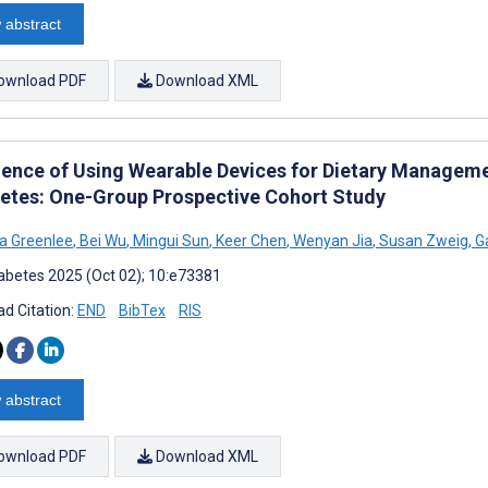
 abstract
ownload PDF
Download XML
ience of Using Wearable Devices for Dietary Managem
betes: One-Group Prospective Cohort Study
a Greenlee
,
Bei Wu
,
Mingui Sun
,
Keer Chen
,
Wenyan Jia
,
Susan Zweig
,
Ga
abetes 2025 (Oct 02); 10:e73381
d Citation:
END
BibTex
RIS
 abstract
ownload PDF
Download XML