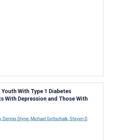
Youth With Type 1 Diabetes
ts With Depression and Those With
y
,
Dennis Styne
,
Michael Gottschalk
,
Steven D