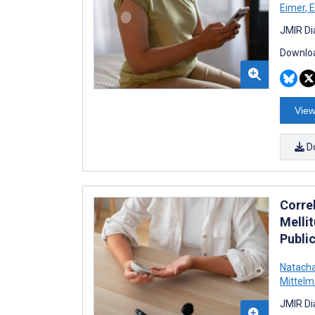
Eimer
,
E
JMIR Di
Downloa
View
D
Corre
Melli
Publi
Natach
Mittel
JMIR Di