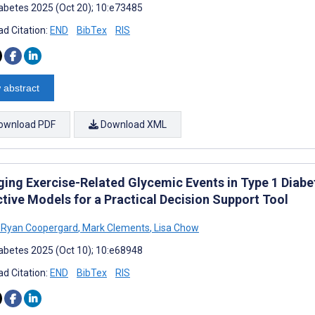
abetes 2025 (Oct 20); 10:e73485
d Citation:
END
BibTex
RIS
 abstract
ownload PDF
Download XML
ing Exercise-Related Glycemic Events in Type 1 Diabe
ctive Models for a Practical Decision Support Tool
Ryan Coopergard
,
Mark Clements
,
Lisa Chow
abetes 2025 (Oct 10); 10:e68948
d Citation:
END
BibTex
RIS