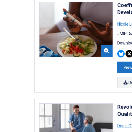
Coeff
Devel
Nicole 
JMIR Di
Downloa
View
D
Revol
Quali
Denis O