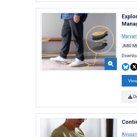
Explo
Manag
Maryam
JMIR Mh
Downloa
View
D
Conti
Alyssa 