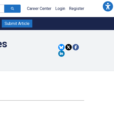
Career Center
Login
Register
Submit Article
es