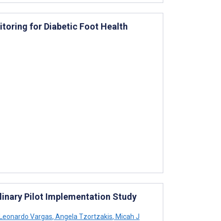
toring for Diabetic Foot Health
linary Pilot Implementation Study
Leonardo Vargas
,
Angela Tzortzakis
,
Micah J