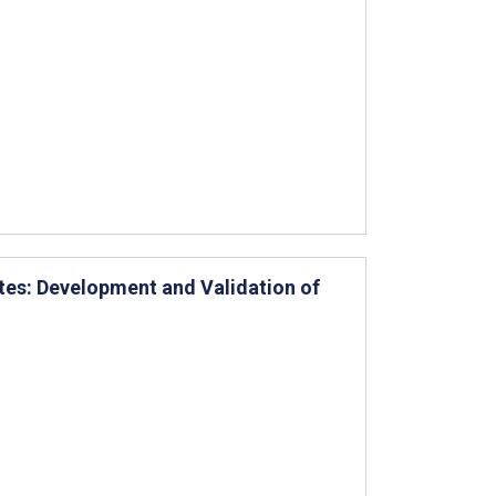
tes: Development and Validation of