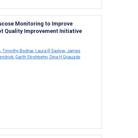
ucose Monitoring to Improve
t Quality Improvement Initiative
s
,
Timothy Bodnar
,
Laura R Saslow
,
James
endrick
,
Garth Strohbehn
,
Dina H Griauzde