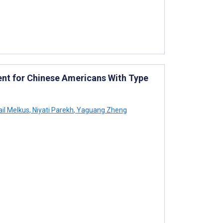
ent for Chinese Americans With Type
il Melkus
,
Niyati Parekh
,
Yaguang Zheng