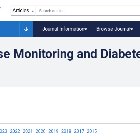
Journal Information
Browse Journal
se Monitoring and Diabet
2023
2022
2021
2020
2019
2018
2017
2015