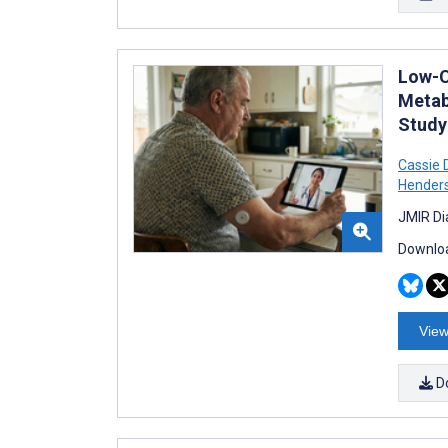
Low-C
Metab
Study
Cassie 
Hender
JMIR Di
Downloa
View
D