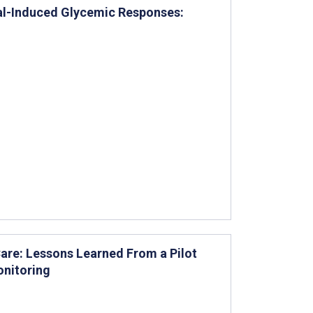
Meal-Induced Glycemic Responses:
re: Lessons Learned From a Pilot
onitoring