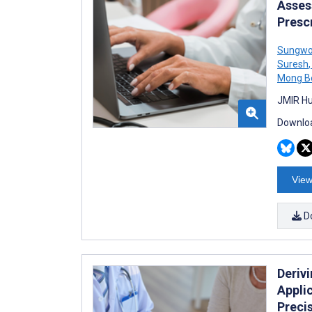
Assess
Presc
Sungwo
Suresh
,
Mong B
JMIR Hu
Downloa
View
D
Deriv
Applic
Preci