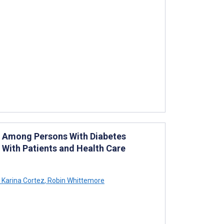
e Among Persons With Diabetes
 With Patients and Health Care
Karina Cortez
,
Robin Whittemore