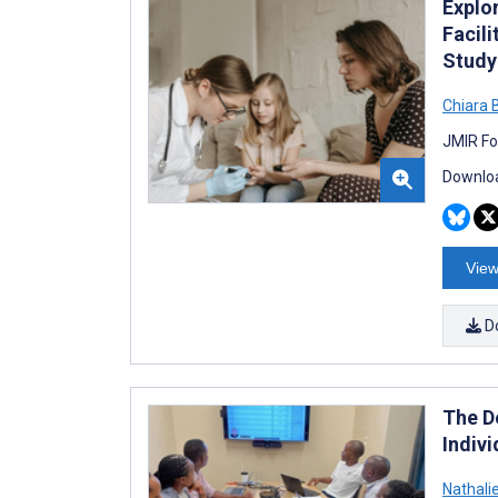
Explor
Facili
Study
Chiara 
JMIR Fo
Downloa
View
D
The D
Indivi
Nathalie