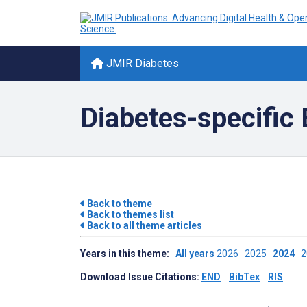
JMIR Diabetes
Diabetes-specifi
Back to theme
Back to themes list
Back to all theme articles
Years in this theme:
All years
2026
2025
2024
Download Issue Citations:
END
BibTex
RIS