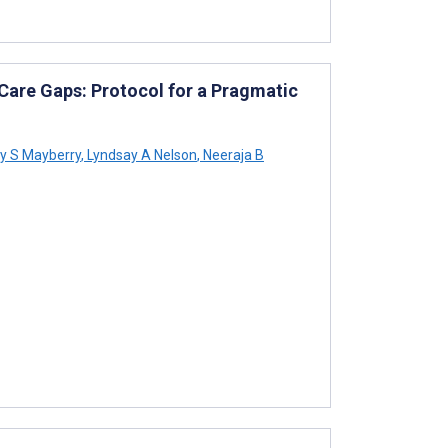
 Care Gaps: Protocol for a Pragmatic
y S Mayberry
,
Lyndsay A Nelson
,
Neeraja B