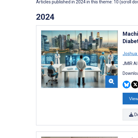
Articles published in 2024 in this theme: 10 (scroll d
2024
Machi
Diabe
Joshua
JMIR AI
Downloa
View
D