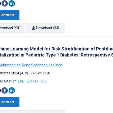
 abstract
ownload PDF
Download XML
hine Learning Model for Risk Stratification of Postdi
alization in Pediatric Type 1 Diabetes: Retrospective 
 Subramanian
,
Rona Sonabend
,
Ila Singh
abetes 2024 (Aug 07); 9:e53338
d Citation:
END
BibTex
RIS
 abstract