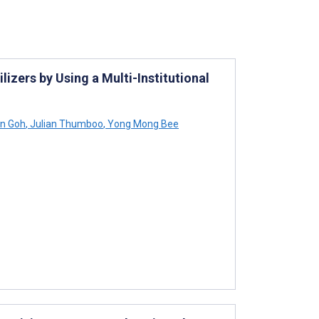
izers by Using a Multi-Institutional
n Goh
,
Julian Thumboo
,
Yong Mong Bee