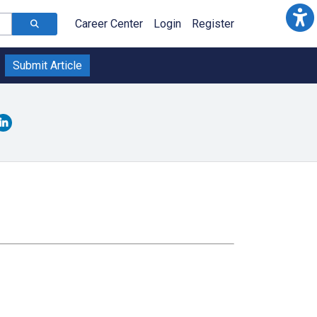
Career Center
Login
Register
Submit Article