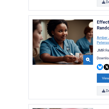
D
Effect
Rando
Amber 
Peters
JMIR Re
Downloa
View
D