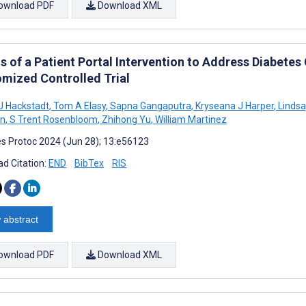
ownload PDF
Download XML
s of a Patient Portal Intervention to Address Diabetes
mized Controlled Trial
J Hackstadt
,
Tom A Elasy
,
Sapna Gangaputra
,
Kryseana J Harper
,
Lindsa
on
,
S Trent Rosenbloom
,
Zhihong Yu
,
William Martinez
s Protoc 2024 (Jun 28); 13:e56123
d Citation:
END
BibTex
RIS
 abstract
ownload PDF
Download XML