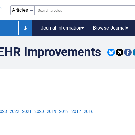
Journal Information
Browse Journal
c EHR Improvements
2023
2022
2021
2020
2019
2018
2017
2016