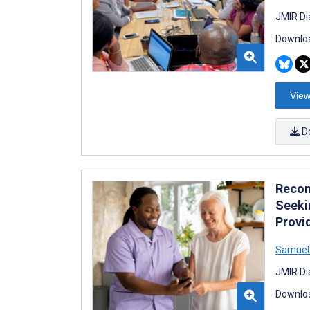
JMIR Di
Downloa
View
D
Recom
Seeki
Provi
Samuel
JMIR Di
Downloa