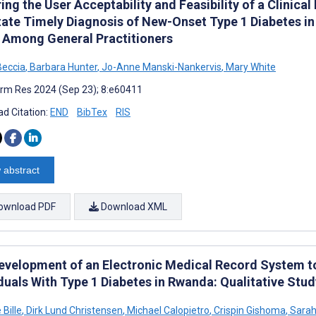
ing the User Acceptability and Feasibility of a Clinica
tate Timely Diagnosis of New-Onset Type 1 Diabetes in 
 Among General Practitioners
Beccia
,
Barbara Hunter
,
Jo-Anne Manski-Nankervis
,
Mary White
rm Res 2024 (Sep 23); 8:e60411
d Citation:
END
BibTex
RIS
 abstract
ownload PDF
Download XML
evelopment of an Electronic Medical Record System to
duals With Type 1 Diabetes in Rwanda: Qualitative Stud
 Bille
,
Dirk Lund Christensen
,
Michael Calopietro
,
Crispin Gishoma
,
Sarah 