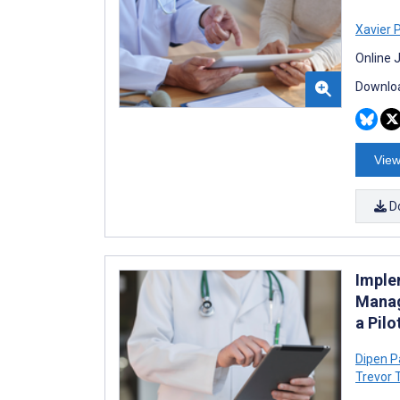
Xavier 
Online 
Downloa
View
D
Imple
Manag
a Pil
Dipen P
Trevor 