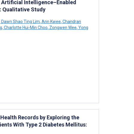
 Artificial Intelligence–Enabled
 Qualitative Study
,
Dawn Shao Ting Lim
,
Ann Kwee
,
Chandran
g
,
Charlotte Hui-Min Choo
,
Zongwen Wee
,
Yong
Health Records by Exploring the
ients With Type 2 Diabetes Mellitus: