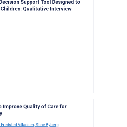
l Decision Support Tool Designed to
Children: Qualitative Interview
 Improve Quality of Care for
y
Fredsted Villadsen
,
Stine Byberg