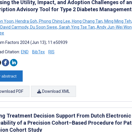
ing the Utility, Impact, and Adoption Challenges of an
ription Advisory Tool for Type 2 Diabetes Management:
n Yoon
,
Hendra Goh
,
Phong Ching Lee
,
Hong Chang Tan
,
Ming Ming Teh
David Carmody
,
Du Soon Swee
,
Sarah Ying Tse Tan
,
Andy Jun-Wei Won
ee
m Factors 2024 (Jun 13); 11:e50939
d Citation:
END
BibTex
RIS
 abstract
ownload PDF
Download XML
ing Treatment Decision Support From Dutch Electronic 
ability of a Precision Cohort–Based Procedure for Pat
sion Cohort Study