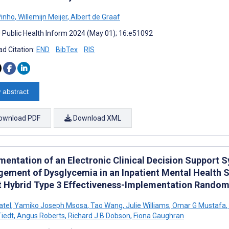
Pinho
,
Willemijn Meijer
,
Albert de Graaf
J Public Health Inform 2024 (May 01); 16:e51092
d Citation:
END
BibTex
RIS
 abstract
ownload PDF
Download XML
mentation of an Electronic Clinical Decision Support S
ement of Dysglycemia in an Inpatient Mental Health S
ot Hybrid Type 3 Effectiveness-Implementation Randomi
atel
,
Yamiko Joseph Msosa
,
Tao Wang
,
Julie Williams
,
Omar G Mustafa
,
Tiedt
,
Angus Roberts
,
Richard J B Dobson
,
Fiona Gaughran