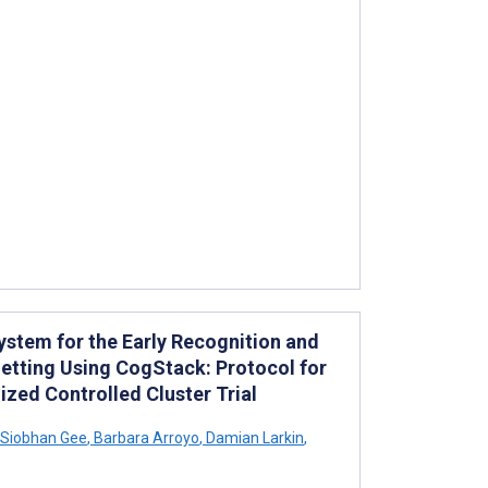
ystem for the Early Recognition and
etting Using CogStack: Protocol for
zed Controlled Cluster Trial
Siobhan Gee
,
Barbara Arroyo
,
Damian Larkin
,