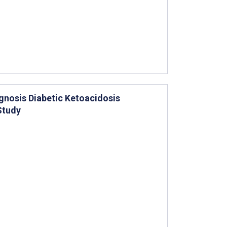
agnosis Diabetic Ketoacidosis
Study