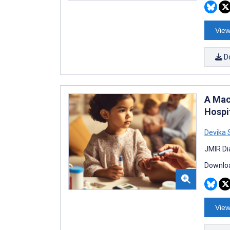
View
D
A Mac
Hospit
Devika
JMIR Di
Downloa
View