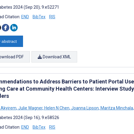
abetes 2024 (Sep 20); 9:e52271
d Citation:
END
BibTex
RIS
 abstract
ownload PDF
Download XML
mendations to Address Barriers to Patient Portal Us
ng Care at Community Health Centers: Interview Study
ders
 Akyirem
,
Julie Wagner
,
Helen N Chen
,
Joanna Lipson
,
Maritza Minchala
,
abetes 2024 (Sep 16); 9:e58526
d Citation:
END
BibTex
RIS