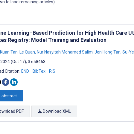
own to load remaining articles)
ne Learning–Based Prediction for High Health Care Util
tes Registry: Model Training and Evaluation
 Kuan Tan
,
Le Quan
,
Nur Nasyitah Mohamed Salim
,
Jen Hong Tan
,
Su-Ye
 2024 (Oct 17); 3:e58463
d Citation:
END
BibTex
RIS
 abstract
ownload PDF
Download XML