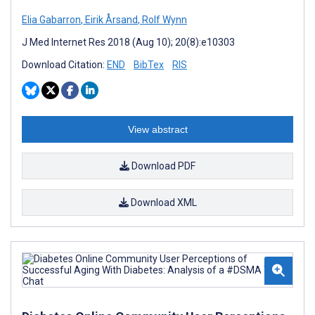
Elia Gabarron
,
Eirik Årsand
,
Rolf Wynn
J Med Internet Res 2018 (Aug 10); 20(8):e10303
Download Citation:
END
BibTex
RIS
View abstract
Download PDF
Download XML