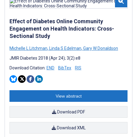
Effect of Diabetes Online Community
Engagement on Health Indicators: Cross-
Sectional Study
Michelle L Litchman
,
Linda S Edelman
,
Gary W Donaldson
JMIR Diabetes 2018 (Apr 24); 3(2):e8
Download Citation:
END
BibTex
RIS
View abstract
Download PDF
Download XML