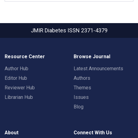
JMIR Diabetes
ISSN 2371-4379
Resource Center
Browse Journal
Author Hub
Latest Announcements
Editor Hub
Authors
Reviewer Hub
Themes
Librarian Hub
Issues
Blog
About
Connect With Us