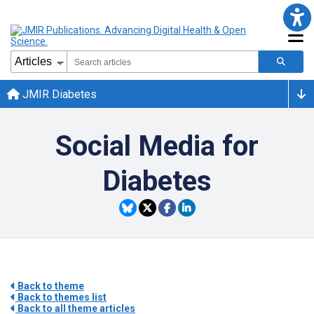
JMIR Diabetes
Social Media for
Diabetes
Back to theme
Back to themes list
Back to all theme articles