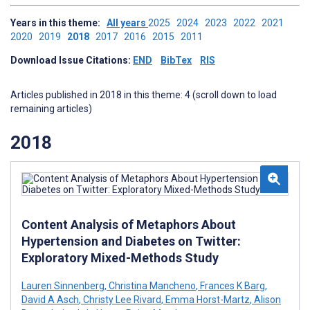
Years in this theme:
All years
2025
2024
2023
2022
2021
2020
2019
2018
2017
2016
2015
2011
Download Issue Citations:
END
BibTex
RIS
Articles published in 2018 in this theme: 4 (scroll down to load
remaining articles)
2018
Content Analysis of Metaphors About
Hypertension and Diabetes on Twitter:
Exploratory Mixed-Methods Study
Lauren Sinnenberg
,
Christina Mancheno
,
Frances K Barg
,
David A Asch
,
Christy Lee Rivard
,
Emma Horst-Martz
,
Alison