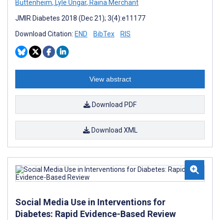
Buttenheim
,
Lyle Ungar
,
Raina Merchant
JMIR Diabetes 2018 (Dec 21); 3(4):e11177
Download Citation:
END
BibTex
RIS
View abstract
Download PDF
Download XML
Social Media Use in Interventions for
Diabetes: Rapid Evidence-Based Review