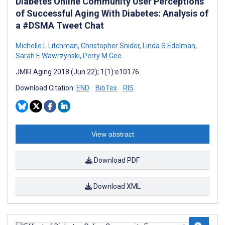
Diabetes Online Community User Perceptions
of Successful Aging With Diabetes: Analysis of
a #DSMA Tweet Chat
Michelle L Litchman
,
Christopher Snider
,
Linda S Edelman
,
Sarah E Wawrzynski
,
Perry M Gee
JMIR Aging 2018 (Jun 22); 1(1):e10176
Download Citation:
END
BibTex
RIS
View abstract
Download PDF
Download XML