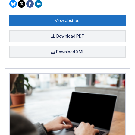
View abstract
Download PDF
Download XML