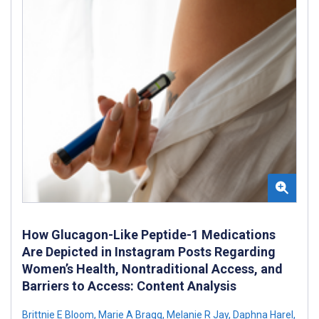
How Glucagon-Like Peptide-1 Medications
Are Depicted in Instagram Posts Regarding
Women’s Health, Nontraditional Access, and
Barriers to Access: Content Analysis
Brittnie E Bloom
,
Marie A Bragg
,
Melanie R Jay
,
Daphna Harel
,