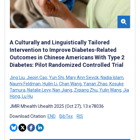
A Culturally and Linguistically Tailored
Intervention to Improve Diabetes-Related
Outcomes in Chinese Americans With Type 2
Diabetes: Pilot Randomized Controlled Trial
Jing Liu
,
Jiepin Cao
,
Yun Shi
,
Mary Ann Sevick
,
Nadia Islam
,
Naumi Feldman
,
Huilin Li
,
Chan Wang
,
Yanan Zhao
,
Kosuke
Tamura
,
Natalie Levy
,
Nan Jiang
,
Ziqiang Zhu
,
Yulin Wang
,
Jia
Hong
,
Lu Hu
JMIR Mhealth Uhealth 2025 (Oct 27); 13:e78036
Download Citation:
END
BibTex
RIS