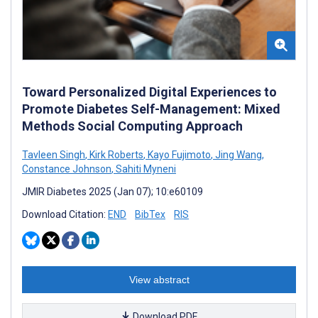
Toward Personalized Digital Experiences to
Promote Diabetes Self-Management: Mixed
Methods Social Computing Approach
Tavleen Singh
,
Kirk Roberts
,
Kayo Fujimoto
,
Jing Wang
,
Constance Johnson
,
Sahiti Myneni
JMIR Diabetes 2025 (Jan 07); 10:e60109
Download Citation:
END
BibTex
RIS
View abstract
Download PDF