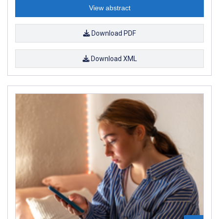
View abstract
Download PDF
Download XML