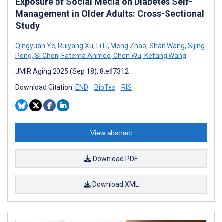
Exposure of Social Media on Diabetes Self-
Management in Older Adults: Cross-Sectional
Study
Qingyuan Ye
,
Ruiyang Xu
,
Li Li
,
Meng Zhao
,
Shan Wang
,
Sijing
Peng
,
Si Chen
,
Fatema Ahmed
,
Chen Wu
,
Kefang Wang
JMIR Aging 2025 (Sep 18); 8:e67312
Download Citation:
END
BibTex
RIS
View abstract
Download PDF
Download XML