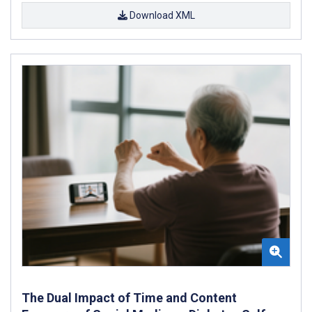
Download XML
The Dual Impact of Time and Content