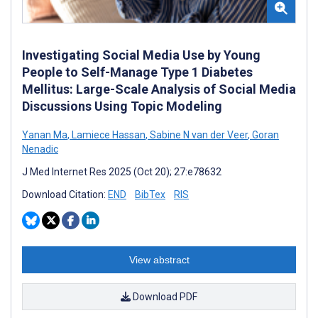
Investigating Social Media Use by Young
People to Self-Manage Type 1 Diabetes
Mellitus: Large-Scale Analysis of Social Media
Discussions Using Topic Modeling
Yanan Ma
,
Lamiece Hassan
,
Sabine N van der Veer
,
Goran
Nenadic
J Med Internet Res 2025 (Oct 20); 27:e78632
Download Citation:
END
BibTex
RIS
View abstract
Download PDF