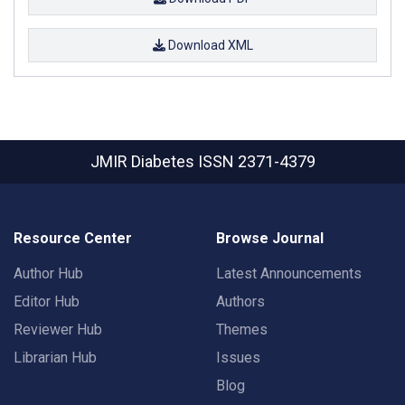
Download XML
JMIR Diabetes
ISSN 2371-4379
Resource Center
Browse Journal
Author Hub
Latest Announcements
Editor Hub
Authors
Reviewer Hub
Themes
Librarian Hub
Issues
Blog