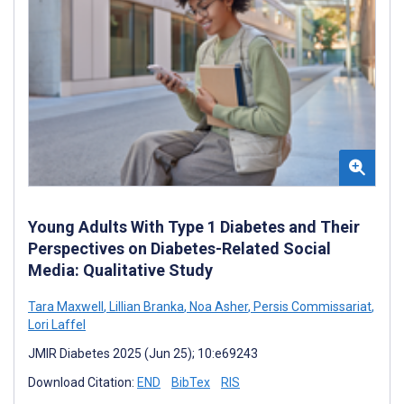
Young Adults With Type 1 Diabetes and Their
Perspectives on Diabetes-Related Social
Media: Qualitative Study
Tara Maxwell
,
Lillian Branka
,
Noa Asher
,
Persis Commissariat
,
Lori Laffel
JMIR Diabetes 2025 (Jun 25); 10:e69243
Download Citation:
END
BibTex
RIS