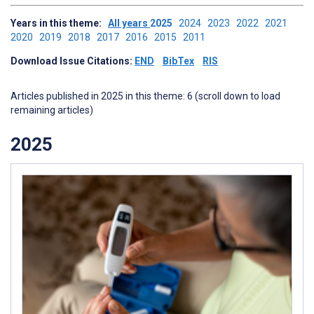
Years in this theme:
All years
2025
2024
2023
2022
2021
2020
2019
2018
2017
2016
2015
2011
Download Issue Citations:
END
BibTex
RIS
Articles published in 2025 in this theme: 6 (scroll down to load
remaining articles)
2025