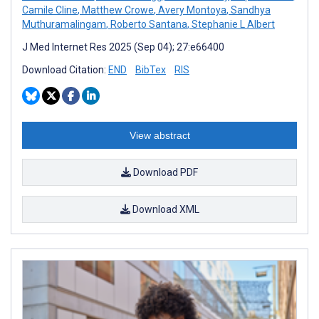
Camile Cline
,
Matthew Crowe
,
Avery Montoya
,
Sandhya
Muthuramalingam
,
Roberto Santana
,
Stephanie L Albert
J Med Internet Res 2025 (Sep 04); 27:e66400
Download Citation:
END
BibTex
RIS
View abstract
Download PDF
Download XML