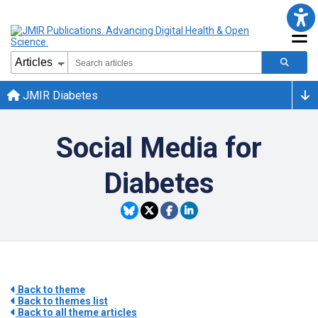
JMIR Diabetes
Social Media for
Diabetes
Back to theme
Back to themes list
Back to all theme articles