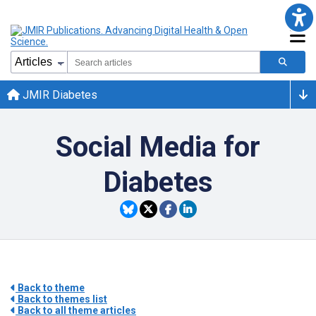
JMIR Diabetes
Social Media for
Diabetes
Back to theme
Back to themes list
Back to all theme articles