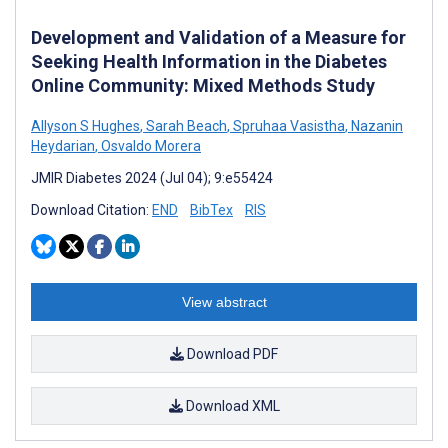
Development and Validation of a Measure for
Seeking Health Information in the Diabetes
Online Community: Mixed Methods Study
Allyson S Hughes
,
Sarah Beach
,
Spruhaa Vasistha
,
Nazanin
Heydarian
,
Osvaldo Morera
JMIR Diabetes 2024 (Jul 04); 9:e55424
Download Citation:
END
BibTex
RIS
View abstract
Download PDF
Download XML