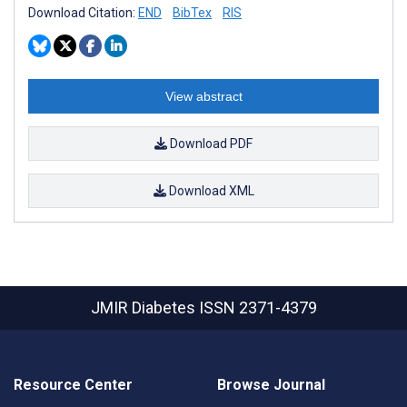
Download Citation:
END
BibTex
RIS
View abstract
Download PDF
Download XML
JMIR Diabetes
ISSN 2371-4379
Resource Center
Browse Journal