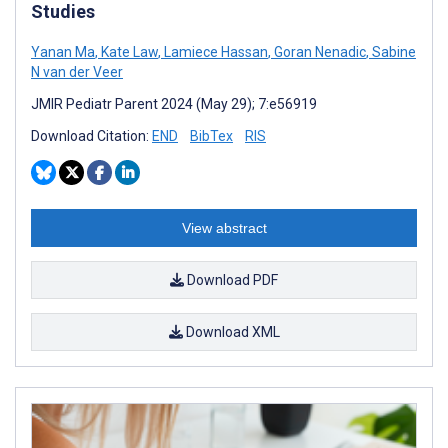
Studies
Yanan Ma
,
Kate Law
,
Lamiece Hassan
,
Goran Nenadic
,
Sabine
N van der Veer
JMIR Pediatr Parent 2024 (May 29); 7:e56919
Download Citation:
END
BibTex
RIS
View abstract
Download PDF
Download XML