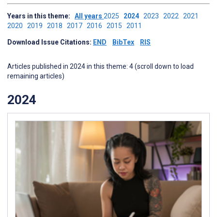
Years in this theme:
All years
2025
2024
2023
2022
2021
2020
2019
2018
2017
2016
2015
2011
Download Issue Citations:
END
BibTex
RIS
Articles published in 2024 in this theme: 4 (scroll down to load
remaining articles)
2024