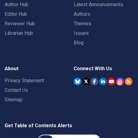
Author Hub
Latest Announcements
Editor Hub
Authors
Reviewer Hub
Themes
Librarian Hub
Issues
Blog
About
Connect With Us
Privacy Statement
Contact Us
Sitemap
Get Table of Contents Alerts