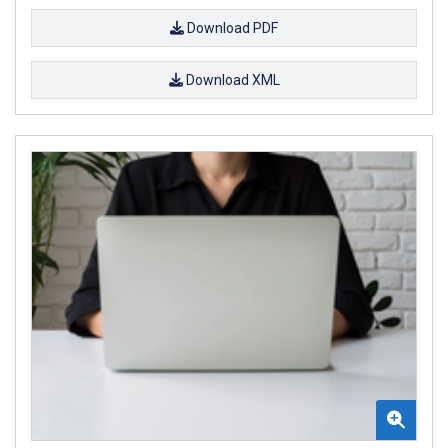
Download PDF
Download XML