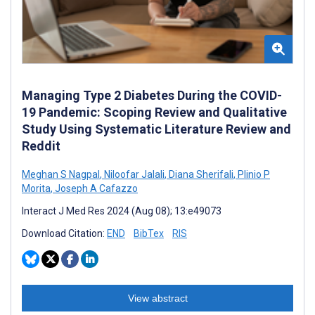
Managing Type 2 Diabetes During the COVID-
19 Pandemic: Scoping Review and Qualitative
Study Using Systematic Literature Review and
Reddit
Meghan S Nagpal
,
Niloofar Jalali
,
Diana Sherifali
,
Plinio P
Morita
,
Joseph A Cafazzo
Interact J Med Res 2024 (Aug 08); 13:e49073
Download Citation:
END
BibTex
RIS
View abstract