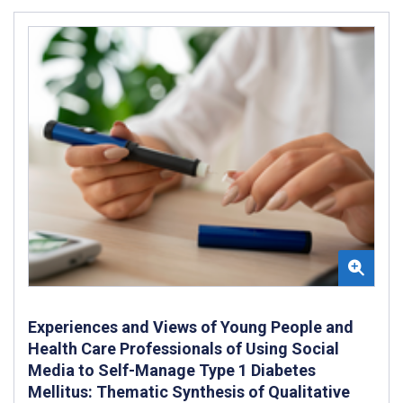
Experiences and Views of Young People and
Health Care Professionals of Using Social
Media to Self-Manage Type 1 Diabetes
Mellitus: Thematic Synthesis of Qualitative