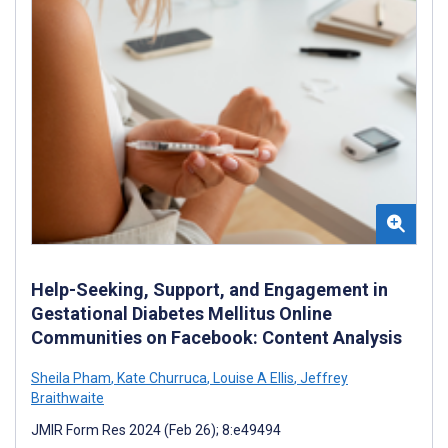
Help-Seeking, Support, and Engagement in
Gestational Diabetes Mellitus Online
Communities on Facebook: Content Analysis
Sheila Pham
,
Kate Churruca
,
Louise A Ellis
,
Jeffrey
Braithwaite
JMIR Form Res 2024 (Feb 26); 8:e49494