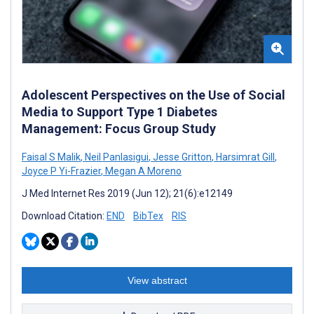
Adolescent Perspectives on the Use of Social
Media to Support Type 1 Diabetes
Management: Focus Group Study
Faisal S Malik
,
Neil Panlasigui
,
Jesse Gritton
,
Harsimrat Gill
,
Joyce P Yi-Frazier
,
Megan A Moreno
J Med Internet Res 2019 (Jun 12); 21(6):e12149
Download Citation:
END
BibTex
RIS
View abstract