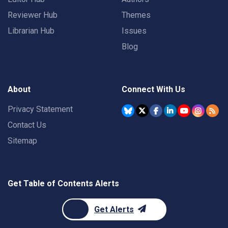
Reviewer Hub
Themes
Librarian Hub
Issues
Blog
About
Connect With Us
Privacy Statement
Contact Us
Sitemap
Get Table of Contents Alerts
Get Alerts