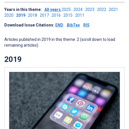
Years in this theme:
All years
2025
2024
2023
2022
2021
2020
2019
2018
2017
2016
2015
2011
Download Issue Citations:
END
BibTex
RIS
Articles published in 2019 in this theme: 2 (scroll down to load
remaining articles)
2019