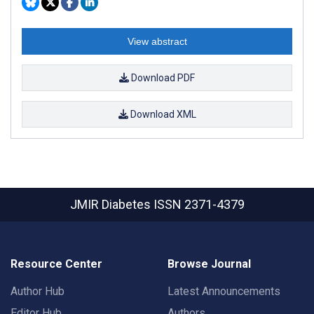
View abstract
Download PDF
Download XML
JMIR Diabetes
ISSN 2371-4379
Resource Center
Browse Journal
Author Hub
Latest Announcements
Editor Hub
Authors