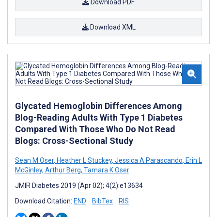
Download PDF
Download XML
Glycated Hemoglobin Differences Among
Blog-Reading Adults With Type 1 Diabetes
Compared With Those Who Do Not Read
Blogs: Cross-Sectional Study
Sean M Oser
,
Heather L Stuckey
,
Jessica A Parascando
,
Erin L
McGinley
,
Arthur Berg
,
Tamara K Oser
JMIR Diabetes 2019 (Apr 02); 4(2):e13634
Download Citation:
END
BibTex
RIS