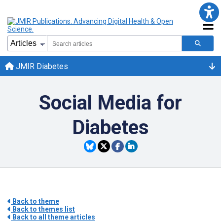
JMIR Diabetes
Social Media for
Diabetes
Back to theme
Back to themes list
Back to all theme articles