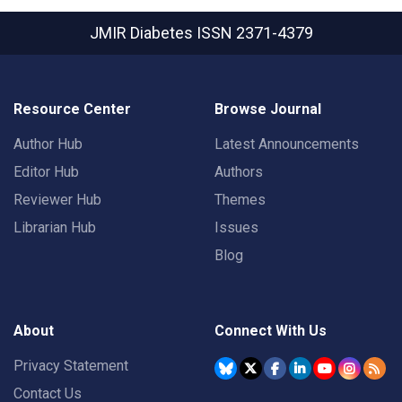
JMIR Diabetes
ISSN 2371-4379
Resource Center
Browse Journal
Author Hub
Latest Announcements
Editor Hub
Authors
Reviewer Hub
Themes
Librarian Hub
Issues
Blog
About
Connect With Us
Privacy Statement
Contact Us