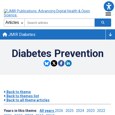
JMIR Diabetes
Diabetes Prevention
Back to theme
Back to themes list
Back to all theme articles
Years in this theme:
All years
2026
2025
2024
2023
2022