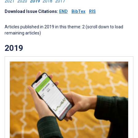
2021
2020
2019
2018
2017
Download Issue Citations:
END
BibTex
RIS
Articles published in 2019 in this theme: 2 (scroll down to load
remaining articles)
2019