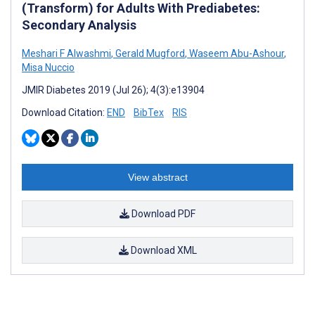
(Transform) for Adults With Prediabetes:
Secondary Analysis
Meshari F Alwashmi
,
Gerald Mugford
,
Waseem Abu-Ashour
,
Misa Nuccio
JMIR Diabetes 2019 (Jul 26); 4(3):e13904
Download Citation:
END
BibTex
RIS
View abstract
Download PDF
Download XML