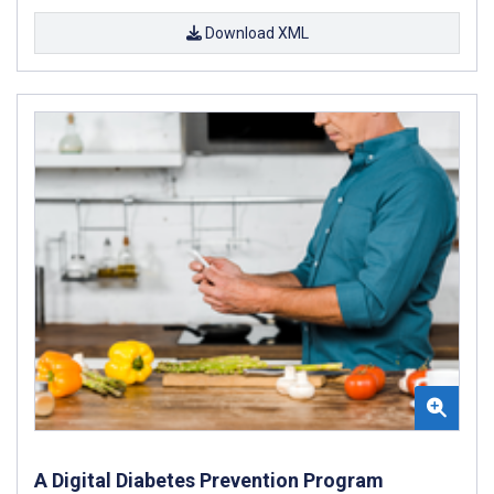
Download XML
A Digital Diabetes Prevention Program