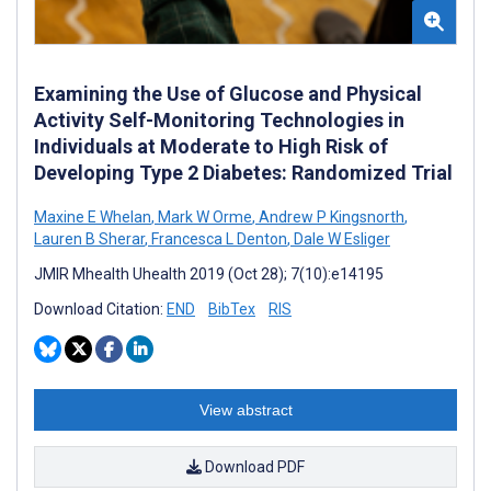
Examining the Use of Glucose and Physical
Activity Self-Monitoring Technologies in
Individuals at Moderate to High Risk of
Developing Type 2 Diabetes: Randomized Trial
Maxine E Whelan
,
Mark W Orme
,
Andrew P Kingsnorth
,
Lauren B Sherar
,
Francesca L Denton
,
Dale W Esliger
JMIR Mhealth Uhealth 2019 (Oct 28); 7(10):e14195
Download Citation:
END
BibTex
RIS
View abstract
Download PDF