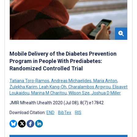
Mobile Delivery of the Diabetes Prevention
Program in People With Prediabetes:
Randomized Controlled Trial
Tatiana Toro-Ramos
,
Andreas Michaelides
,
Maria Anton
,
Zulekha Karim
,
Leah Kang-Oh
,
Charalambos Argyrou
,
Elisavet
Loukaidou
,
Marina M Charitou
,
Wilson Sze
,
Joshua D Miller
JMIR Mhealth Uhealth 2020 (Jul 08); 8(7):e17842
Download Citation:
END
BibTex
RIS