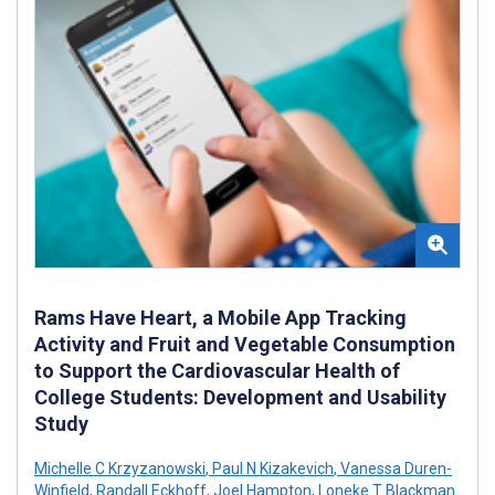
Rams Have Heart, a Mobile App Tracking
Activity and Fruit and Vegetable Consumption
to Support the Cardiovascular Health of
College Students: Development and Usability
Study
Michelle C Krzyzanowski
,
Paul N Kizakevich
,
Vanessa Duren-
Winfield
,
Randall Eckhoff
,
Joel Hampton
,
Loneke T Blackman