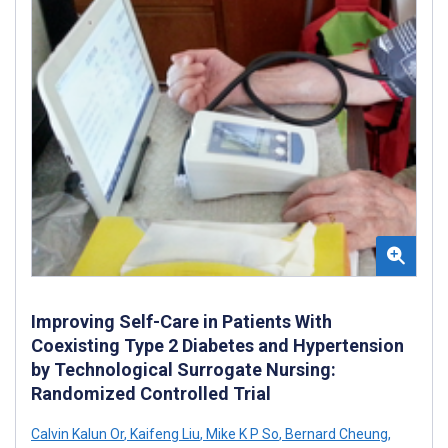
Improving Self-Care in Patients With
Coexisting Type 2 Diabetes and Hypertension
by Technological Surrogate Nursing:
Randomized Controlled Trial
Calvin Kalun Or
,
Kaifeng Liu
,
Mike K P So
,
Bernard Cheung
,