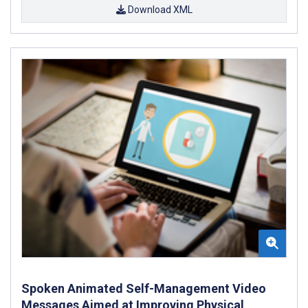
Download XML
Spoken Animated Self-Management Video
Messages Aimed at Improving Physical