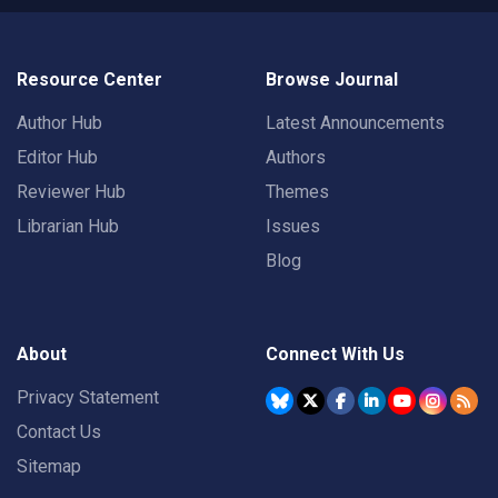
Resource Center
Browse Journal
Author Hub
Latest Announcements
Editor Hub
Authors
Reviewer Hub
Themes
Librarian Hub
Issues
Blog
About
Connect With Us
Privacy Statement
Contact Us
Sitemap