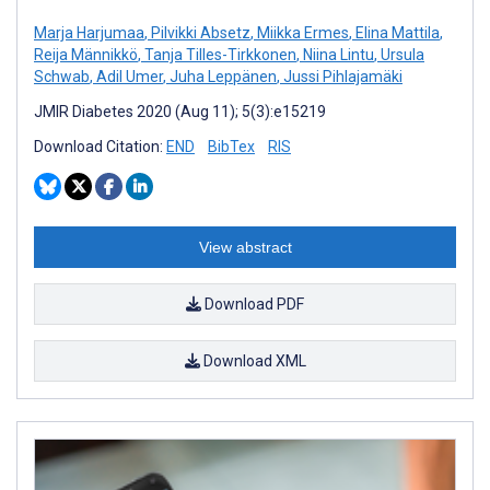
Marja Harjumaa
,
Pilvikki Absetz
,
Miikka Ermes
,
Elina Mattila
,
Reija Männikkö
,
Tanja Tilles-Tirkkonen
,
Niina Lintu
,
Ursula
Schwab
,
Adil Umer
,
Juha Leppänen
,
Jussi Pihlajamäki
JMIR Diabetes 2020 (Aug 11); 5(3):e15219
Download Citation:
END
BibTex
RIS
View abstract
Download PDF
Download XML