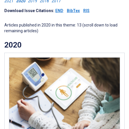
2021
2020
2019
2018
2017
Download Issue Citations:
END
BibTex
RIS
Articles published in 2020 in this theme: 13 (scroll down to load
remaining articles)
2020