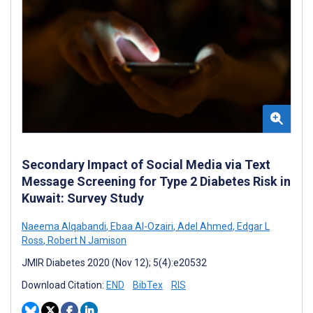
Secondary Impact of Social Media via Text
Message Screening for Type 2 Diabetes Risk in
Kuwait: Survey Study
Naeema Alqabandi
,
Ebaa Al-Ozairi
,
Adel Ahmed
,
Edgar L
Ross
,
Robert N Jamison
JMIR Diabetes 2020 (Nov 12); 5(4):e20532
Download Citation:
END
BibTex
RIS