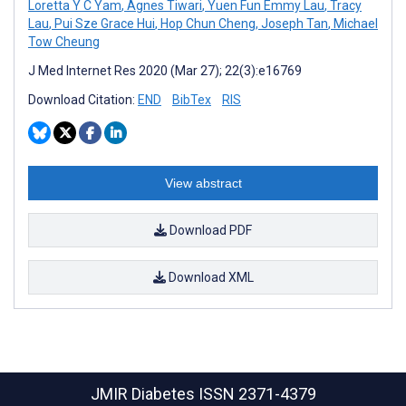
Loretta Y C Yam
,
Agnes Tiwari
,
Yuen Fun Emmy Lau
,
Tracy
Lau
,
Pui Sze Grace Hui
,
Hop Chun Cheng
,
Joseph Tan
,
Michael
Tow Cheung
J Med Internet Res 2020 (Mar 27); 22(3):e16769
Download Citation:
END
BibTex
RIS
View abstract
Download PDF
Download XML
JMIR Diabetes
ISSN 2371-4379