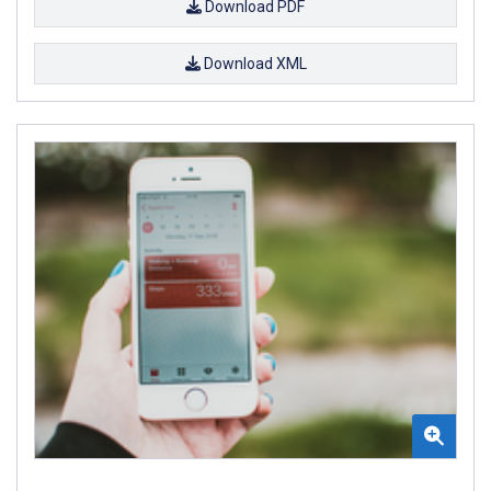
Download PDF
Download XML