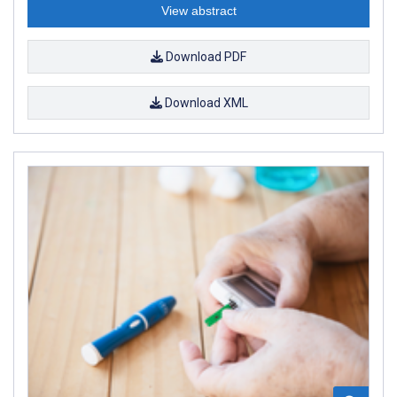
View abstract
Download PDF
Download XML