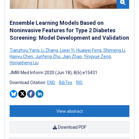
Ensemble Learning Models Based on
Noninvasive Features for Type 2 Diabetes
Screening: Model Development and Validation
Tianzhou Yang
,
Li Zhang
,
Liwei Yi
,
Huawei Feng
,
Shimeng Li
,
Haoyu Chen
,
Junfeng Zhu
,
Jian Zhao
,
Yingyue Zeng
,
Hongsheng Liu
JMIR Med Inform 2020 (Jun 18); 8(6):e15431
Download Citation:
END
BibTex
RIS
View abstract
Download PDF