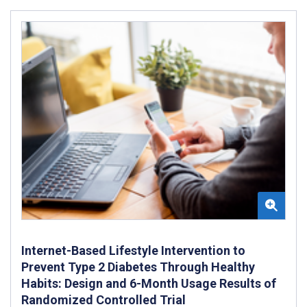
Internet-Based Lifestyle Intervention to
Prevent Type 2 Diabetes Through Healthy
Habits: Design and 6-Month Usage Results of
Randomized Controlled Trial