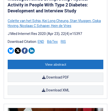
Activity in People With Type 2 Diabetes:
Development and Interview Study
Colette van het Schip
,
Kei Long Cheung
,
Stan Vluggen
,
Ciska
Hoving
,
Nicolaas C Schaper
,
Hein de Vries
J Med Internet Res 2020 (Apr 23); 22(4):e15397
Download Citation:
END
BibTex
RIS
View abstract
Download PDF
Download XML