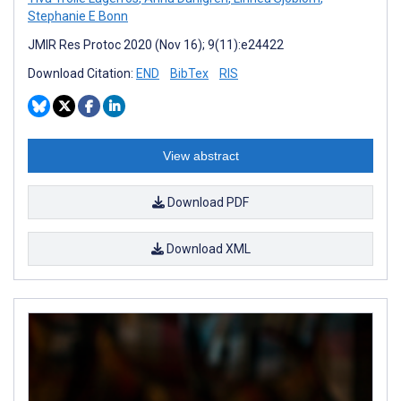
Stephanie E Bonn
JMIR Res Protoc 2020 (Nov 16); 9(11):e24422
Download Citation:
END
BibTex
RIS
View abstract
Download PDF
Download XML