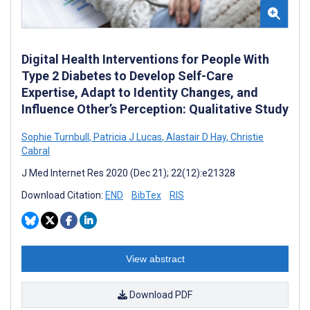
Digital Health Interventions for People With
Type 2 Diabetes to Develop Self-Care
Expertise, Adapt to Identity Changes, and
Influence Other’s Perception: Qualitative Study
Sophie Turnbull
,
Patricia J Lucas
,
Alastair D Hay
,
Christie
Cabral
J Med Internet Res 2020 (Dec 21); 22(12):e21328
Download Citation:
END
BibTex
RIS
View abstract
Download PDF