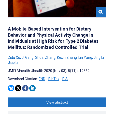
A Mobile-Based Intervention for Dietary
Behavior and Physical Activity Change in
Individuals at High Risk for Type 2 Diabetes
Mellitus: Randomized Controlled Trial
Zidu Xu
,
Ji Geng
,
Shuai Zhang
,
Kexin Zhang
,
Lin Yang
,
Jing Li
,
Jiao Li
JMIR Mhealth Uhealth 2020 (Nov 03); 8(11):e19869
Download Citation:
END
BibTex
RIS
View abstract