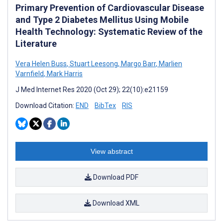
Primary Prevention of Cardiovascular Disease
and Type 2 Diabetes Mellitus Using Mobile
Health Technology: Systematic Review of the
Literature
Vera Helen Buss
,
Stuart Leesong
,
Margo Barr
,
Marlien
Varnfield
,
Mark Harris
J Med Internet Res 2020 (Oct 29); 22(10):e21159
Download Citation:
END
BibTex
RIS
View abstract
Download PDF
Download XML