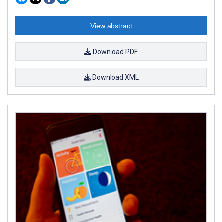
View abstract
Download PDF
Download XML