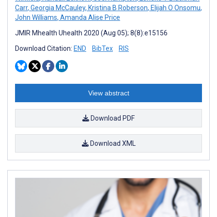
Carr
,
Georgia McCauley
,
Kristina B Roberson
,
Elijah O Onsomu
,
John Williams
,
Amanda Alise Price
JMIR Mhealth Uhealth 2020 (Aug 05); 8(8):e15156
Download Citation:
END
BibTex
RIS
View abstract
Download PDF
Download XML