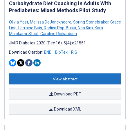
Carbohydrate Diet Coaching in Adults With
Prediabetes: Mixed Methods Pilot Study
Olivia Yost
,
Melissa DeJonckheere
,
Spring Stonebraker
,
Grace
Ling
,
Lorraine Buis
,
Rodica Pop-Busui
,
Noa Kim
,
Kara
Mizokami-Stout
,
Caroline Richardson
JMIR Diabetes 2020 (Dec 16); 5(4):e21551
Download Citation:
END
BibTex
RIS
View abstract
Download PDF
Download XML