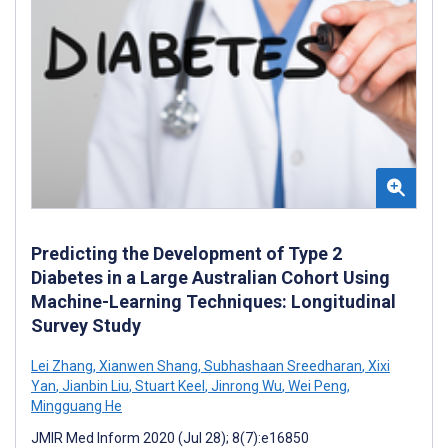
Predicting the Development of Type 2
Diabetes in a Large Australian Cohort Using
Machine-Learning Techniques: Longitudinal
Survey Study
Lei Zhang
,
Xianwen Shang
,
Subhashaan Sreedharan
,
Xixi
Yan
,
Jianbin Liu
,
Stuart Keel
,
Jinrong Wu
,
Wei Peng
,
Mingguang He
JMIR Med Inform 2020 (Jul 28); 8(7):e16850