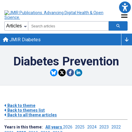
JMIR Diabetes
Diabetes Prevention
Back to theme
Back to themes list
Back to all theme articles
Years in this theme:
All years
2026
2025
2024
2023
2022