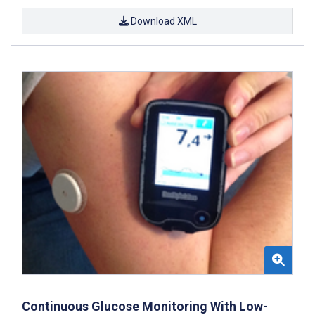
Download XML
Continuous Glucose Monitoring With Low-