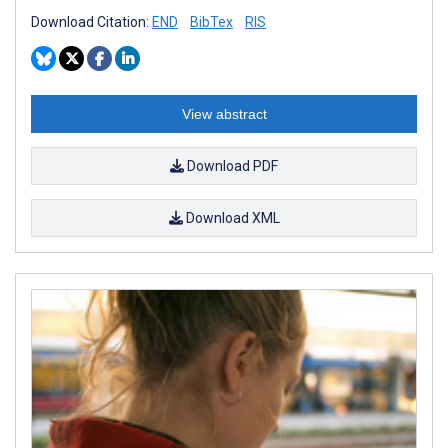
Download Citation:
END
BibTex
RIS
View abstract
Download PDF
Download XML