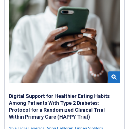
Digital Support for Healthier Eating Habits
Among Patients With Type 2 Diabetes:
Protocol for a Randomized Clinical Trial
Within Primary Care (HAPPY Trial)
Ylva Trolle Lagerros
,
Anna Dahlgren
,
Linnea Sjöblom
,