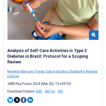
Analysis of Self-Care Activities in Type 2
Diabetes in Brazil: Protocol for a Scoping
Review
Marileila Marques Toledo
,
Edson da Silva
,
Elizabethe Adriana
Esteves
JMIR Res Protoc 2024 (Mar 20); 13:e49105
Download Citation:
END
BibTex
RIS