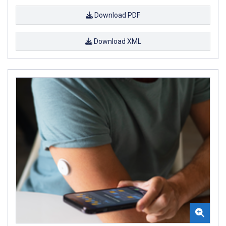
Download PDF
Download XML