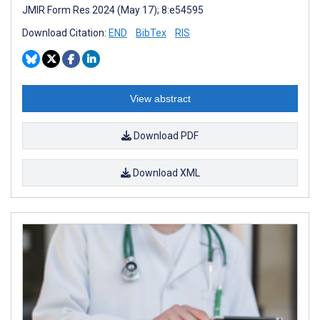
JMIR Form Res 2024 (May 17); 8:e54595
Download Citation:
END
BibTex
RIS
View abstract
Download PDF
Download XML