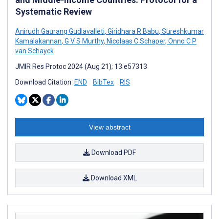
Systematic Review
Anirudh Gaurang Gudlavalleti
,
Giridhara R Babu
,
Sureshkumar
Kamalakannan
,
G V S Murthy
,
Nicolaas C Schaper
,
Onno C P
van Schayck
JMIR Res Protoc 2024 (Aug 21); 13:e57313
Download Citation:
END
BibTex
RIS
View abstract
Download PDF
Download XML