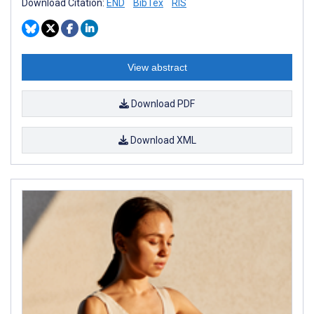
Download Citation:
END
BibTex
RIS
View abstract
Download PDF
Download XML