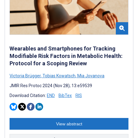
Wearables and Smartphones for Tracking
Modifiable Risk Factors in Metabolic Health:
Protocol for a Scoping Review
Victoria Brügger
,
Tobias Kowatsch
,
Mia Jovanova
JMIR Res Protoc 2024 (Nov 28); 13:e59539
Download Citation:
END
BibTex
RIS
View abstract