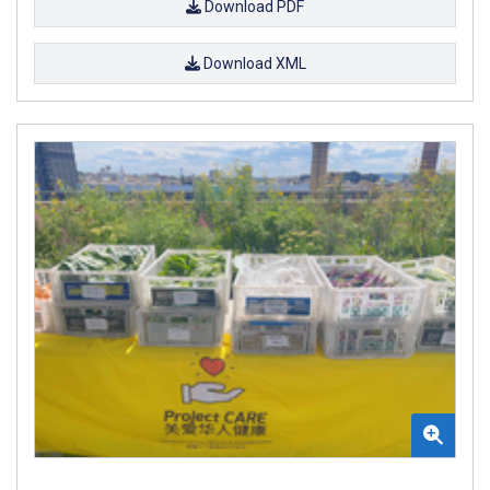
Download PDF
Download XML