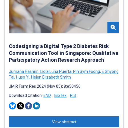
Codesigning a Digital Type 2 Diabetes Risk
Communication Tool in Singapore: Qualitative
Participatory Action Research Approach
Jumana Hashim
,
Lidia Luna Puerta
,
Pin Sym Foong
,
E Shyong
Tai
,
Huso Yi
,
Helen Elizabeth Smith
JMIR Form Res 2024 (Nov 05); 8:e50456
Download Citation:
END
BibTex
RIS
View abstract