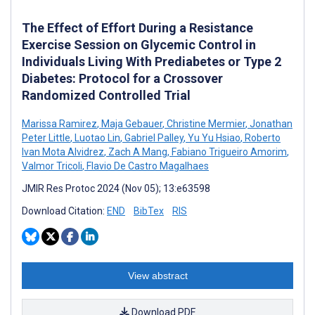
The Effect of Effort During a Resistance
Exercise Session on Glycemic Control in
Individuals Living With Prediabetes or Type 2
Diabetes: Protocol for a Crossover
Randomized Controlled Trial
Marissa Ramirez
,
Maja Gebauer
,
Christine Mermier
,
Jonathan
Peter Little
,
Luotao Lin
,
Gabriel Palley
,
Yu Yu Hsiao
,
Roberto
Ivan Mota Alvidrez
,
Zach A Mang
,
Fabiano Trigueiro Amorim
,
Valmor Tricoli
,
Flavio De Castro Magalhaes
JMIR Res Protoc 2024 (Nov 05); 13:e63598
Download Citation:
END
BibTex
RIS
View abstract
Download PDF