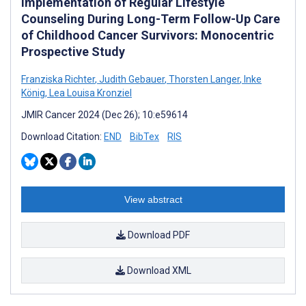
Implementation of Regular Lifestyle
Counseling During Long-Term Follow-Up Care
of Childhood Cancer Survivors: Monocentric
Prospective Study
Franziska Richter
,
Judith Gebauer
,
Thorsten Langer
,
Inke
König
,
Lea Louisa Kronziel
JMIR Cancer 2024 (Dec 26); 10:e59614
Download Citation:
END
BibTex
RIS
View abstract
Download PDF
Download XML