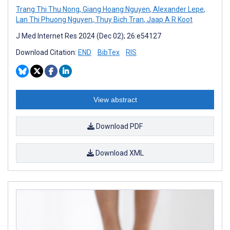
Trang Thi Thu Nong
,
Giang Hoang Nguyen
,
Alexander Lepe
,
Lan Thi Phuong Nguyen
,
Thuy Bich Tran
,
Jaap A R Koot
J Med Internet Res 2024 (Dec 02); 26:e54127
Download Citation:
END
BibTex
RIS
View abstract
Download PDF
Download XML