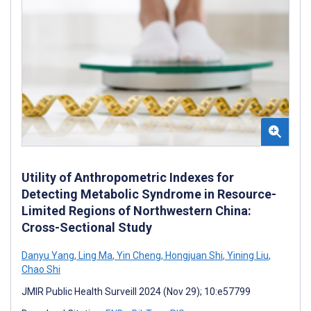
Utility of Anthropometric Indexes for
Detecting Metabolic Syndrome in Resource-
Limited Regions of Northwestern China:
Cross-Sectional Study
Danyu Yang
,
Ling Ma
,
Yin Cheng
,
Hongjuan Shi
,
Yining Liu
,
Chao Shi
JMIR Public Health Surveill 2024 (Nov 29); 10:e57799