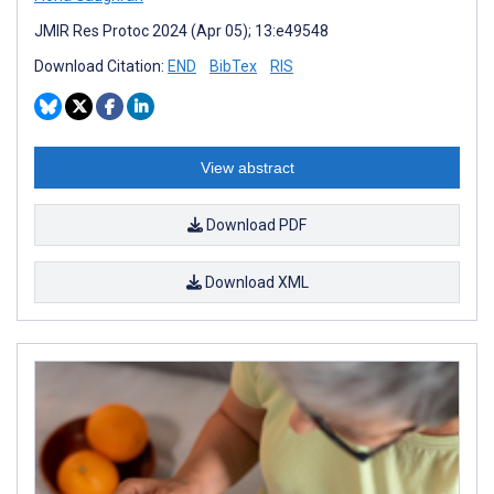
JMIR Res Protoc 2024 (Apr 05); 13:e49548
Download Citation:
END
BibTex
RIS
View abstract
Download PDF
Download XML