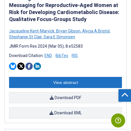
Messaging for Reproductive-Aged Women at
Risk for Developing Cardiometabolic Disease:
Qualitative Focus-Groups Study
Jacqueline Kent-Marvick
,
Bryan Gibson
,
Alycia A Bristol
,
Stephanie St Clair
,
Sara E Simonsen
JMIR Form Res 2024 (Mar 05); 8:e52583
Download Citation:
END
BibTex
RIS
View abstract
Download PDF
Download XML