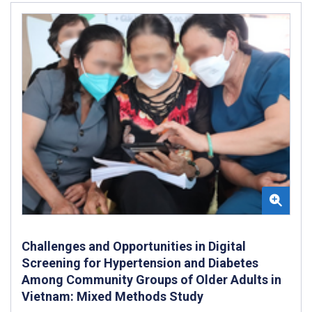
Challenges and Opportunities in Digital
Screening for Hypertension and Diabetes
Among Community Groups of Older Adults in
Vietnam: Mixed Methods Study