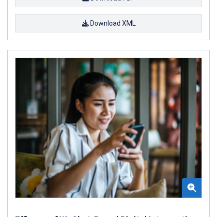
Download XML