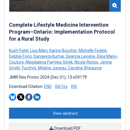
Complete Lifestyle Medicine Intervention
Program–Ontario: Implementation Protocol
for a Rural Study
Kush Patel
,
Lisa Allen
,
Karine Boucher
,
Michelle Fedele
,
Debbie Fong
,
Sangeeta Kumar
,
Deanna Lavigne
,
Elisa Marin-
Couture
,
Magdalena Partyka-Sitnik
,
Nicole Rietze
,
Jenna
Smith-Turchyn
,
Mylene Juneau
,
Caroline Rhéaume
JMIR Res Protoc 2024 (Dec 31); 13:e59179
Download Citation:
END
BibTex
RIS
View abstract
Download PDF