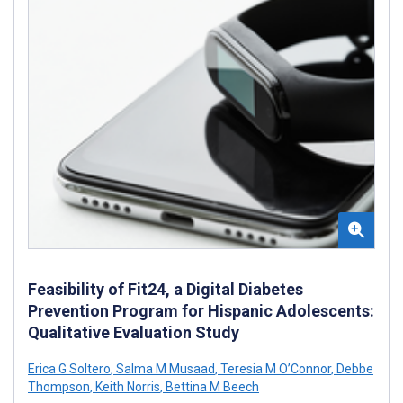
Feasibility of Fit24, a Digital Diabetes
Prevention Program for Hispanic Adolescents:
Qualitative Evaluation Study
Erica G Soltero
,
Salma M Musaad
,
Teresia M O’Connor
,
Debbe
Thompson
,
Keith Norris
,
Bettina M Beech