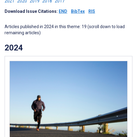
2021
2020
2019
2018
2017
Download Issue Citations:
END
BibTex
RIS
Articles published in 2024 in this theme: 19 (scroll down to load
remaining articles)
2024