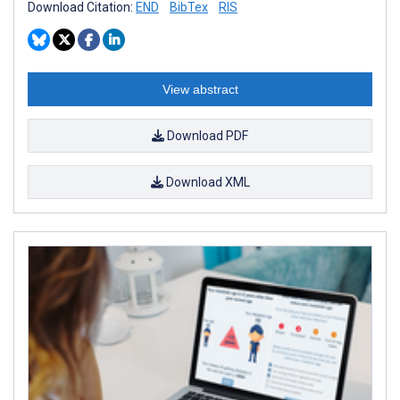
Download Citation:
END
BibTex
RIS
View abstract
Download PDF
Download XML