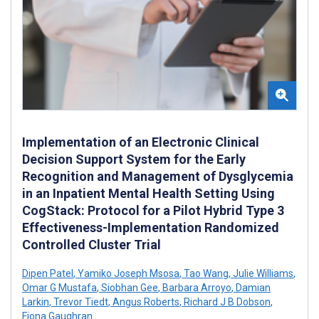
Implementation of an Electronic Clinical
Decision Support System for the Early
Recognition and Management of Dysglycemia
in an Inpatient Mental Health Setting Using
CogStack: Protocol for a Pilot Hybrid Type 3
Effectiveness-Implementation Randomized
Controlled Cluster Trial
Dipen Patel
,
Yamiko Joseph Msosa
,
Tao Wang
,
Julie Williams
,
Omar G Mustafa
,
Siobhan Gee
,
Barbara Arroyo
,
Damian
Larkin
,
Trevor Tiedt
,
Angus Roberts
,
Richard J B Dobson
,
Fiona Gaughran