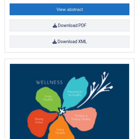
View abstract
Download PDF
Download XML