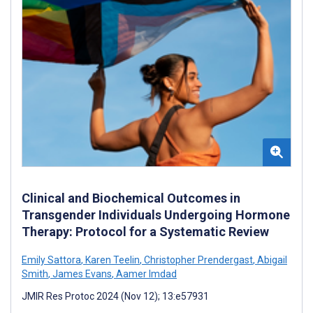
Clinical and Biochemical Outcomes in
Transgender Individuals Undergoing Hormone
Therapy: Protocol for a Systematic Review
Emily Sattora
,
Karen Teelin
,
Christopher Prendergast
,
Abigail
Smith
,
James Evans
,
Aamer Imdad
JMIR Res Protoc 2024 (Nov 12); 13:e57931