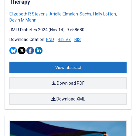
Therapy
Elizabeth R Stevens
,
Arielle Elmaleh-Sachs
,
Holly Lofton
,
Devin M Mann
JMIR Diabetes 2024 (Nov 14); 9:e58680
Download Citation:
END
BibTex
RIS
View abstract
Download PDF
Download XML