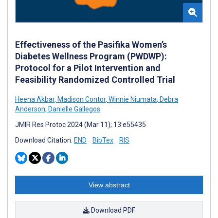
Effectiveness of the Pasifika Women’s
Diabetes Wellness Program (PWDWP):
Protocol for a Pilot Intervention and
Feasibility Randomized Controlled Trial
Heena Akbar
,
Madison Contor
,
Winnie Niumata
,
Debra
Anderson
,
Danielle Gallegos
JMIR Res Protoc 2024 (Mar 11); 13:e55435
Download Citation:
END
BibTex
RIS
View abstract
Download PDF