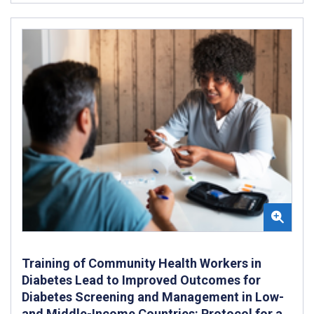
Training of Community Health Workers in
Diabetes Lead to Improved Outcomes for
Diabetes Screening and Management in Low-
and Middle-Income Countries: Protocol for a