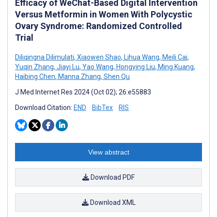
Efficacy of WeChat-Based Digital Intervention
Versus Metformin in Women With Polycystic
Ovary Syndrome: Randomized Controlled
Trial
Diliqingna Dilimulati
,
Xiaowen Shao
,
Lihua Wang
,
Meili Cai
,
Yuqin Zhang
,
Jiayi Lu
,
Yao Wang
,
Hongying Liu
,
Ming Kuang
,
Haibing Chen
,
Manna Zhang
,
Shen Qu
J Med Internet Res 2024 (Oct 02); 26:e55883
Download Citation:
END
BibTex
RIS
View abstract
Download PDF
Download XML