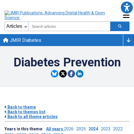
JMIR Diabetes
Diabetes Prevention
Back to theme
Back to themes list
Back to all theme articles
Years in this theme:
All years
2026
2025
2024
2023
2022