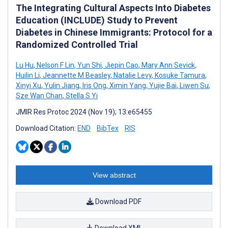
The Integrating Cultural Aspects Into Diabetes
Education (INCLUDE) Study to Prevent
Diabetes in Chinese Immigrants: Protocol for a
Randomized Controlled Trial
Lu Hu
,
Nelson F Lin
,
Yun Shi
,
Jiepin Cao
,
Mary Ann Sevick
,
Huilin Li
,
Jeannette M Beasley
,
Natalie Levy
,
Kosuke Tamura
,
Xinyi Xu
,
Yulin Jiang
,
Iris Ong
,
Ximin Yang
,
Yujie Bai
,
Liwen Su
,
Sze Wan Chan
,
Stella S Yi
JMIR Res Protoc 2024 (Nov 19); 13:e65455
Download Citation:
END
BibTex
RIS
View abstract
Download PDF
Download XML