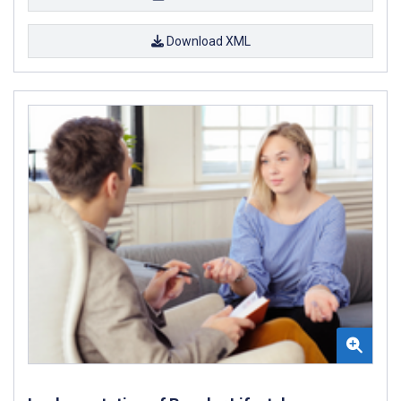
Download XML