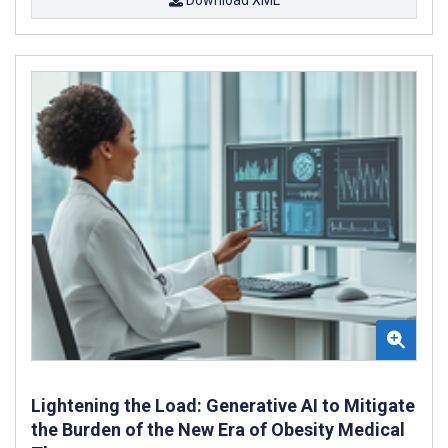
Lightening the Load: Generative AI to Mitigate
the Burden of the New Era of Obesity Medical