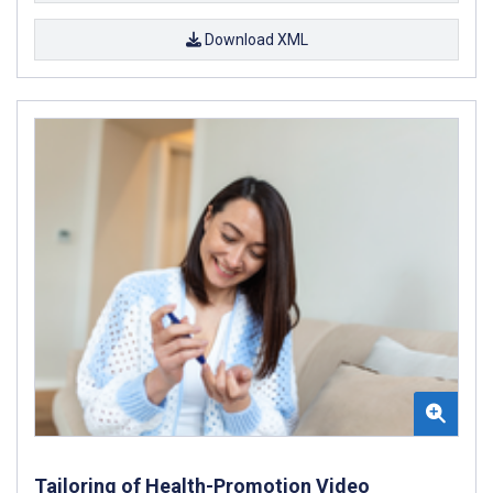
Download XML
Tailoring of Health-Promotion Video