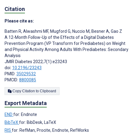
Citation
Please cite as:
Batten R
,
Alwashmi MF
,
Mugford G
,
Nuccio M
,
Besner A
,
Gao Z
A 12-Month Follow-Up of the Effects of a Digital Diabetes
Prevention Program (VP Transform for Prediabetes) on Weight
and Physical Activity Among Adults With Prediabetes: Secondary
Analysis
JMIR Diabetes 2022;7(1):e23243
doi:
10.2196/23243
PMID:
35029532
PMCID:
8800085
Copy Citation to Clipboard
Export Metadata
END
for: Endnote
BibTeX
for: BibDesk, LaTeX
RIS
for: RefMan, Procite, Endnote, RefWorks