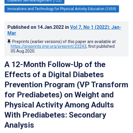
Diabetes Self-Management (722)
Innovations and Technology for Physical Activity Education (1059)
Published on
14.Jan.2022
in
Vol 7
, No 1
(2022)
: Jan-
Mar
Preprints (earlier versions) of this paper are available at
https://preprints.jmir.org/preprint/23243
, first published
05.Aug.2020
.
A 12-Month Follow-Up of the
Effects of a Digital Diabetes
Prevention Program (VP Transform
for Prediabetes) on Weight and
Physical Activity Among Adults
With Prediabetes: Secondary
Analysis