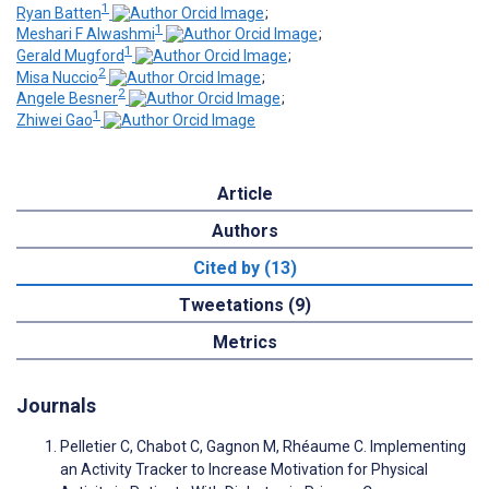
1
Ryan Batten
;
1
Meshari F Alwashmi
;
1
Gerald Mugford
;
2
Misa Nuccio
;
2
Angele Besner
;
1
Zhiwei Gao
Article
Authors
Cited by (13)
Tweetations (9)
Metrics
Journals
Pelletier C, Chabot C, Gagnon M, Rhéaume C. Implementing
an Activity Tracker to Increase Motivation for Physical