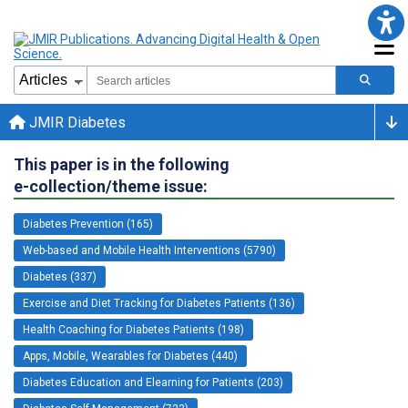
JMIR Diabetes
This paper is in the following
e-collection/theme issue:
Diabetes Prevention (165)
Web-based and Mobile Health Interventions (5790)
Diabetes (337)
Exercise and Diet Tracking for Diabetes Patients (136)
Health Coaching for Diabetes Patients (198)
Apps, Mobile, Wearables for Diabetes (440)
Diabetes Education and Elearning for Patients (203)