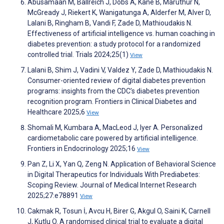
Abusamaan M, Ballreich J, Dobs A, Kane B, Maruthur N,
McGready J, Riekert K, Wanigatunga A, Alderfer M, Alver D,
Lalani B, Ringham B, Vandi F, Zade D, Mathioudakis N.
Effectiveness of artificial intelligence vs. human coaching in
diabetes prevention: a study protocol for a randomized
controlled trial. Trials 2024;25(1)
View
Lalani B, Shim J, Vadini V, Valdez Y, Zade D, Mathioudakis N.
Consumer-oriented review of digital diabetes prevention
programs: insights from the CDC’s diabetes prevention
recognition program. Frontiers in Clinical Diabetes and
Healthcare 2025;6
View
Shomali M, Kumbara A, MacLeod J, Iyer A. Personalized
cardiometabolic care powered by artificial intelligence.
Frontiers in Endocrinology 2025;16
View
Pan Z, Li X, Yan Q, Zeng N. Application of Behavioral Science
in Digital Therapeutics for Individuals With Prediabetes:
Scoping Review. Journal of Medical Internet Research
2025;27:e78891
View
Cakmak R, Tosun İ, Avcu H, Birer G, Akgul O, Saini K, Carnell
J, Kutlu O. A randomised clinical trial to evaluate a digital