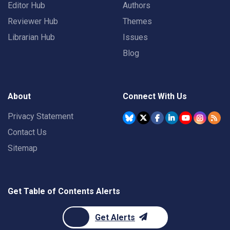
Editor Hub
Authors
Reviewer Hub
Themes
Librarian Hub
Issues
Blog
About
Connect With Us
Privacy Statement
Contact Us
Sitemap
Get Table of Contents Alerts
Get Alerts