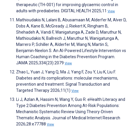
therapeutic (TH-001) for improving glycaemic control in
adults with prediabetes. DIGITAL HEALTH 2025;11
View
Mathioudakis N, Lalani B, Abusamaan M, Alderfer M, Alver D,
Dobs A, Kane B, McGready J, Riekert K, Ringham B,
Shehadeh A, Vandi F, Wanigatunga A, Zade D, Maruthur N,
Mathioudakis N, Ballreich J, Maruthur N, Wanigatunga A,
Marrero P, Schiller A, Alderfer M, Wang N, Martin S,
Benjamin-Neelon S. An AI-Powered Lifestyle Intervention vs
Human Coaching in the Diabetes Prevention Program.
JAMA 2025;334(23):2079
View
Zhao L, Yuan J, Yang Q, Ma J, Yang F, Zou Y, Liu K, Liu F.
Diabetes and its complications: molecular mechanisms,
prevention and treatment. Signal Transduction and
Targeted Therapy 2026;11(1)
View
Li J, Azlan A, Hassim N, Wang Y, Guo R. eHealth Literacy and
Type 2 Diabetes Prevention Among At-Risk Populations:
Mechanistic Systematic Review Using Theory-Driven
Thematic Analysis. Journal of Medical Internet Research
2026;28:e77788
View