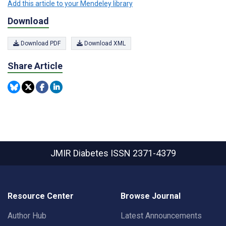
Add this article to your Mendeley library
Download
Download PDF
Download XML
Share Article
JMIR Diabetes
ISSN 2371-4379
Resource Center
Browse Journal
Author Hub
Latest Announcements