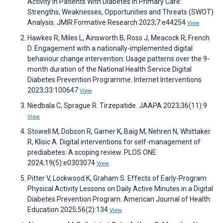
Activity in Patients With Diabetes in Primary Care:
Strengths, Weaknesses, Opportunities and Threats (SWOT)
Analysis. JMIR Formative Research 2023;7:e44254
View
Hawkes R, Miles L, Ainsworth B, Ross J, Meacock R, French
D. Engagement with a nationally-implemented digital
behaviour change intervention: Usage patterns over the 9-
month duration of the National Health Service Digital
Diabetes Prevention Programme. Internet Interventions
2023;33:100647
View
Niedbala C, Sprague R. Tirzepatide. JAAPA 2023;36(11):9
View
Stowell M, Dobson R, Garner K, Baig M, Nehren N, Whittaker
R, Klisic A. Digital interventions for self-management of
prediabetes: A scoping review. PLOS ONE
2024;19(5):e0303074
View
Pitter V, Lockwood K, Graham S. Effects of Early-Program
Physical Activity Lessons on Daily Active Minutes in a Digital
Diabetes Prevention Program. American Journal of Health
Education 2025;56(2):134
View