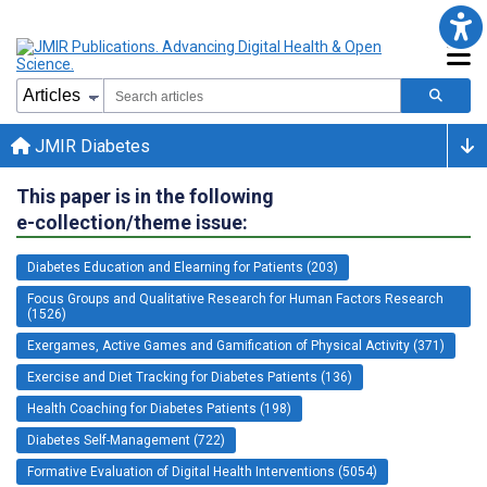
JMIR Diabetes
This paper is in the following
e-collection/theme issue:
Diabetes Education and Elearning for Patients (203)
Focus Groups and Qualitative Research for Human Factors Research
(1526)
Exergames, Active Games and Gamification of Physical Activity (371)
Exercise and Diet Tracking for Diabetes Patients (136)
Health Coaching for Diabetes Patients (198)
Diabetes Self-Management (722)
Formative Evaluation of Digital Health Interventions (5054)