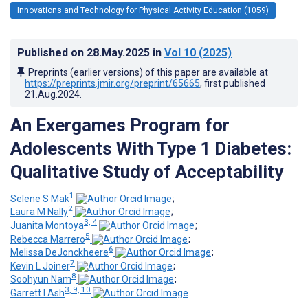
Innovations and Technology for Physical Activity Education (1059)
Published on
28.May.2025
in
Vol 10
(2025)
Preprints (earlier versions) of this paper are available at
https://preprints.jmir.org/preprint/65665
, first published
21.Aug.2024
.
An Exergames Program for
Adolescents With Type 1 Diabetes:
Qualitative Study of Acceptability
1
Selene S Mak
;
2
Laura M Nally
;
3, 4
Juanita Montoya
;
5
Rebecca Marrero
;
6
Melissa DeJonckheere
;
7
Kevin L Joiner
;
8
Soohyun Nam
;
3, 9, 10
Garrett I Ash