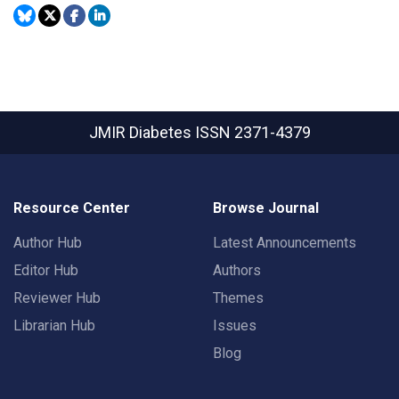
JMIR Diabetes
ISSN 2371-4379
Resource Center
Browse Journal
Author Hub
Latest Announcements
Editor Hub
Authors
Reviewer Hub
Themes
Librarian Hub
Issues
Blog