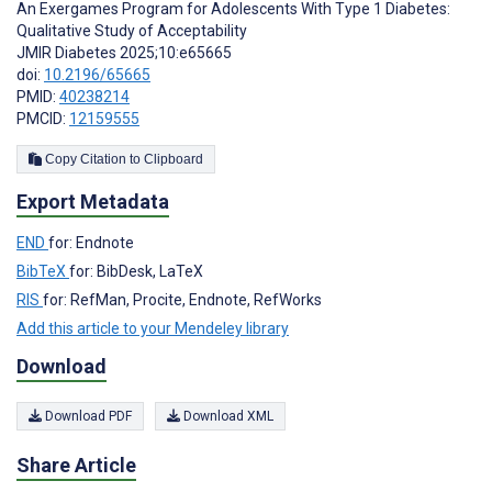
An Exergames Program for Adolescents With Type 1 Diabetes:
Qualitative Study of Acceptability
JMIR Diabetes 2025;10:e65665
doi:
10.2196/65665
PMID:
40238214
PMCID:
12159555
Copy Citation to Clipboard
Export Metadata
END
for: Endnote
BibTeX
for: BibDesk, LaTeX
RIS
for: RefMan, Procite, Endnote, RefWorks
Add this article to your Mendeley library
Download
Download PDF
Download XML
Share Article