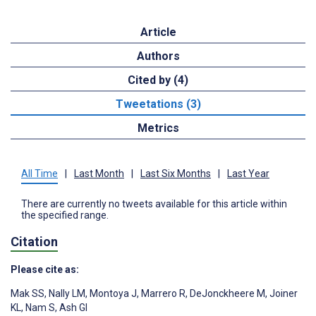
Article
Authors
Cited by (4)
Tweetations (3)
Metrics
All Time
|
Last Month
|
Last Six Months
|
Last Year
There are currently no tweets available for this article within
the specified range.
Citation
Please cite as:
Mak SS
,
Nally LM
,
Montoya J
,
Marrero R
,
DeJonckheere M
,
Joiner
KL
,
Nam S
,
Ash GI