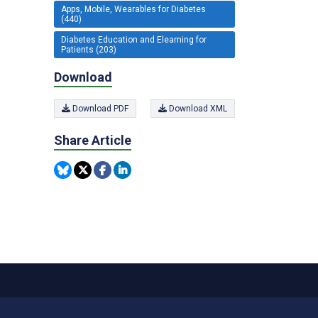
Apps, Mobile, Wearables for Diabetes
(440)
Diabetes Education and Elearning for
Patients (203)
Download
Download PDF
Download XML
Share Article