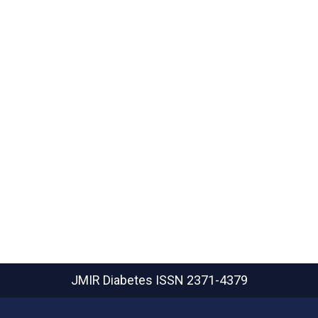
JMIR Diabetes
ISSN 2371-4379