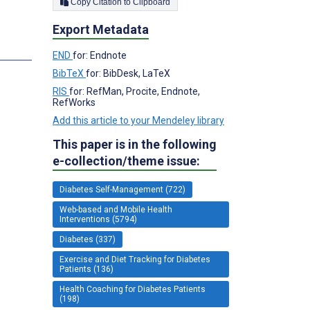
Copy Citation to Clipboard
Export Metadata
END
for: Endnote
BibTeX
for: BibDesk, LaTeX
RIS
for: RefMan, Procite, Endnote,
RefWorks
Add this article to your Mendeley library
This paper is in the following
e-collection/theme issue:
Diabetes Self-Management (722)
Web-based and Mobile Health
Interventions (5794)
Diabetes (337)
Exercise and Diet Tracking for Diabetes
Patients (136)
Health Coaching for Diabetes Patients
(198)