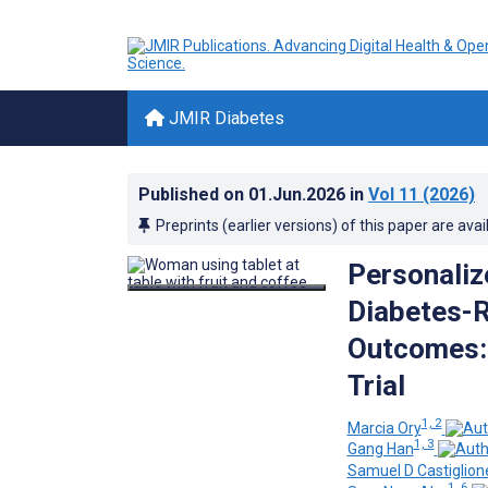
JMIR Diabetes
Published on
01.Jun.2026
in
Vol 11
(2026)
Preprints (earlier versions) of this paper are avai
Personalize
Diabetes-R
Outcomes: 
Trial
1, 2
Marcia Ory
1, 3
Gang Han
Samuel D Castiglion
1, 6