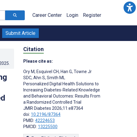
Career Center
Login
Register
Submit Article
Citation
Please cite as:
.2025
.
Ory M
,
Esquivel CH
,
Han G
,
Towne Jr
ng
SDC
,
Ahn S
,
Smith ML
Personalized Digital Health Solutions to
Increasing Diabetes-Related Knowledge
ed
and Behavioral Outcomes: Results From
a Randomized Controlled Trial
JMIR Diabetes 2026;11:e87364
doi:
10.2196/87364
PMID:
42224653
PMCID:
13225500