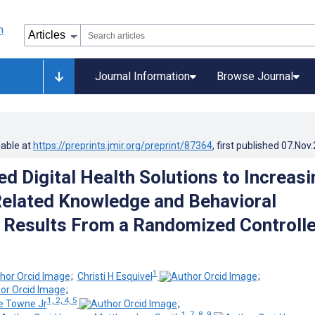
Journal Information
Browse Journal
lable at
https://preprints.jmir.org/preprint/87364
, first published
07.Nov
d Digital Health Solutions to Increasi
elated Knowledge and Behavioral
Results From a Randomized Controll
1
;
Christi H Esquivel
;
;
1, 2, 4, 5
e Towne Jr
;
1, 7, 8, 9