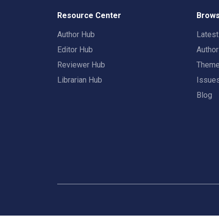
Resource Center
Brows
Author Hub
Lates
Editor Hub
Autho
Reviewer Hub
Them
Librarian Hub
Issue
Blog