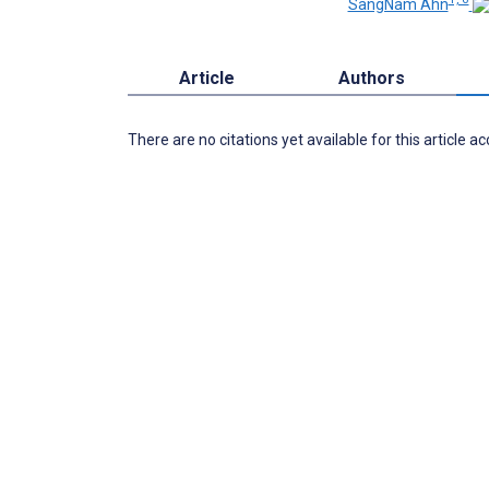
SangNam Ahn
Article
Authors
There are no citations yet available for this article a