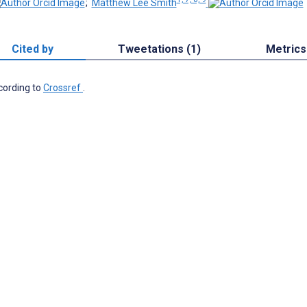
;
Matthew Lee Smith
Cited by
Tweetations (1)
Metrics
ccording to
Crossref
.