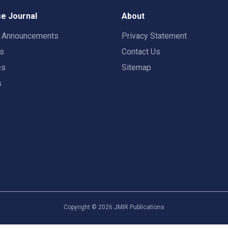
e Journal
About
t Announcements
Privacy Statement
rs
Contact Us
es
Sitemap
s
Copyright ©
2026
JMIR Publications