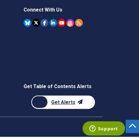
Connect With Us
Get Table of Contents Alerts
Get Alerts