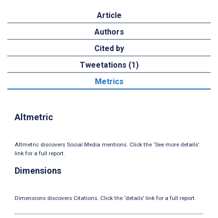
Article
Authors
Cited by
Tweetations (1)
Metrics
Altmetric
Altmetric discovers Social Media mentions. Click the ‘See more details’
link for a full report.
Dimensions
Dimensions discovers Citations. Click the ‘details’ link for a full report.