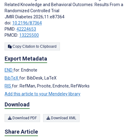
Related Knowledge and Behavioral Outcomes: Results From a
Randomized Controlled Trial
JMIR Diabetes 2026;11:e87364
doi:
10.2196/87364
PMID:
42224653
PMCID:
13225500
Copy Citation to Clipboard
Export Metadata
END
for: Endnote
BibTeX
for: BibDesk, LaTeX
RIS
for: RefMan, Procite, Endnote, RefWorks
Add this article to your Mendeley library
Download
Download PDF
Download XML
Share Article