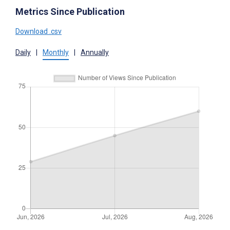
Metrics Since Publication
Download .csv
Daily
|
Monthly
|
Annually