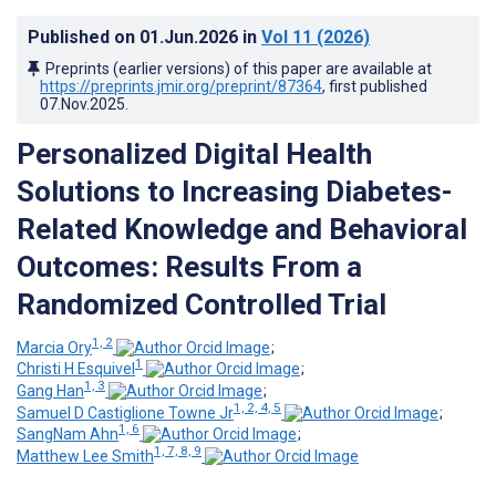
Published on
01.Jun.2026
in
Vol 11
(2026)
Preprints (earlier versions) of this paper are available at
https://preprints.jmir.org/preprint/87364
, first published
07.Nov.2025
.
Personalized Digital Health
Solutions to Increasing Diabetes-
Related Knowledge and Behavioral
Outcomes: Results From a
Randomized Controlled Trial
1, 2
Marcia Ory
;
1
Christi H Esquivel
;
1, 3
Gang Han
;
1, 2, 4, 5
Samuel D Castiglione Towne Jr
;
1, 6
SangNam Ahn
;
1, 7, 8, 9
Matthew Lee Smith