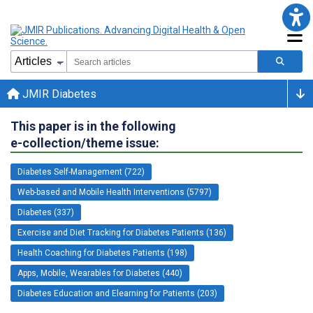
JMIR Diabetes
This paper is in the following
e-collection/theme issue:
Diabetes Self-Management (722)
Web-based and Mobile Health Interventions (5797)
Diabetes (337)
Exercise and Diet Tracking for Diabetes Patients (136)
Health Coaching for Diabetes Patients (198)
Apps, Mobile, Wearables for Diabetes (440)
Diabetes Education and Elearning for Patients (203)