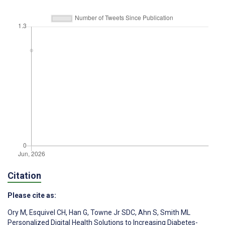
Citation
Please cite as:
Ory M
,
Esquivel CH
,
Han G
,
Towne Jr SDC
,
Ahn S
,
Smith ML
Personalized Digital Health Solutions to Increasing Diabetes-