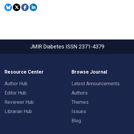
JMIR Diabetes
ISSN 2371-4379
Resource Center
Browse Journal
Author Hub
Latest Announcements
Editor Hub
Authors
Reviewer Hub
Themes
Librarian Hub
Issues
Blog