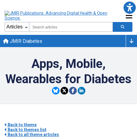
JMIR Diabetes
Apps, Mobile,
Wearables for Diabetes
Back to theme
Back to themes list
Back to all theme articles