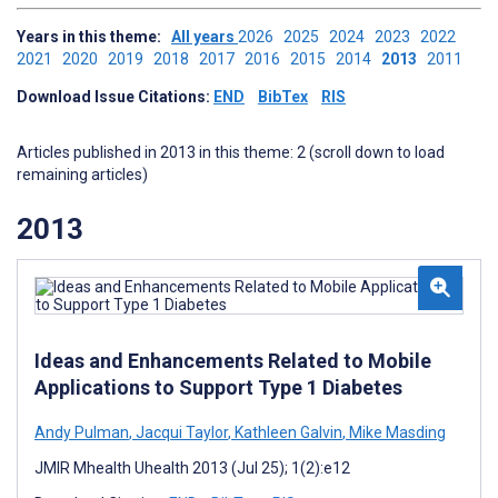
Years in this theme:
All years
2026
2025
2024
2023
2022
2021
2020
2019
2018
2017
2016
2015
2014
2013
2011
Download Issue Citations:
END
BibTex
RIS
Articles published in 2013 in this theme: 2 (scroll down to load
remaining articles)
2013
Ideas and Enhancements Related to Mobile
Applications to Support Type 1 Diabetes
Andy Pulman
,
Jacqui Taylor
,
Kathleen Galvin
,
Mike Masding
JMIR Mhealth Uhealth 2013 (Jul 25); 1(2):e12