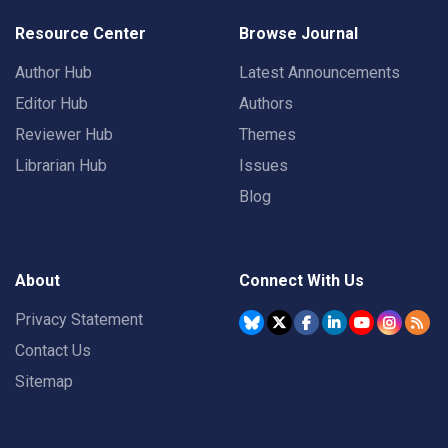
Resource Center
Browse Journal
Author Hub
Latest Announcements
Editor Hub
Authors
Reviewer Hub
Themes
Librarian Hub
Issues
Blog
About
Connect With Us
Privacy Statement
Contact Us
Sitemap