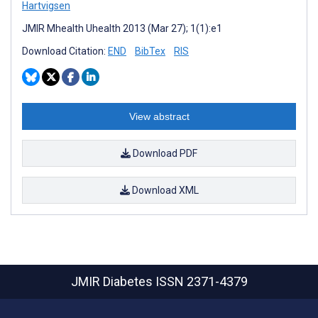
Hartvigsen
JMIR Mhealth Uhealth 2013 (Mar 27); 1(1):e1
Download Citation:
END
BibTex
RIS
View abstract
Download PDF
Download XML
JMIR Diabetes
ISSN 2371-4379