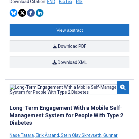
Download Citation:
END
BibTex
RIS
View abstract
Download PDF
Download XML
Long-Term Engagement With a Mobile Self-
Management System for People With Type 2
Diabetes
Naoe Tatara
,
Eirik Årsand
,
Stein Olav Skrøvseth
,
Gunnar