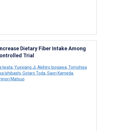
Increase Dietary Fiber Intake Among
ontrolled Trial
 Iwata
,
Yuexiang Ji
,
Akihiro Isogawa
,
Tomohisa
a Ishibashi
,
Gotaro Toda
,
Saori Kameda
,
inori Matsuo