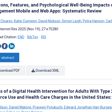
ions, Features, and Psychological Well-Being Impacts o
ement Mobile and Web Apps: Systematic Review
 Cloarec
,
Katie Cunneen
,
David Nickson
,
Simon Leigh
,
Petra Hanson
,
Carl
nternet Res 2025 (Nov 19); 27:e75280
d Citation:
END
BibTex
RIS
 abstract
ownload PDF
Download XML
s of a Digital Health Intervention for Adults With Type
rce Use and Health Care Charges in the United States
ilson
,
Daniel Malone
,
Praveen Potukuchi
,
Edward Jonathan Han-Burges