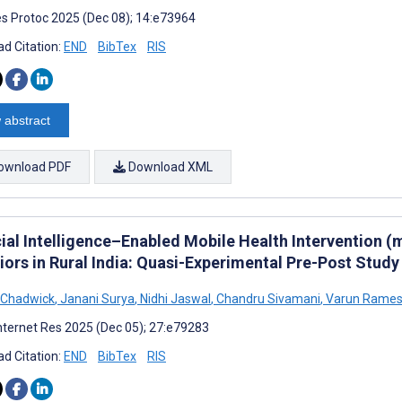
s Protoc 2025 (Dec 08); 14:e73964
d Citation:
END
BibTex
RIS
 abstract
ownload PDF
Download XML
icial Intelligence–Enabled Mobile Health Intervention 
iors in Rural India: Quasi-Experimental Pre-Post Study
 Chadwick
,
Janani Surya
,
Nidhi Jaswal
,
Chandru Sivamani
,
Varun Rame
nternet Res 2025 (Dec 05); 27:e79283
d Citation:
END
BibTex
RIS