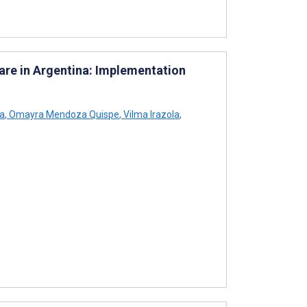
are in Argentina: Implementation
ha
,
Omayra Mendoza Quispe
,
Vilma Irazola
,