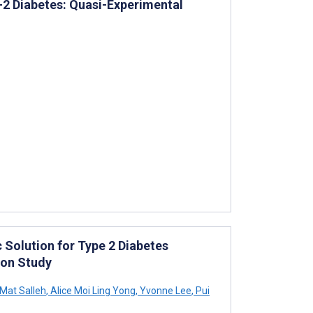
e-2 Diabetes: Quasi-Experimental
 Solution for Type 2 Diabetes
ion Study
Mat Salleh
,
Alice Moi Ling Yong
,
Yvonne Lee
,
Pui