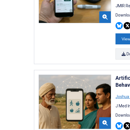
JMIR Re
Downloa
View
D
Artif
Behav
Joshua
J Med I
Downloa