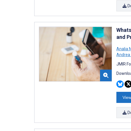
D
Whats
and P
Analia 
Andrea 
JMIR Fo
Downloa
View
D