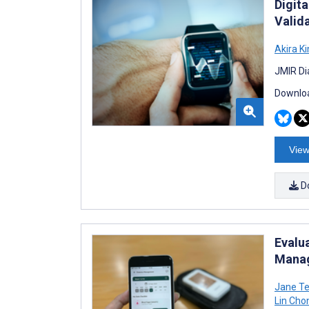
Digit
Valid
Akira K
JMIR Di
Downloa
View
D
Evalu
Manag
Jane Te
Lin Cho