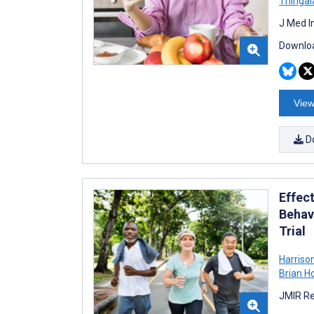
Thingal
J Med I
Downloa
View
D
Effec
Behav
Trial
Harriso
Brian H
JMIR Re