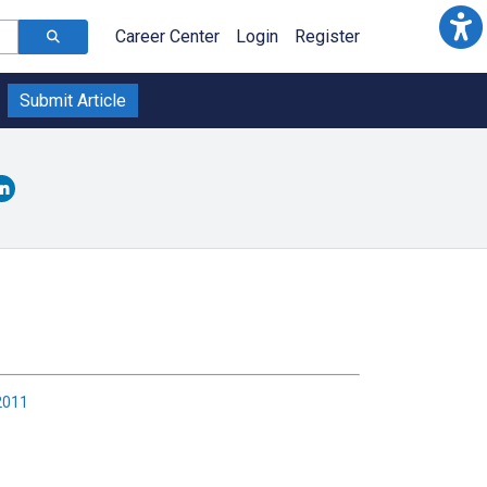
Career Center
Login
Register
Submit Article
2011