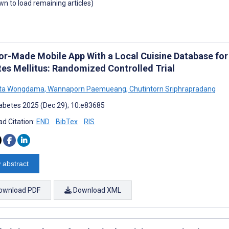
own to load remaining articles)
lor-Made Mobile App With a Local Cuisine Database fo
tes Mellitus: Randomized Controlled Trial
ta Wongdama
,
Wannaporn Paemueang
,
Chutintorn Sriphrapradang
abetes 2025 (Dec 29); 10:e83685
d Citation:
END
BibTex
RIS
 abstract
ownload PDF
Download XML