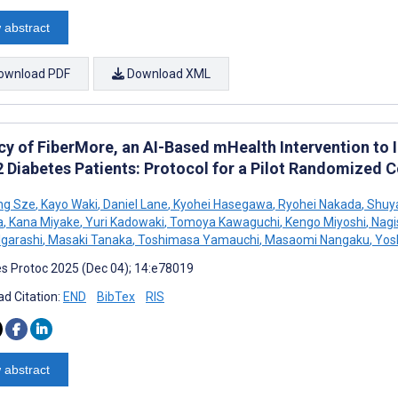
 abstract
ownload PDF
Download XML
acy of FiberMore, an AI-Based mHealth Intervention to 
 Diabetes Patients: Protocol for a Pilot Randomized C
ng Sze
,
Kayo Waki
,
Daniel Lane
,
Kyohei Hasegawa
,
Ryohei Nakada
,
Shuya
a
,
Kana Miyake
,
Yuri Kadowaki
,
Tomoya Kawaguchi
,
Kengo Miyoshi
,
Nagis
Igarashi
,
Masaki Tanaka
,
Toshimasa Yamauchi
,
Masaomi Nangaku
,
Yosh
s Protoc 2025 (Dec 04); 14:e78019
d Citation:
END
BibTex
RIS
 abstract