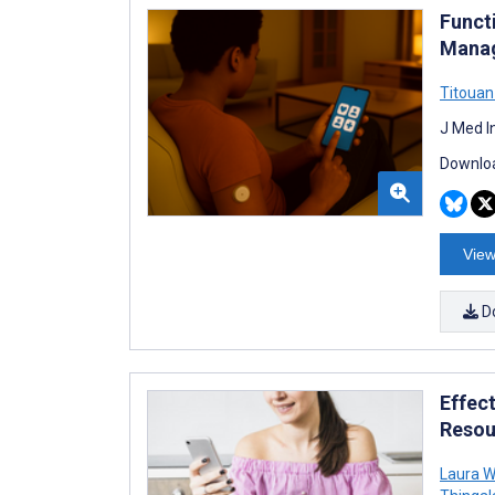
Funct
Manag
Titouan
J Med I
Downloa
View
D
Effect
Resou
Laura W