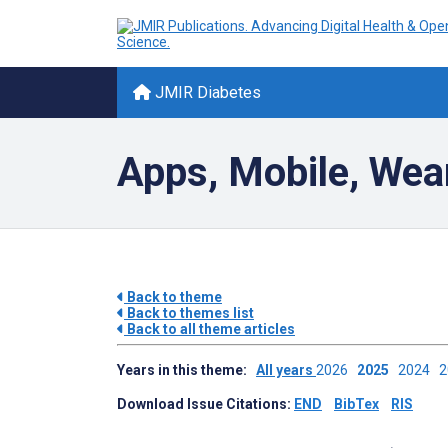
JMIR Diabetes
Apps, Mobile, Wea
Back to theme
Back to themes list
Back to all theme articles
Years in this theme:
All years
2026
2025
2024
Download Issue Citations:
END
BibTex
RIS