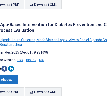
ownload PDF
Download XML
App-Based Intervention for Diabetes Prevention and C
rocess Evaluation
Nejamis
,
Laura Gutierrez
,
María Victoria López
,
Alvaro Daniel Ciganda C
Beratarrechea
rm Res 2025 (Dec 01); 9:e81098
d Citation:
END
BibTex
RIS
 abstract
ownload PDF
Download XML