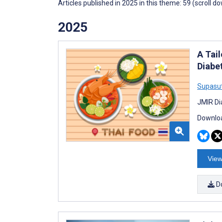
Articles published in 2025 in this theme: 59 (scroll d
2025
A Tai
Diabe
Supasu
JMIR Di
Downloa
View
D