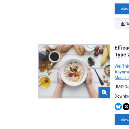
View
D
Effic
Type 2
Wei Thi
Aoyam
Masaki 
JMIR Re
Downloa
View