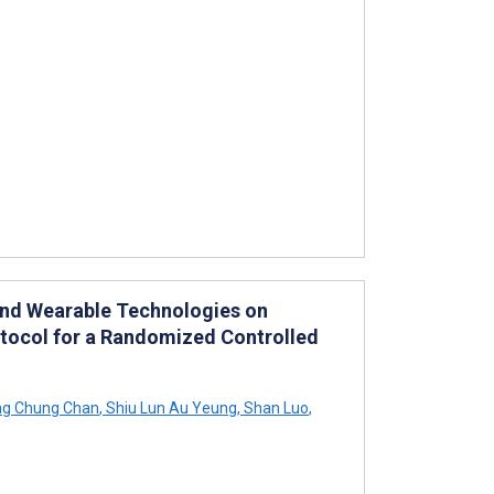
and Wearable Technologies on
rotocol for a Randomized Controlled
ng Chung Chan
,
Shiu Lun Au Yeung
,
Shan Luo
,