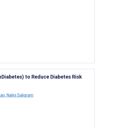
(mDiabetes) to Reduce Diabetes Risk
san
,
Nalini Saligram