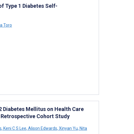
f Type 1 Diabetes Self-
a Toro
 2 Diabetes Mellitus on Health Care
: Retrospective Cohort Study
s
,
Keni C S Lee
,
Alison Edwards
,
Xinyan Yu
,
Nita