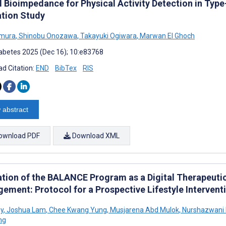
al Bioimpedance for Physical Activity Detection in Typ
ation Study
imura
,
Shinobu Onozawa
,
Takayuki Ogiwara
,
Marwan El Ghoch
abetes 2025 (Dec 16); 10:e83768
d Citation:
END
BibTex
RIS
 abstract
ownload PDF
Download XML
ation of the BALANCE Program as a Digital Therapeutic
ement: Protocol for a Prospective Lifestyle Intervent
y
,
Joshua Lam
,
Chee Kwang Yung
,
Musjarena Abd Mulok
,
Nurshazwani 
ng