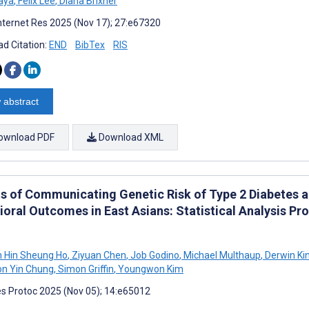
aya
,
Felix Lee
,
Diana Brixner
nternet Res 2025 (Nov 17); 27:e67320
d Citation:
END
BibTex
RIS
 abstract
ownload PDF
Download XML
ts of Communicating Genetic Risk of Type 2 Diabetes 
ioral Outcomes in East Asians: Statistical Analysis P
n Hin Sheung Ho
,
Ziyuan Chen
,
Job Godino
,
Michael Multhaup
,
Derwin Ki
on Yin Chung
,
Simon Griffin
,
Youngwon Kim
s Protoc 2025 (Nov 05); 14:e65012