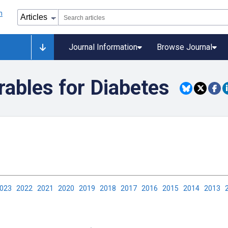
Journal Information
Browse Journal
rables for Diabetes
2023
2022
2021
2020
2019
2018
2017
2016
2015
2014
2013