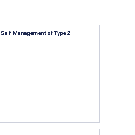
r Self-Management of Type 2