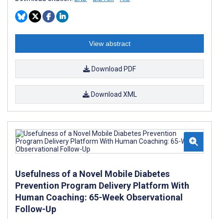
View abstract
Download PDF
Download XML
Usefulness of a Novel Mobile Diabetes
Prevention Program Delivery Platform With
Human Coaching: 65-Week Observational
Follow-Up