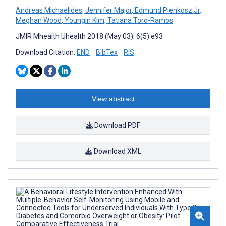
Andreas Michaelides
,
Jennifer Major
,
Edmund Pienkosz Jr
,
Meghan Wood
,
Youngin Kim
,
Tatiana Toro-Ramos
JMIR Mhealth Uhealth 2018 (May 03); 6(5):e93
Download Citation:
END
BibTex
RIS
View abstract
Download PDF
Download XML