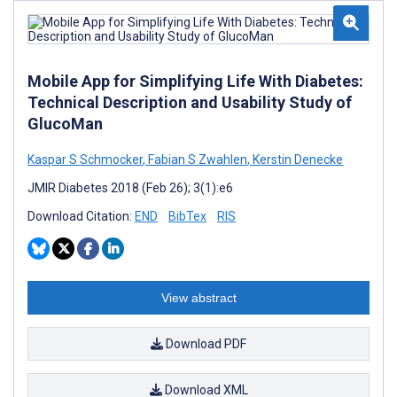
Mobile App for Simplifying Life With Diabetes:
Technical Description and Usability Study of
GlucoMan
Kaspar S Schmocker
,
Fabian S Zwahlen
,
Kerstin Denecke
JMIR Diabetes 2018 (Feb 26); 3(1):e6
Download Citation:
END
BibTex
RIS
View abstract
Download PDF
Download XML