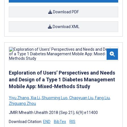
Download PDF
Download XML
Exploration of Users’ Perspectives and Needs
and Design of a Type 1 Diabetes Management
Mobile App: Mixed-Methods Study
Yiyu Zhang
,
Xia Li
,
Shuoming Luo
,
Chaoyuan Liu
,
Fang Liu
,
Zhiguang Zhou
JMIR Mhealth Uhealth 2018 (Sep 21); 6(9):e11400
Download Citation:
END
BibTex
RIS