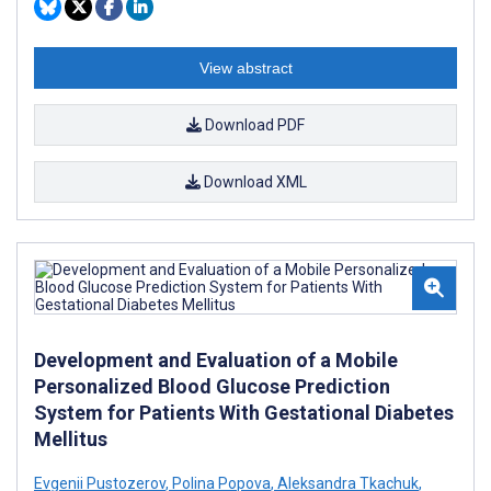
View abstract
Download PDF
Download XML
Development and Evaluation of a Mobile
Personalized Blood Glucose Prediction
System for Patients With Gestational Diabetes
Mellitus
Evgenii Pustozerov
,
Polina Popova
,
Aleksandra Tkachuk
,