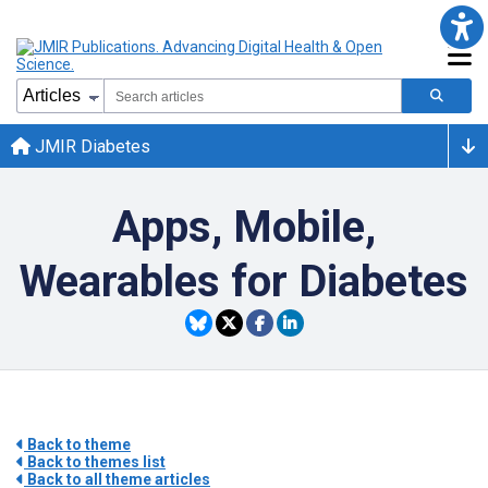
JMIR Diabetes
Apps, Mobile,
Wearables for Diabetes
Back to theme
Back to themes list
Back to all theme articles