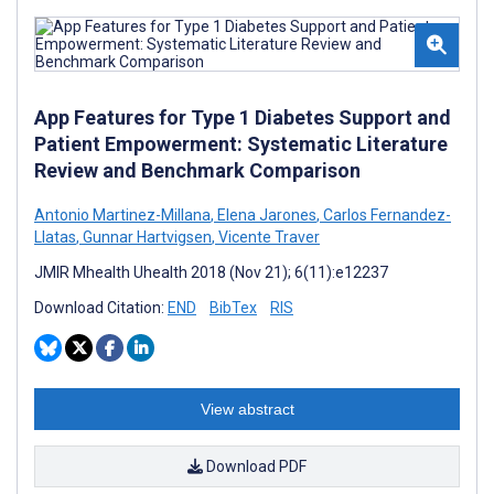
App Features for Type 1 Diabetes Support and
Patient Empowerment: Systematic Literature
Review and Benchmark Comparison
Antonio Martinez-Millana
,
Elena Jarones
,
Carlos Fernandez-
Llatas
,
Gunnar Hartvigsen
,
Vicente Traver
JMIR Mhealth Uhealth 2018 (Nov 21); 6(11):e12237
Download Citation:
END
BibTex
RIS
View abstract
Download PDF