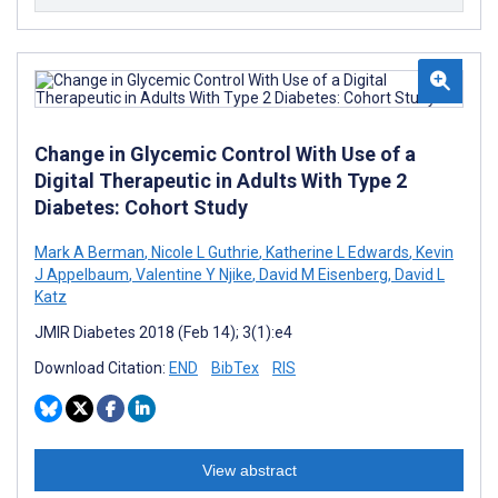
Change in Glycemic Control With Use of a
Digital Therapeutic in Adults With Type 2
Diabetes: Cohort Study
Mark A Berman
,
Nicole L Guthrie
,
Katherine L Edwards
,
Kevin
J Appelbaum
,
Valentine Y Njike
,
David M Eisenberg
,
David L
Katz
JMIR Diabetes 2018 (Feb 14); 3(1):e4
Download Citation:
END
BibTex
RIS
View abstract