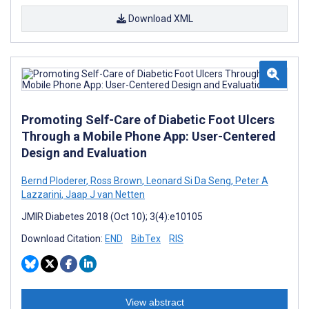
Download XML
Promoting Self-Care of Diabetic Foot Ulcers
Through a Mobile Phone App: User-Centered
Design and Evaluation
Bernd Ploderer
,
Ross Brown
,
Leonard Si Da Seng
,
Peter A
Lazzarini
,
Jaap J van Netten
JMIR Diabetes 2018 (Oct 10); 3(4):e10105
Download Citation:
END
BibTex
RIS
View abstract