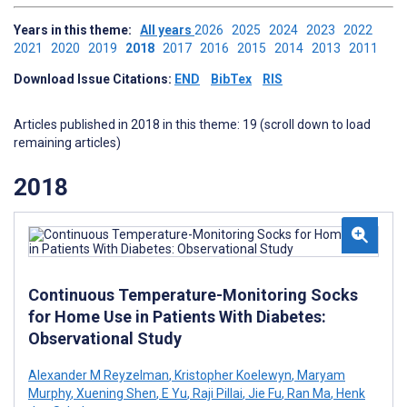
Years in this theme:
All years
2026
2025
2024
2023
2022
2021
2020
2019
2018
2017
2016
2015
2014
2013
2011
Download Issue Citations:
END
BibTex
RIS
Articles published in 2018 in this theme: 19 (scroll down to load
remaining articles)
2018
Continuous Temperature-Monitoring Socks
for Home Use in Patients With Diabetes:
Observational Study
Alexander M Reyzelman
,
Kristopher Koelewyn
,
Maryam
Murphy
,
Xuening Shen
,
E Yu
,
Raji Pillai
,
Jie Fu
,
Ran Ma
,
Henk