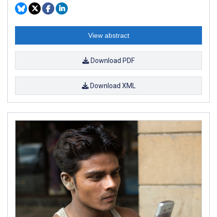
View abstract
Download PDF
Download XML