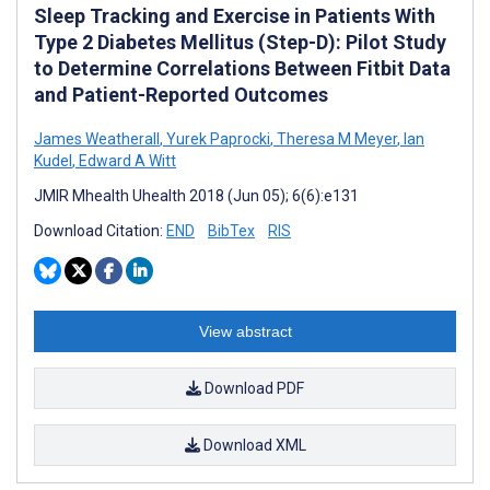
Sleep Tracking and Exercise in Patients With
Type 2 Diabetes Mellitus (Step-D): Pilot Study
to Determine Correlations Between Fitbit Data
and Patient-Reported Outcomes
James Weatherall
,
Yurek Paprocki
,
Theresa M Meyer
,
Ian
Kudel
,
Edward A Witt
JMIR Mhealth Uhealth 2018 (Jun 05); 6(6):e131
Download Citation:
END
BibTex
RIS
View abstract
Download PDF
Download XML