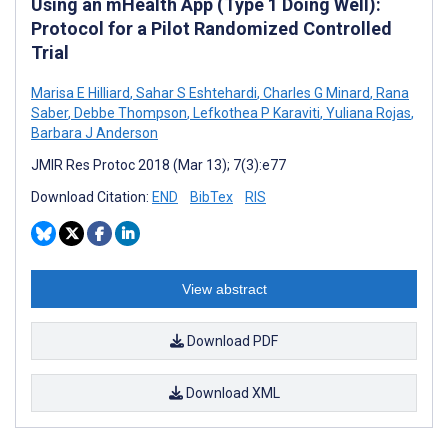
Using an mHealth App (Type 1 Doing Well):
Protocol for a Pilot Randomized Controlled
Trial
Marisa E Hilliard
,
Sahar S Eshtehardi
,
Charles G Minard
,
Rana
Saber
,
Debbe Thompson
,
Lefkothea P Karaviti
,
Yuliana Rojas
,
Barbara J Anderson
JMIR Res Protoc 2018 (Mar 13); 7(3):e77
Download Citation:
END
BibTex
RIS
View abstract
Download PDF
Download XML