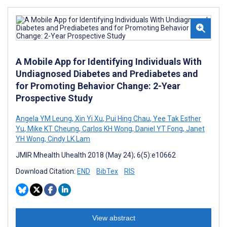
A Mobile App for Identifying Individuals With
Undiagnosed Diabetes and Prediabetes and
for Promoting Behavior Change: 2-Year
Prospective Study
Angela YM Leung
,
Xin Yi Xu
,
Pui Hing Chau
,
Yee Tak Esther
Yu
,
Mike KT Cheung
,
Carlos KH Wong
,
Daniel YT Fong
,
Janet
YH Wong
,
Cindy LK Lam
JMIR Mhealth Uhealth 2018 (May 24); 6(5):e10662
Download Citation:
END
BibTex
RIS
View abstract