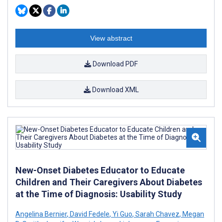
View abstract
Download PDF
Download XML
New-Onset Diabetes Educator to Educate
Children and Their Caregivers About Diabetes
at the Time of Diagnosis: Usability Study
Angelina Bernier
,
David Fedele
,
Yi Guo
,
Sarah Chavez
,
Megan