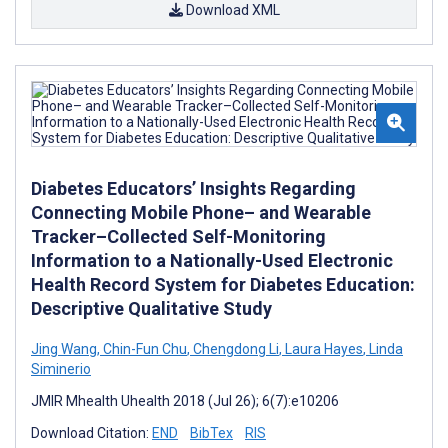
Download XML
Diabetes Educators’ Insights Regarding
Connecting Mobile Phone– and Wearable
Tracker–Collected Self-Monitoring
Information to a Nationally-Used Electronic
Health Record System for Diabetes Education:
Descriptive Qualitative Study
Jing Wang
,
Chin-Fun Chu
,
Chengdong Li
,
Laura Hayes
,
Linda
Siminerio
JMIR Mhealth Uhealth 2018 (Jul 26); 6(7):e10206
Download Citation:
END
BibTex
RIS