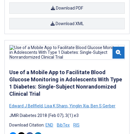
Download PDF
Download XML
Use of a Mobile App to Facilitate Blood
Glucose Monitoring in Adolescents With Type
1 Diabetes: Single-Subject Nonrandomized
Clinical Trial
Edward J Bellfield
,
Lisa K Sharp
,
Yinglin Xia
,
Ben S Gerber
JMIR Diabetes 2018 (Feb 07); 3(1):e3
Download Citation:
END
BibTex
RIS