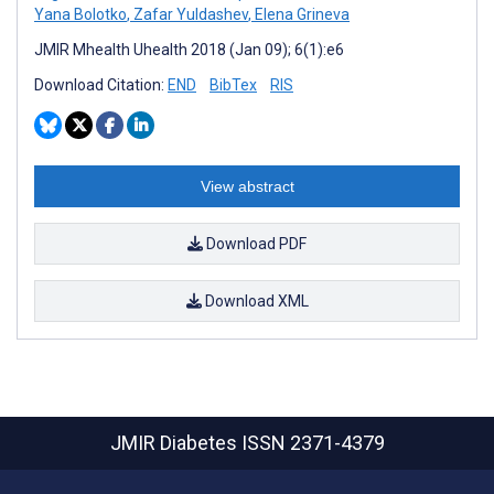
Yana Bolotko
,
Zafar Yuldashev
,
Elena Grineva
JMIR Mhealth Uhealth 2018 (Jan 09); 6(1):e6
Download Citation:
END
BibTex
RIS
View abstract
Download PDF
Download XML
JMIR Diabetes
ISSN 2371-4379