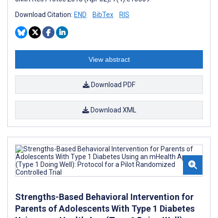
Download Citation:
END
BibTex
RIS
View abstract
Download PDF
Download XML
Strengths-Based Behavioral Intervention for
Parents of Adolescents With Type 1 Diabetes