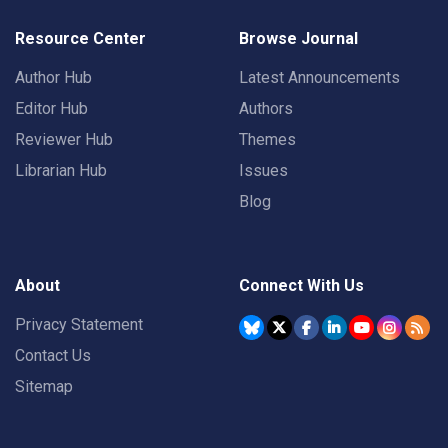
Resource Center
Browse Journal
Author Hub
Latest Announcements
Editor Hub
Authors
Reviewer Hub
Themes
Librarian Hub
Issues
Blog
About
Connect With Us
Privacy Statement
Contact Us
Sitemap