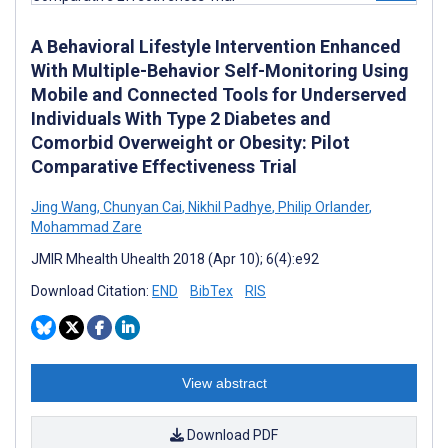
A Behavioral Lifestyle Intervention Enhanced
With Multiple-Behavior Self-Monitoring Using
Mobile and Connected Tools for Underserved
Individuals With Type 2 Diabetes and
Comorbid Overweight or Obesity: Pilot
Comparative Effectiveness Trial
Jing Wang
,
Chunyan Cai
,
Nikhil Padhye
,
Philip Orlander
,
Mohammad Zare
JMIR Mhealth Uhealth 2018 (Apr 10); 6(4):e92
Download Citation:
END
BibTex
RIS
View abstract
Download PDF