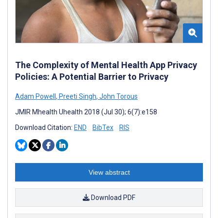
The Complexity of Mental Health App Privacy
Policies: A Potential Barrier to Privacy
Adam Powell
,
Preeti Singh
,
John Torous
JMIR Mhealth Uhealth 2018 (Jul 30); 6(7):e158
Download Citation:
END
BibTex
RIS
View abstract
Download PDF