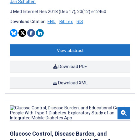
Jan Scholten
J Med Internet Res 2018 (Dec 17); 20(12):e12460
Download Citation:
END
BibTex
RIS
View abstract
Download PDF
Download XML
Glucose Control, Disease Burden, and