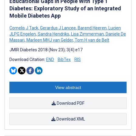
Educational Gaps in People With Type 1
Diabetes: Exploratory Study of an Integrated
Mobile Diabetes App
Cornelis J Tack
,
Gerardus J Lancee
,
Barend Heeren
,
Lucien
JLPG Engelen
,
Sandra Hendriks
,
Lisa Zimmerman
,
Daniele De
Massari
,
Marleen MHJ van Gelder
,
Tom H van de Belt
JMIR Diabetes 2018 (Nov 23); 3(4):e17
Download Citation:
END
BibTex
RIS
View abstract
Download PDF
Download XML