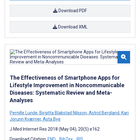
Download PDF
Download XML
The Effectiveness of Smartphone Apps for
Lifestyle Improvement in Noncommunicable
Diseases: Systematic Review and Meta-
Analyses
Pernille Lunde
,
Birgitta Blakstad Nilsson
,
Astrid Bergland
,
Kari
Jorunn Kværner
,
Asta Bye
J Med Internet Res 2018 (May 04); 20(5):e162
Download Citation:
END
BibTex
RIS