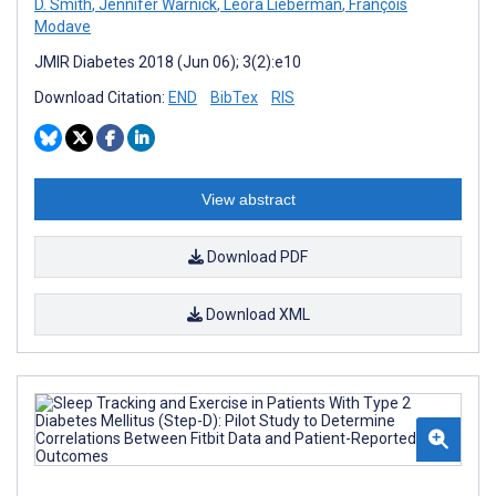
D. Smith
,
Jennifer Warnick
,
Leora Lieberman
,
François
Modave
JMIR Diabetes 2018 (Jun 06); 3(2):e10
Download Citation:
END
BibTex
RIS
View abstract
Download PDF
Download XML