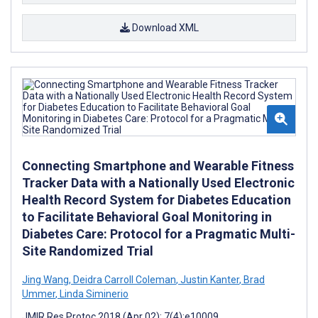
Download XML
Connecting Smartphone and Wearable Fitness
Tracker Data with a Nationally Used Electronic
Health Record System for Diabetes Education
to Facilitate Behavioral Goal Monitoring in
Diabetes Care: Protocol for a Pragmatic Multi-
Site Randomized Trial
Jing Wang
,
Deidra Carroll Coleman
,
Justin Kanter
,
Brad
Ummer
,
Linda Siminerio
JMIR Res Protoc 2018 (Apr 02); 7(4):e10009