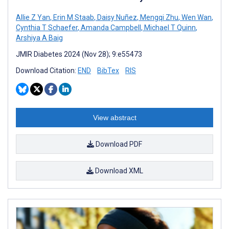
Allie Z Yan
,
Erin M Staab
,
Daisy Nuñez
,
Mengqi Zhu
,
Wen Wan
,
Cynthia T Schaefer
,
Amanda Campbell
,
Michael T Quinn
,
Arshiya A Baig
JMIR Diabetes 2024 (Nov 28); 9:e55473
Download Citation:
END
BibTex
RIS
View abstract
Download PDF
Download XML