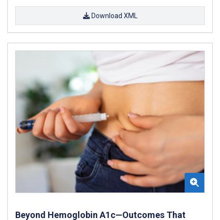
Download XML
Beyond Hemoglobin A1c—Outcomes That