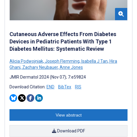
Cutaneous Adverse Effects From Diabetes
Devices in Pediatric Patients With Type 1
Diabetes Mellitus: Systematic Review
Alicia Podwojniak
,
Joseph Flemming
,
Isabella J Tan
,
Hira
Ghani
,
Zachary Neubauer
,
Anne Jones
JMIR Dermatol 2024 (Nov 07); 7:e59824
Download Citation:
END
BibTex
RIS
View abstract
Download PDF