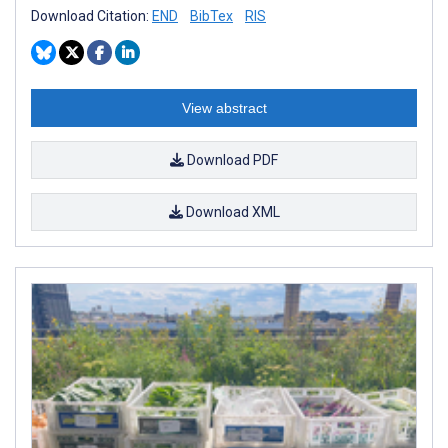
Download Citation:
END
BibTex
RIS
View abstract
Download PDF
Download XML