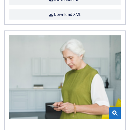
Download XML