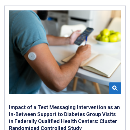
Impact of a Text Messaging Intervention as an
In-Between Support to Diabetes Group Visits
in Federally Qualified Health Centers: Cluster
Randomized Controlled Study