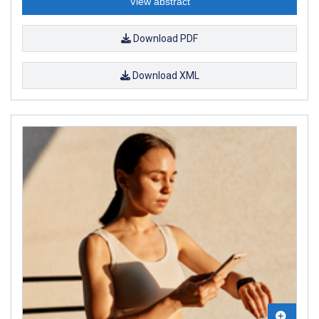
View abstract
Download PDF
Download XML