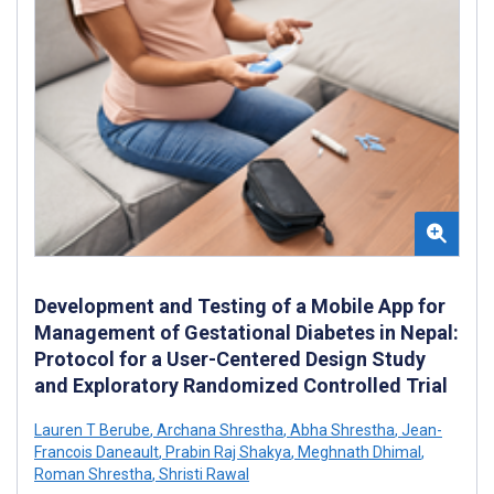
Development and Testing of a Mobile App for
Management of Gestational Diabetes in Nepal:
Protocol for a User-Centered Design Study
and Exploratory Randomized Controlled Trial
Lauren T Berube
,
Archana Shrestha
,
Abha Shrestha
,
Jean-
Francois Daneault
,
Prabin Raj Shakya
,
Meghnath Dhimal
,
Roman Shrestha
,
Shristi Rawal