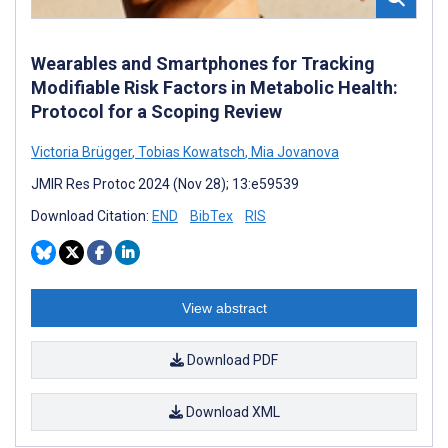
Wearables and Smartphones for Tracking
Modifiable Risk Factors in Metabolic Health:
Protocol for a Scoping Review
Victoria Brügger
,
Tobias Kowatsch
,
Mia Jovanova
JMIR Res Protoc 2024 (Nov 28); 13:e59539
Download Citation:
END
BibTex
RIS
View abstract
Download PDF
Download XML