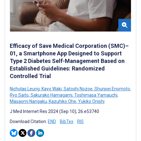
Efficacy of Save Medical Corporation (SMC)–
01, a Smartphone App Designed to Support
Type 2 Diabetes Self-Management Based on
Established Guidelines: Randomized
Controlled Trial
Nicholas Leung
,
Kayo Waki
,
Satoshi Nozoe
,
Shunpei Enomoto
,
Ryo Saito
,
Sakurako Hamagami
,
Toshimasa Yamauchi
,
Masaomi Nangaku
,
Kazuhiko Ohe
,
Yukiko Onishi
J Med Internet Res 2024 (Sep 10); 26:e53740
Download Citation:
END
BibTex
RIS