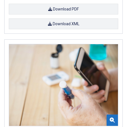
Download PDF
Download XML