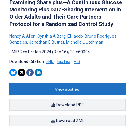
Examining Share plus—A Continuous Glucose
Monitoring Plus Data-Sharing Intervention in
Older Adults and Their Care Partners:
Protocol for a Randomized Control Study
Nancy A Allen
,
Cynthia A Berg
,
Eli Iacob
,
Bruno Rodriguez
Gonzales
,
Jonathan E Butner
,
Michelle L Litchman
JMIR Res Protoc 2024 (Dec 16); 13:e60004
Download Citation:
END
BibTex
RIS
View abstract
Download PDF
Download XML