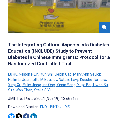
The Integrating Cultural Aspects Into Diabetes
Education (INCLUDE) Study to Prevent
Diabetes in Chinese Immigrants: Protocol for a
Randomized Controlled Trial
Lu Hu
,
Nelson F Lin
,
Yun Shi
,
Jiepin Cao
,
Mary Ann Sevick
,
Huilin Li
,
Jeannette M Beasley
,
Natalie Levy
,
Kosuke Tamura
,
Xinyi Xu
,
Yulin Jiang
,
Iris Ong
,
Ximin Yang
,
Yujie Bai
,
Liwen Su
,
Sze Wan Chan
,
Stella S Yi
JMIR Res Protoc 2024 (Nov 19); 13:e65455
Download Citation:
END
BibTex
RIS