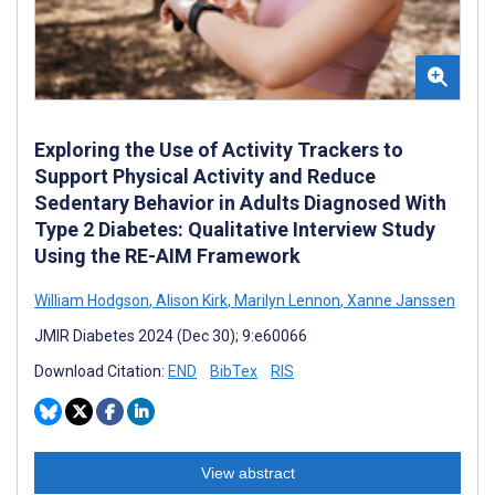
Exploring the Use of Activity Trackers to
Support Physical Activity and Reduce
Sedentary Behavior in Adults Diagnosed With
Type 2 Diabetes: Qualitative Interview Study
Using the RE-AIM Framework
William Hodgson
,
Alison Kirk
,
Marilyn Lennon
,
Xanne Janssen
JMIR Diabetes 2024 (Dec 30); 9:e60066
Download Citation:
END
BibTex
RIS
View abstract