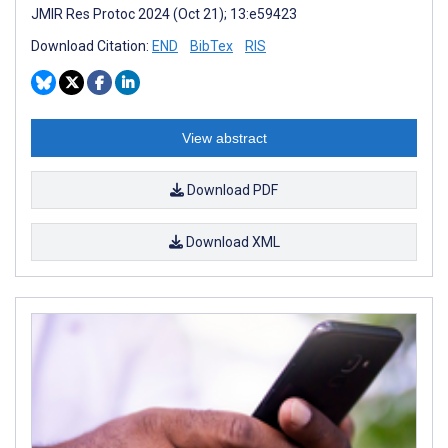
JMIR Res Protoc 2024 (Oct 21); 13:e59423
Download Citation:
END
BibTex
RIS
View abstract
Download PDF
Download XML