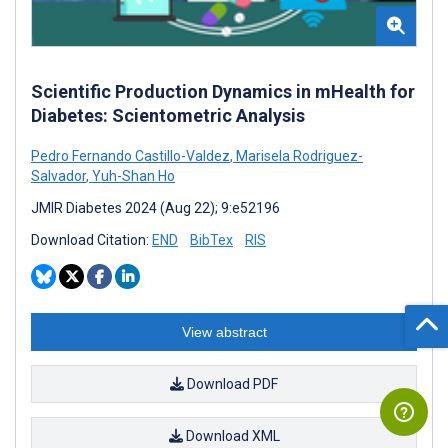
Scientific Production Dynamics in mHealth for
Diabetes: Scientometric Analysis
Pedro Fernando Castillo-Valdez
,
Marisela Rodriguez-
Salvador
,
Yuh-Shan Ho
JMIR Diabetes 2024 (Aug 22); 9:e52196
Download Citation:
END
BibTex
RIS
View abstract
Download PDF
Download XML