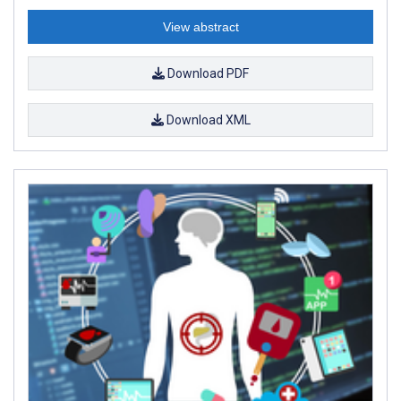
View abstract
Download PDF
Download XML