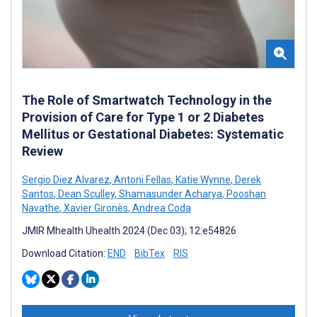
The Role of Smartwatch Technology in the
Provision of Care for Type 1 or 2 Diabetes
Mellitus or Gestational Diabetes: Systematic
Review
Sergio Diez Alvarez
,
Antoni Fellas
,
Katie Wynne
,
Derek
Santos
,
Dean Sculley
,
Shamasunder Acharya
,
Pooshan
Navathe
,
Xavier Gironès
,
Andrea Coda
JMIR Mhealth Uhealth 2024 (Dec 03); 12:e54826
Download Citation:
END
BibTex
RIS