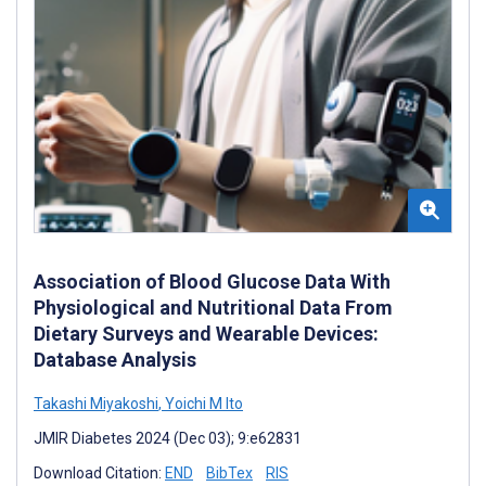
Association of Blood Glucose Data With
Physiological and Nutritional Data From
Dietary Surveys and Wearable Devices:
Database Analysis
Takashi Miyakoshi
,
Yoichi M Ito
JMIR Diabetes 2024 (Dec 03); 9:e62831
Download Citation:
END
BibTex
RIS