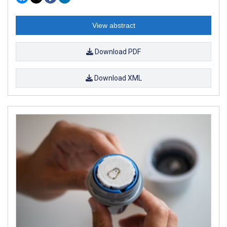
View abstract
Download PDF
Download XML