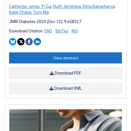
Catherine Jones
,
Yi Cui
,
Ruth Jeminiwa
,
Elina Bajracharya
,
Katie Chang
,
Tony Ma
JMIR Diabetes 2024 (Dec 12); 9:e58327
Download Citation:
END
BibTex
RIS
View abstract
Download PDF
Download XML