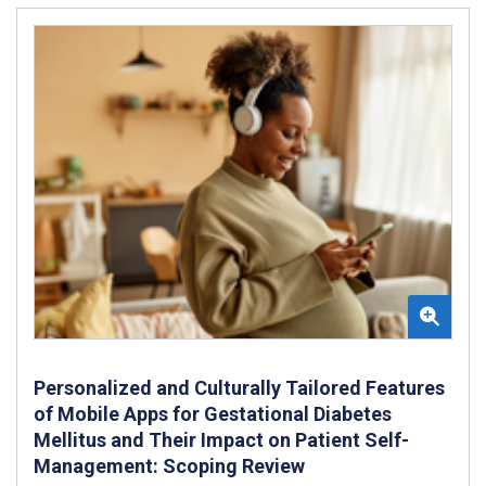
Personalized and Culturally Tailored Features
of Mobile Apps for Gestational Diabetes
Mellitus and Their Impact on Patient Self-
Management: Scoping Review