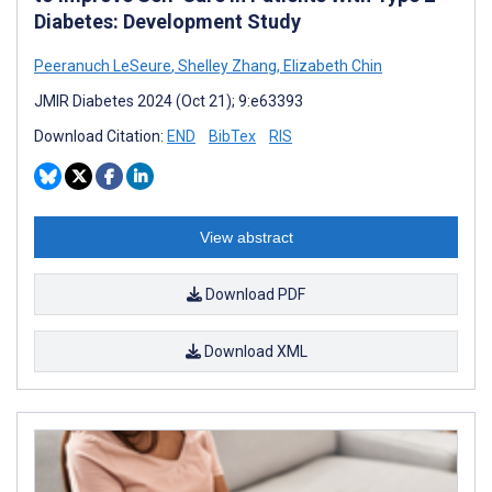
Diabetes: Development Study
Peeranuch LeSeure
,
Shelley Zhang
,
Elizabeth Chin
JMIR Diabetes 2024 (Oct 21); 9:e63393
Download Citation:
END
BibTex
RIS
View abstract
Download PDF
Download XML