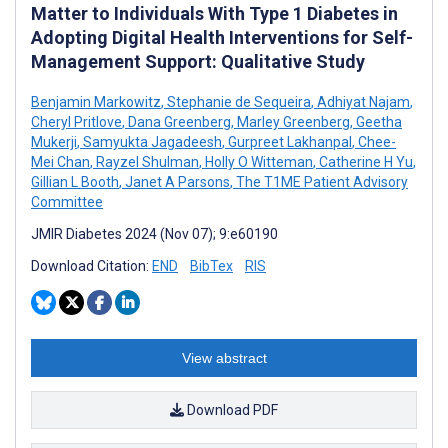
Matter to Individuals With Type 1 Diabetes in
Adopting Digital Health Interventions for Self-
Management Support: Qualitative Study
Benjamin Markowitz
,
Stephanie de Sequeira
,
Adhiyat Najam
,
Cheryl Pritlove
,
Dana Greenberg
,
Marley Greenberg
,
Geetha
Mukerji
,
Samyukta Jagadeesh
,
Gurpreet Lakhanpal
,
Chee-
Mei Chan
,
Rayzel Shulman
,
Holly O Witteman
,
Catherine H Yu
,
Gillian L Booth
,
Janet A Parsons
,
The T1ME Patient Advisory
Committee
JMIR Diabetes 2024 (Nov 07); 9:e60190
Download Citation:
END
BibTex
RIS
View abstract
Download PDF