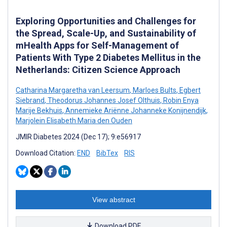
Exploring Opportunities and Challenges for
the Spread, Scale-Up, and Sustainability of
mHealth Apps for Self-Management of
Patients With Type 2 Diabetes Mellitus in the
Netherlands: Citizen Science Approach
Catharina Margaretha van Leersum
,
Marloes Bults
,
Egbert
Siebrand
,
Theodorus Johannes Josef Olthuis
,
Robin Enya
Marije Bekhuis
,
Annemieke Ariënne Johanneke Konijnendijk
,
Marjolein Elisabeth Maria den Ouden
JMIR Diabetes 2024 (Dec 17); 9:e56917
Download Citation:
END
BibTex
RIS
View abstract
Download PDF