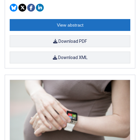
View abstract
Download PDF
Download XML