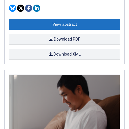
View abstract
Download PDF
Download XML