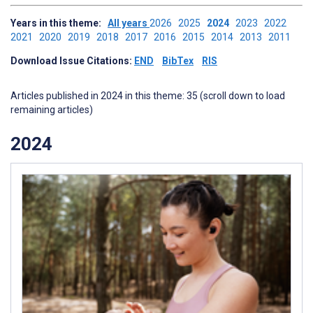
Years in this theme:
All years
2026
2025
2024
2023
2022
2021
2020
2019
2018
2017
2016
2015
2014
2013
2011
Download Issue Citations:
END
BibTex
RIS
Articles published in 2024 in this theme: 35 (scroll down to load
remaining articles)
2024