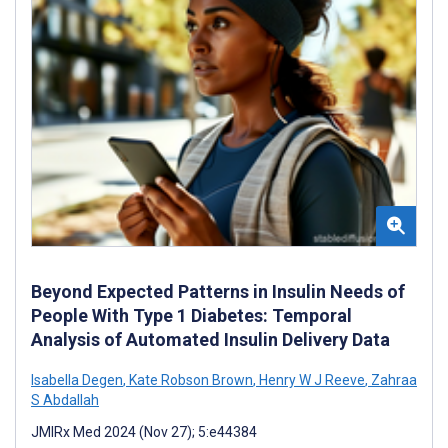
Beyond Expected Patterns in Insulin Needs of
People With Type 1 Diabetes: Temporal
Analysis of Automated Insulin Delivery Data
Isabella Degen
,
Kate Robson Brown
,
Henry W J Reeve
,
Zahraa
S Abdallah
JMIRx Med 2024 (Nov 27); 5:e44384