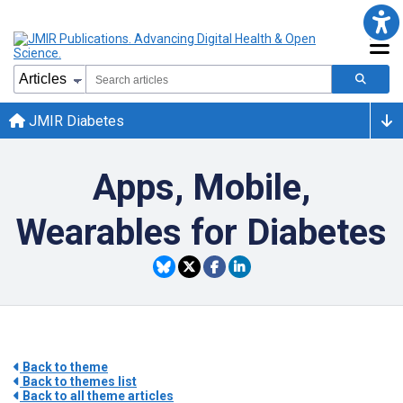
JMIR Diabetes
Apps, Mobile,
Wearables for Diabetes
Back to theme
Back to themes list
Back to all theme articles