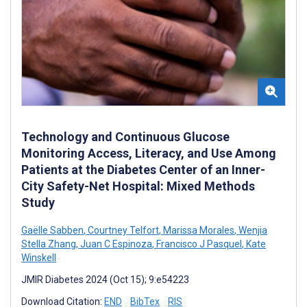
Technology and Continuous Glucose
Monitoring Access, Literacy, and Use Among
Patients at the Diabetes Center of an Inner-
City Safety-Net Hospital: Mixed Methods
Study
Gaëlle Sabben
,
Courtney Telfort
,
Marissa Morales
,
Wenjia
Stella Zhang
,
Juan C Espinoza
,
Francisco J Pasquel
,
Kate
Winskell
JMIR Diabetes 2024 (Oct 15); 9:e54223
Download Citation:
END
BibTex
RIS