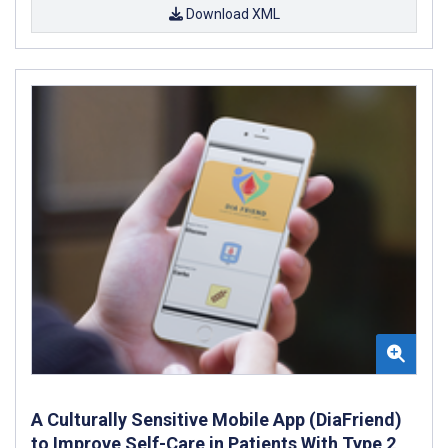
Download XML
A Culturally Sensitive Mobile App (DiaFriend)
to Improve Self-Care in Patients With Type 2