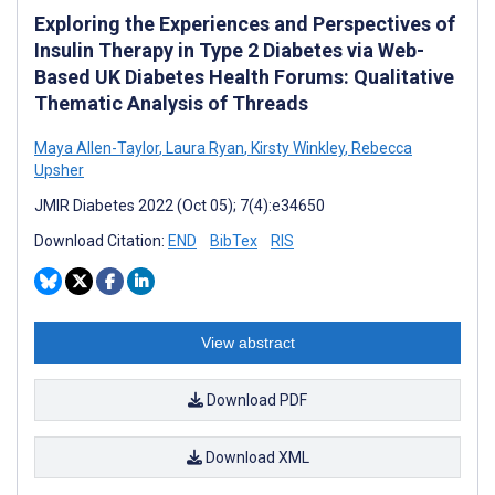
Exploring the Experiences and Perspectives of
Insulin Therapy in Type 2 Diabetes via Web-
Based UK Diabetes Health Forums: Qualitative
Thematic Analysis of Threads
Maya Allen-Taylor
,
Laura Ryan
,
Kirsty Winkley
,
Rebecca
Upsher
JMIR Diabetes 2022 (Oct 05); 7(4):e34650
Download Citation:
END
BibTex
RIS
View abstract
Download PDF
Download XML