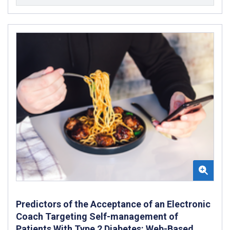
Predictors of the Acceptance of an Electronic
Coach Targeting Self-management of
Patients With Type 2 Diabetes: Web-Based