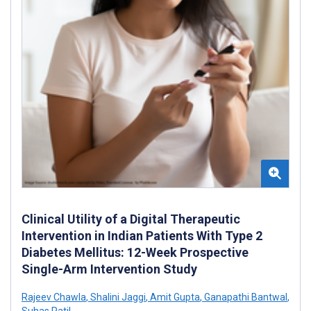
Clinical Utility of a Digital Therapeutic
Intervention in Indian Patients With Type 2
Diabetes Mellitus: 12-Week Prospective
Single-Arm Intervention Study
Rajeev Chawla
,
Shalini Jaggi
,
Amit Gupta
,
Ganapathi Bantwal
,
Suhas Patil