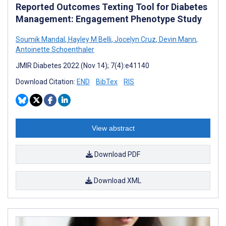
Reported Outcomes Texting Tool for Diabetes
Management: Engagement Phenotype Study
Soumik Mandal
,
Hayley M Belli
,
Jocelyn Cruz
,
Devin Mann
,
Antoinette Schoenthaler
JMIR Diabetes 2022 (Nov 14); 7(4):e41140
Download Citation:
END
BibTex
RIS
View abstract
Download PDF
Download XML