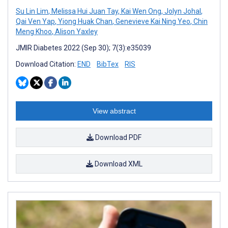
Su Lin Lim
,
Melissa Hui Juan Tay
,
Kai Wen Ong
,
Jolyn Johal
,
Qai Ven Yap
,
Yiong Huak Chan
,
Genevieve Kai Ning Yeo
,
Chin
Meng Khoo
,
Alison Yaxley
JMIR Diabetes 2022 (Sep 30); 7(3):e35039
Download Citation:
END
BibTex
RIS
View abstract
Download PDF
Download XML