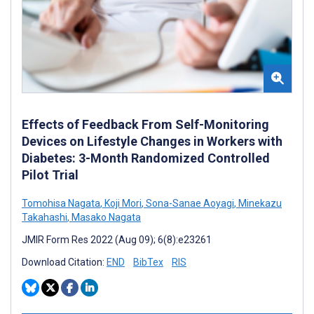
Effects of Feedback From Self-Monitoring
Devices on Lifestyle Changes in Workers with
Diabetes: 3-Month Randomized Controlled
Pilot Trial
Tomohisa Nagata
,
Koji Mori
,
Sona-Sanae Aoyagi
,
Minekazu
Takahashi
,
Masako Nagata
JMIR Form Res 2022 (Aug 09); 6(8):e23261
Download Citation:
END
BibTex
RIS