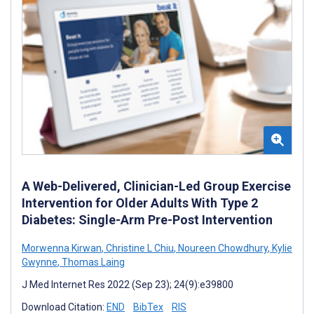
A Web-Delivered, Clinician-Led Group Exercise
Intervention for Older Adults With Type 2
Diabetes: Single-Arm Pre-Post Intervention
Morwenna Kirwan
,
Christine L Chiu
,
Noureen Chowdhury
,
Kylie
Gwynne
,
Thomas Laing
J Med Internet Res 2022 (Sep 23); 24(9):e39800
Download Citation:
END
BibTex
RIS