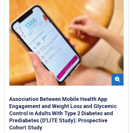
Association Between Mobile Health App
Engagement and Weight Loss and Glycemic
Control in Adults With Type 2 Diabetes and
Prediabetes (D’LITE Study): Prospective
Cohort Study