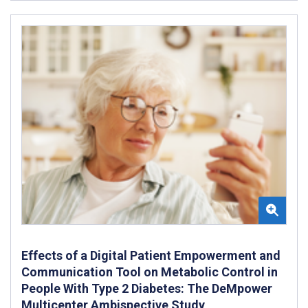
Effects of a Digital Patient Empowerment and
Communication Tool on Metabolic Control in
People With Type 2 Diabetes: The DeMpower
Multicenter Ambispective Study