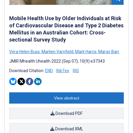
Mobile Health Use by Older Individuals at Risk
of Cardiovascular Disease and Type 2 Diabetes
Mellitus in an Australian Cohort: Cross-
sectional Survey Study
Vera Helen Buss
,
Marlien Varnfield
,
Mark Harris
,
Margo Barr
JMIR Mhealth Uhealth 2022 (Sep 07); 10(9):e37343
Download Citation:
END
BibTex
RIS
View abstract
Download PDF
Download XML