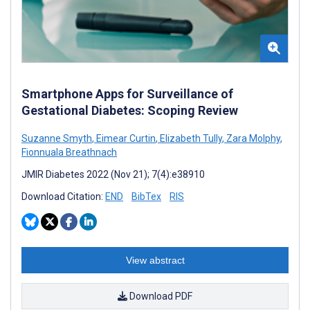
Smartphone Apps for Surveillance of
Gestational Diabetes: Scoping Review
Suzanne Smyth
,
Eimear Curtin
,
Elizabeth Tully
,
Zara Molphy
,
Fionnuala Breathnach
JMIR Diabetes 2022 (Nov 21); 7(4):e38910
Download Citation:
END
BibTex
RIS
View abstract
Download PDF