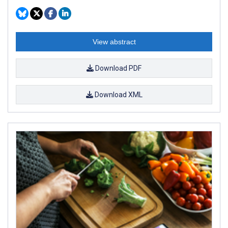
View abstract
Download PDF
Download XML