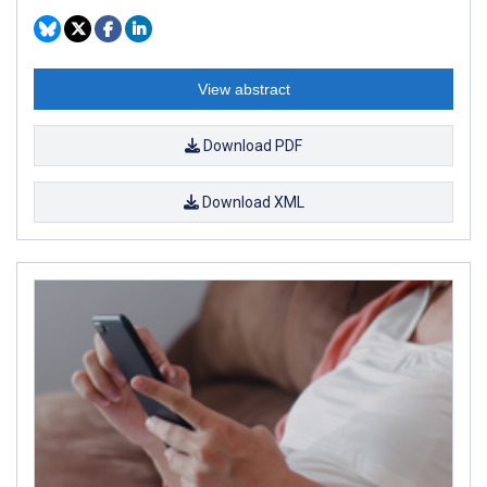
View abstract
Download PDF
Download XML