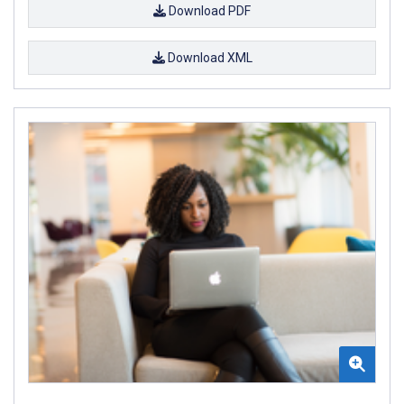
Download PDF
Download XML