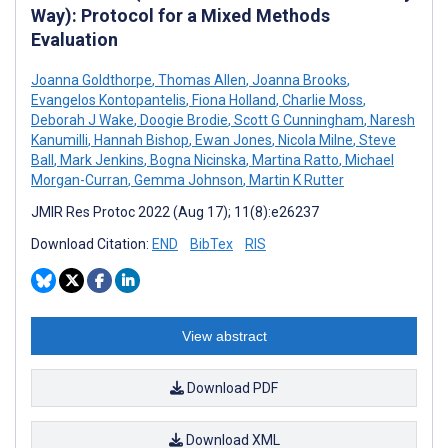
Way): Protocol for a Mixed Methods
Evaluation
Joanna Goldthorpe
,
Thomas Allen
,
Joanna Brooks
,
Evangelos Kontopantelis
,
Fiona Holland
,
Charlie Moss
,
Deborah J Wake
,
Doogie Brodie
,
Scott G Cunningham
,
Naresh
Kanumilli
,
Hannah Bishop
,
Ewan Jones
,
Nicola Milne
,
Steve
Ball
,
Mark Jenkins
,
Bogna Nicinska
,
Martina Ratto
,
Michael
Morgan-Curran
,
Gemma Johnson
,
Martin K Rutter
JMIR Res Protoc 2022 (Aug 17); 11(8):e26237
Download Citation:
END
BibTex
RIS
View abstract
Download PDF
Download XML