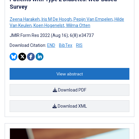
Survey
Zeena Harakeh
,
Iris M De Hoogh
,
Pepijn Van Empelen
,
Hilde
Van Keulen
,
Koen Hogenelst
,
Wilma Otten
JMIR Form Res 2022 (Aug 16); 6(8):e34737
Download Citation:
END
BibTex
RIS
View abstract
Download PDF
Download XML