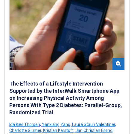
The Effects of a Lifestyle Intervention
Supported by the InterWalk Smartphone App
on Increasing Physical Activity Among
Persons With Type 2 Diabetes: Parallel-Group,
Randomized Trial
Ida Kær Thorsen
,
Yanxiang Yang
,
Laura Staun Valentiner
,
Charlotte Glümer
,
Kristian Karstoft
,
Jan Christian Brønd
,