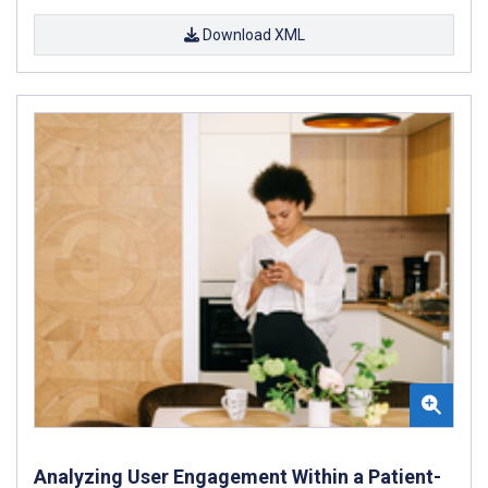
Download XML
Analyzing User Engagement Within a Patient-