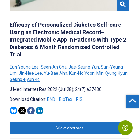
Efficacy of Personalized Diabetes Self-care
Using an Electronic Medical Record–
Integrated Mobile App in Patients With Type 2
Diabetes: 6-Month Randomized Controlled
Trial
Eun Young Lee
,
Seon-Ah Cha
,
Jae-Seung Yun
,
Sun-Young
Lim
,
Jin-Hee Lee
,
Yu-Bae Ahn
,
Kun-Ho Yoon
,
Min Kyung Hyun
,
Seung-Hyun Ko
J Med Internet Res 2022 (Jul 28); 24(7):e37430
Download Citation:
END
BibTex
RIS
View abstract