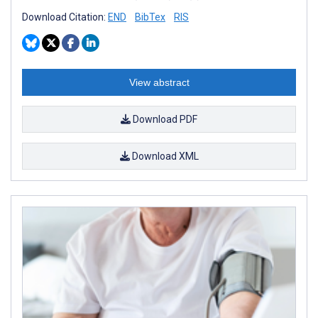
Download Citation:
END
BibTex
RIS
View abstract
Download PDF
Download XML