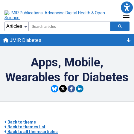
JMIR Diabetes
Apps, Mobile,
Wearables for Diabetes
Back to theme
Back to themes list
Back to all theme articles