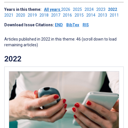
Years in this theme:
All years
2026
2025
2024
2023
2022
2021
2020
2019
2018
2017
2016
2015
2014
2013
2011
Download Issue Citations:
END
BibTex
RIS
Articles published in 2022 in this theme: 46 (scroll down to load
remaining articles)
2022