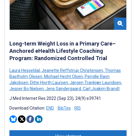
Long-term Weight Loss in a Primary Care–
Anchored eHealth Lifestyle Coaching
Program: Randomized Controlled Trial
Laura Hesseldal
,
Jeanette Reffstrup Christensen
,
Thomas
Bastholm Olesen
,
Michael Hecht Olsen
,
Pernille Ravn
Jakobsen
,
Ditte Hjorth Laursen
,
Jørgen Trankjær Lauridsen
,
Jesper Bo Nielsen
,
Jens Søndergaard
,
Carl Joakim Brandt
J Med Internet Res 2022 (Sep 23); 24(9):e39741
Download Citation:
END
BibTex
RIS
View abstract