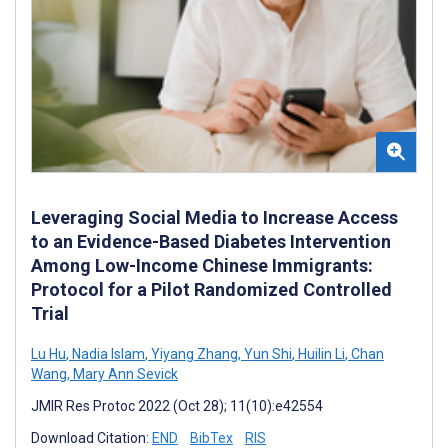
Leveraging Social Media to Increase Access
to an Evidence-Based Diabetes Intervention
Among Low-Income Chinese Immigrants:
Protocol for a Pilot Randomized Controlled
Trial
Lu Hu
,
Nadia Islam
,
Yiyang Zhang
,
Yun Shi
,
Huilin Li
,
Chan
Wang
,
Mary Ann Sevick
JMIR Res Protoc 2022 (Oct 28); 11(10):e42554
Download Citation:
END
BibTex
RIS