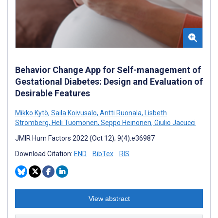
Behavior Change App for Self-management of
Gestational Diabetes: Design and Evaluation of
Desirable Features
Mikko Kytö
,
Saila Koivusalo
,
Antti Ruonala
,
Lisbeth
Strömberg
,
Heli Tuomonen
,
Seppo Heinonen
,
Giulio Jacucci
JMIR Hum Factors 2022 (Oct 12); 9(4):e36987
Download Citation:
END
BibTex
RIS
View abstract