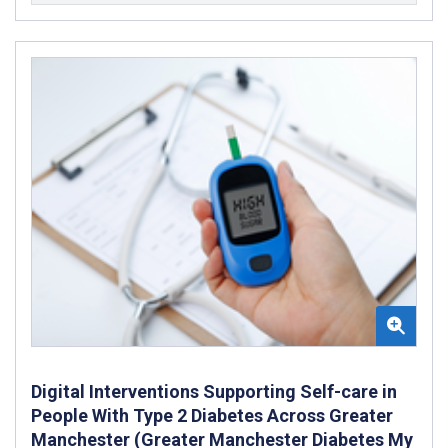
Digital Interventions Supporting Self-care in
People With Type 2 Diabetes Across Greater
Manchester (Greater Manchester Diabetes My