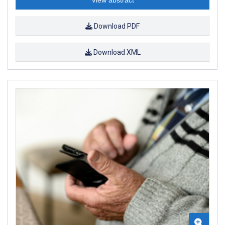
Download PDF
Download XML