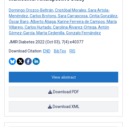
Domingo Orozco-Beltrán
,
Cristóbal Morales
,
Sara Artola-
Menéndez
,
Carlos Brotons
,
Sara Carrascosa
,
Cintia González
,
Óscar Baro
,
Alberto Aliaga
,
Karine Ferreira de Campos
,
María
Villarejo
,
Carlos Hurtado
,
Carolina Álvarez-Ortega
,
Antón
Gómez-García
,
Marta Cedenilla
,
Gonzalo Fernández
JMIR Diabetes 2022 (Oct 03); 7(4):e40377
Download Citation:
END
BibTex
RIS
View abstract
Download PDF
Download XML