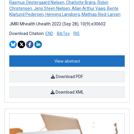
Rasmus Oestergaard Nielsen
,
Charlotte Brøns
,
Robin
Christensen
,
Jens Steen Nielsen
,
Allan Arthur Vaag
,
Bente
Klarlund Pedersen
,
Henning Langberg
,
Mathias Ried-Larsen
JMIR Mhealth Uhealth 2022 (Sep 28); 10(9):e30602
Download Citation:
END
BibTex
RIS
View abstract
Download PDF
Download XML