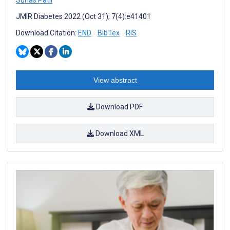
JMIR Diabetes 2022 (Oct 31); 7(4):e41401
Download Citation:
END
BibTex
RIS
View abstract
Download PDF
Download XML