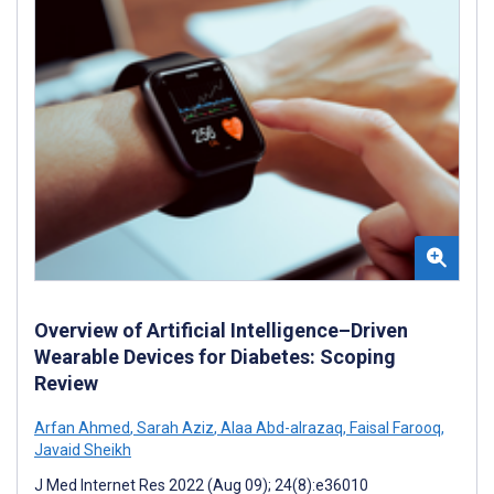
Overview of Artificial Intelligence–Driven
Wearable Devices for Diabetes: Scoping
Review
Arfan Ahmed
,
Sarah Aziz
,
Alaa Abd-alrazaq
,
Faisal Farooq
,
Javaid Sheikh
J Med Internet Res 2022 (Aug 09); 24(8):e36010