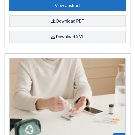
View abstract
Download PDF
Download XML