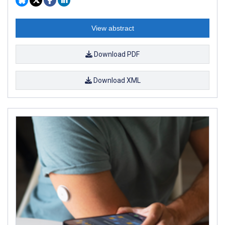
View abstract
Download PDF
Download XML