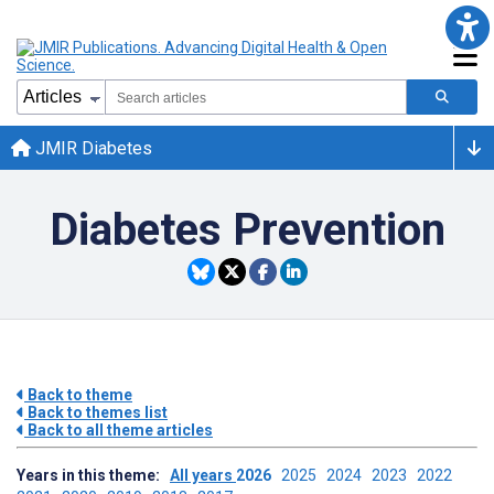
JMIR Diabetes
Diabetes Prevention
Back to theme
Back to themes list
Back to all theme articles
Years in this theme:
All years
2026
2025
2024
2023
2022