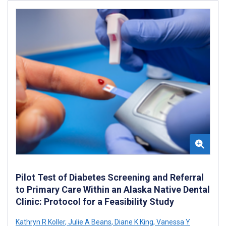
Pilot Test of Diabetes Screening and Referral
to Primary Care Within an Alaska Native Dental
Clinic: Protocol for a Feasibility Study
Kathryn R Koller
,
Julie A Beans
,
Diane K King
,
Vanessa Y