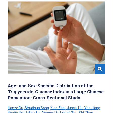
Age- and Sex-Specific Distribution of the
Triglyceride-Glucose Index in a Large Chinese
Population: Cross-Sectional Study
Hanze Du
,
Shuaihua Song
,
Xiao Zhai
,
Junchi Liu
,
Yue Jiang
,
Yaoda Hu
,
Huijing He
,
Daowei Li
,
Huijuan Zhu
,
Shi Chen
,