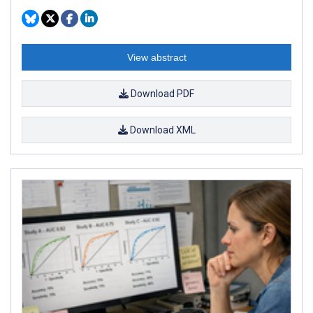
View abstract
Download PDF
Download XML