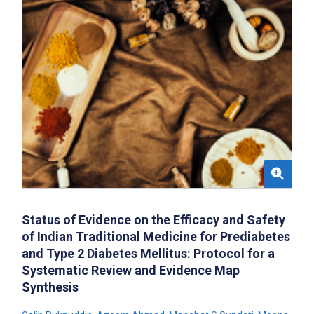
Status of Evidence on the Efficacy and Safety
of Indian Traditional Medicine for Prediabetes
and Type 2 Diabetes Mellitus: Protocol for a
Systematic Review and Evidence Map
Synthesis