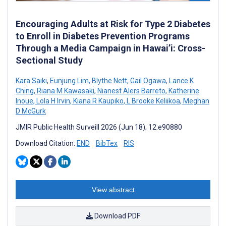
Encouraging Adults at Risk for Type 2 Diabetes
to Enroll in Diabetes Prevention Programs
Through a Media Campaign in Hawai’i: Cross-
Sectional Study
Kara Saiki
,
Eunjung Lim
,
Blythe Nett
,
Gail Ogawa
,
Lance K
Ching
,
Riana M Kawasaki
,
Nianest Alers Barreto
,
Katherine
Inoue
,
Lola H Irvin
,
Kiana R Kaupiko
,
L Brooke Keliikoa
,
Meghan
D McGurk
JMIR Public Health Surveill 2026 (Jun 18); 12:e90880
Download Citation:
END
BibTex
RIS
View abstract
Download PDF