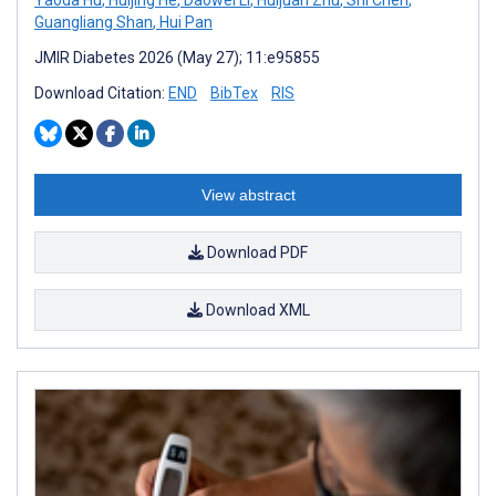
Guangliang Shan
,
Hui Pan
JMIR Diabetes 2026 (May 27); 11:e95855
Download Citation:
END
BibTex
RIS
View abstract
Download PDF
Download XML