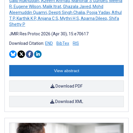
Galib Ruknuddin
,
Azeem Ahmad
,
Manohar S Gundeti
,
Meena
R
,
Eugene Wilson
,
Malik Itrat
,
Ghazala Javed
,
Mohd
Aleemuddin Quamri
,
Deepti Singh Chalia
,
Pooja Yadav
,
Athul
T P
,
Karthik K P
,
Anjana C S
,
Mythri H S
,
Aparna Dileep
,
Shifa
Shetty P
JMIR Res Protoc 2026 (Apr 30); 15:e70617
Download Citation:
END
BibTex
RIS
View abstract
Download PDF
Download XML