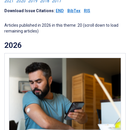
2021
2020
2019
2018
2017
Download Issue Citations:
END
BibTex
RIS
Articles published in 2026 in this theme: 20 (scroll down to load
remaining articles)
2026