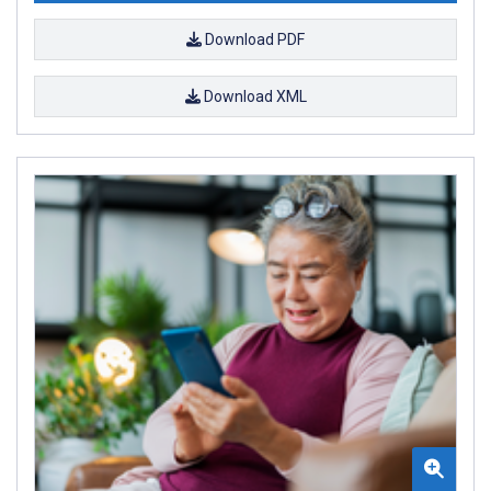
Download PDF
Download XML