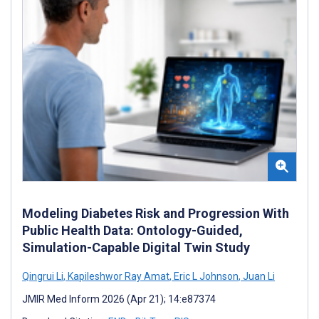
Modeling Diabetes Risk and Progression With
Public Health Data: Ontology-Guided,
Simulation-Capable Digital Twin Study
Qingrui Li
,
Kapileshwor Ray Amat
,
Eric L Johnson
,
Juan Li
JMIR Med Inform 2026 (Apr 21); 14:e87374