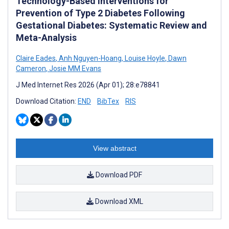
Technology-Based Interventions for
Prevention of Type 2 Diabetes Following
Gestational Diabetes: Systematic Review and
Meta-Analysis
Claire Eades
,
Anh Nguyen-Hoang
,
Louise Hoyle
,
Dawn
Cameron
,
Josie MM Evans
J Med Internet Res 2026 (Apr 01); 28:e78841
Download Citation:
END
BibTex
RIS
View abstract
Download PDF
Download XML