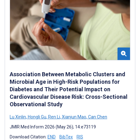
Association Between Metabolic Clusters and
Microbial Age in High-Risk Populations for
Diabetes and Their Potential Impact on
Cardiovascular Disease Risk: Cross-Sectional
Observational Study
Lu Xinlin
,
Hongli Gu
,
Ren Li
,
Xianjun Mao
,
Can Chen
JMIR Med Inform 2026 (May 26); 14:e73119
Download Citation:
END
BibTex
RIS