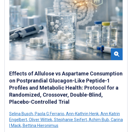
Effects of Allulose vs Aspartame Consumption
on Postprandial Glucagon-Like Peptide-1
Profiles and Metabolic Health: Protocol for a
Randomized, Crossover, Double-Blind,
Placebo-Controlled Trial
Selina Busch
,
Paola G Ferrario
,
Ann-Kathrin Henk
,
Ann Katrin
Engelbert
,
Oliver Wittek
,
Stephanie Seifert
,
Achim Bub
,
Carina
I Mack
,
Bettina Hieronimus