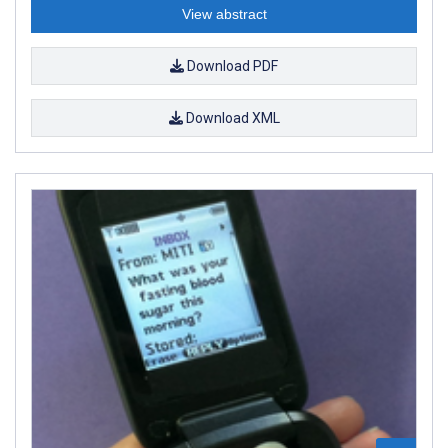
View abstract
Download PDF
Download XML