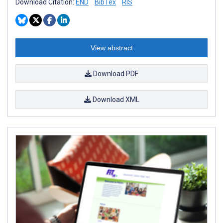
Download Citation:
END
BibTex
RIS
View abstract
Download PDF
Download XML