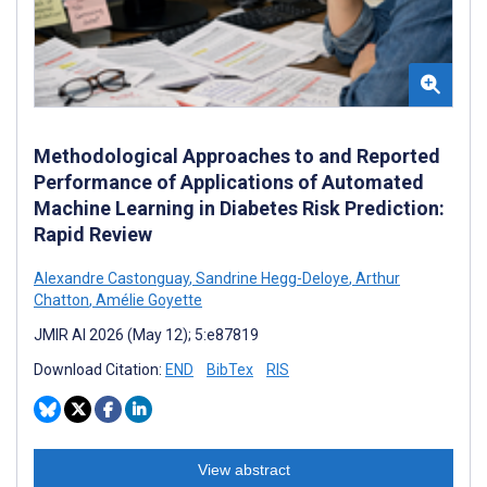
Methodological Approaches to and Reported
Performance of Applications of Automated
Machine Learning in Diabetes Risk Prediction:
Rapid Review
Alexandre Castonguay
,
Sandrine Hegg-Deloye
,
Arthur
Chatton
,
Amélie Goyette
JMIR AI 2026 (May 12); 5:e87819
Download Citation:
END
BibTex
RIS
View abstract