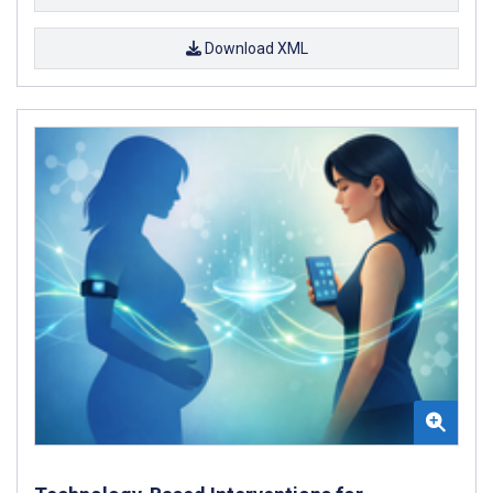
Download XML