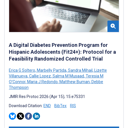
A Digital Diabetes Prevention Program for
Hispanic Adolescents (Fit24+): Protocol for a
Feasibility Randomized Controlled Trial
Erica G Soltero
,
Marbelly Partida
,
Sandra Mihail
,
Lizette
Villanueva
,
Callie Lopez
,
Salma M Musaad
,
Teresia M
O'Connor
,
Maria J Redondo
,
Matthew Buman
,
Debbe
Thompson
JMIR Res Protoc 2026 (Apr 15); 15:e75331
Download Citation:
END
BibTex
RIS