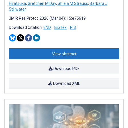
Hiratsuka
,
Gretchen M Day
,
Shiela M Strauss
,
Barbara J
Stillwater
JMIR Res Protoc 2026 (Mar 04); 15:e75619
Download Citation:
END
BibTex
RIS
View abstract
Download PDF
Download XML