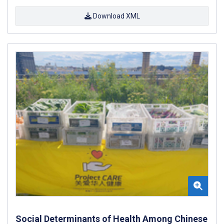
Download XML
Social Determinants of Health Among Chinese