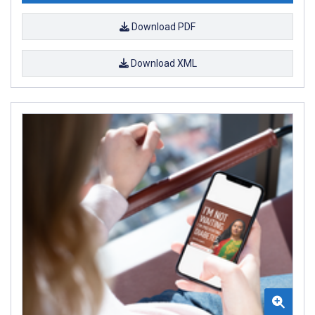
Download PDF
Download XML