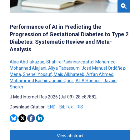
Performance of AI in Predicting the
Progression of Gestational Diabetes to Type 2
Diabetes: Systematic Review and Meta-
Analysis
Alaa Abd-alrazaq
,
Shahira Padinharepattel Mohamed
,
Mohannad Alajlani
,
Aliya Tabassum
,
José Manuel Ordóñez-
Mena
,
Shehel Yoosuf
,
Mais Alkhateeb
,
Arfan Ahmed
,
Mohammed Bashir
,
Junaid Qadir
,
Ali AlSanousi
,
Javaid
Sheikh
J Med Internet Res 2026 (Jul 09); 28:e87882
Download Citation:
END
BibTex
RIS
View abstract