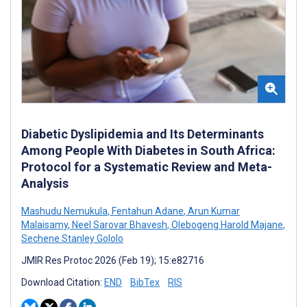
Diabetic Dyslipidemia and Its Determinants
Among People With Diabetes in South Africa:
Protocol for a Systematic Review and Meta-
Analysis
Mashudu Nemukula
,
Fentahun Adane
,
Arun Kumar
Malaisamy
,
Neel Sarovar Bhavesh
,
Olebogeng Harold Majane
,
Sechene Stanley Gololo
JMIR Res Protoc 2026 (Feb 19); 15:e82716
Download Citation:
END
BibTex
RIS