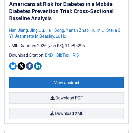
Americans at Risk for Diabetes in a Mobile
Diabetes Prevention Trial: Cross-Sectional
Baseline Analysis
Nan Jiang
,
Jing Liu
,
Haili Song
,
Yanan Zhao
,
Huilin Li
,
Stella S
Yi
,
Jeannette M Beasley
,
Lu Hu
JMIR Diabetes 2026 (Jun 03); 11:e95295
Download Citation:
END
BibTex
RIS
View abstract
Download PDF
Download XML