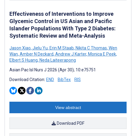
Effectiveness of Interventions to Improve
Glycemic Control in US Asian and Pacific
Islander Populations With Type 2 Diabetes:
Systematic Review and Meta-Analysis
Jason Xiao
,
Jielu Yu
,
Erin M Staab
,
Nikita C Thomas
,
Wen
Wan
,
Amber N Deckard
,
Andrew J Karter
,
Monica E Peek
,
Elbert S Huang
,
Neda Laiteerapong
Asian Pac Isl Nurs J 2026 (Apr 30); 10:e75751
Download Citation:
END
BibTex
RIS
View abstract
Download PDF