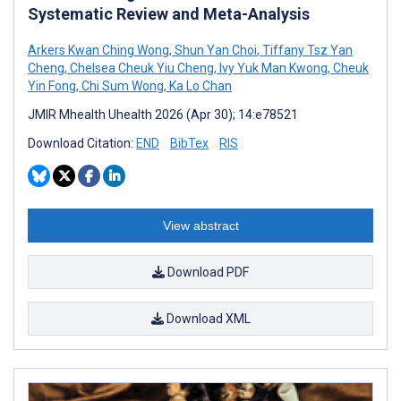
Systematic Review and Meta-Analysis
Arkers Kwan Ching Wong
,
Shun Yan Choi
,
Tiffany Tsz Yan
Cheng
,
Chelsea Cheuk Yiu Cheng
,
Ivy Yuk Man Kwong
,
Cheuk
Yin Fong
,
Chi Sum Wong
,
Ka Lo Chan
JMIR Mhealth Uhealth 2026 (Apr 30); 14:e78521
Download Citation:
END
BibTex
RIS
View abstract
Download PDF
Download XML