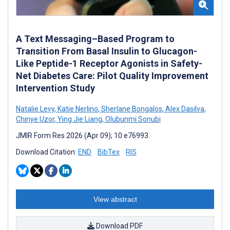
A Text Messaging–Based Program to
Transition From Basal Insulin to Glucagon-
Like Peptide-1 Receptor Agonists in Safety-
Net Diabetes Care: Pilot Quality Improvement
Intervention Study
Natalie Levy
,
Katie Nerlino
,
Sherlane Bongalos
,
Alex Dasilva
,
Chinye Uzor
,
Ying Jie Liang
,
Olubunmi Sonubi
JMIR Form Res 2026 (Apr 09); 10:e76993
Download Citation:
END
BibTex
RIS
View abstract
Download PDF