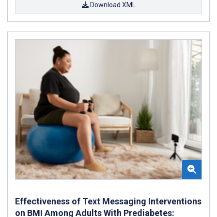
Download XML
Effectiveness of Text Messaging Interventions
on BMI Among Adults With Prediabetes: