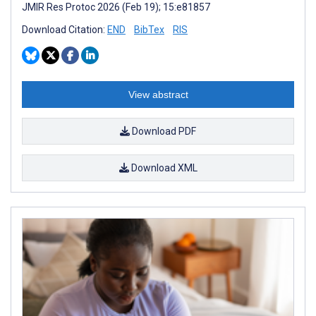
JMIR Res Protoc 2026 (Feb 19); 15:e81857
Download Citation:
END
BibTex
RIS
View abstract
Download PDF
Download XML