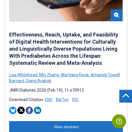
Effectiveness, Reach, Uptake, and Feasibility
of Digital Health Interventions for Culturally
and Linguistically Diverse Populations Living
With Prediabetes Across the Lifespan:
Systematic Review and Meta-Analysis
Lisa Whitehead
,
Min Zhang
,
Wai Hang Kwok
,
Amanda Towell
Barnard
,
Diana Arabiat
JMIR Diabetes 2026 (Feb 19); 11:e70912
Download Citation:
END
BibTex
RIS
View abstract